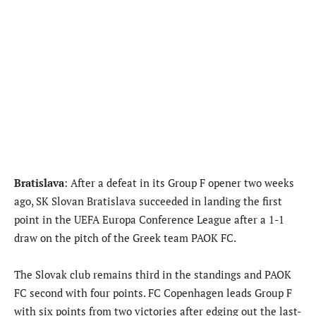
Bratislava
: After a defeat in its Group F opener two weeks
ago, SK Slovan Bratislava succeeded in landing the first
point in the UEFA Europa Conference League after a 1-1
draw on the pitch of the Greek team PAOK FC.
The Slovak club remains third in the standings and PAOK
FC second with four points. FC Copenhagen leads Group F
with six points from two victories after edging out the last-