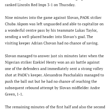
ranked Lincoln Red Imps 3-1 on Thursday.
Nine minutes into the game against Slovan, PAOK striker
Chuba Akpom was left unguarded and able to capitalize on
a wonderful centre pass by his teammate Lukas Taylor,
sending a well-placed header into Slovan’s goal. The
visiting keeper Adrian Chovan had no chance of saving.
Slovan managed to answer just six minutes later when the
Nigerian striker Ezekiel Henty won an air battle against
one of the defenders and immediately sent a strong volley
shot at PAOK’s keeper. Alexandros Paschalakis managed to
push the ball out but he had no chance of reaching the
subsequent rebound attempt by Slovan midfielder Andre
Green, 1-1.
The remaining minutes of the first half and also the second