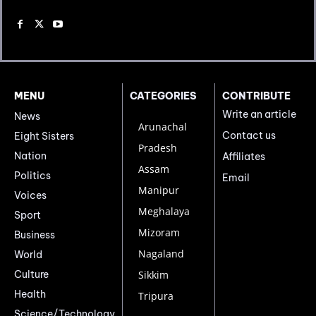
MENU
CATEGORIES
CONTRIBUTE
Write an article
News
Arunachal
Contact us
Eight Sisters
Pradesh
Nation
Affiliates
Assam
Politics
Email
Manipur
Voices
Meghalaya
Sport
Mizoram
Business
Nagaland
World
Culture
Sikkim
Health
Tripura
Science/Technology