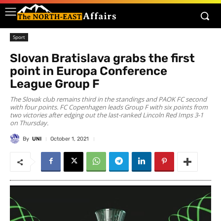
Sport
Slovan Bratislava grabs the first
point in Europa Conference
League Group F
The Slovak club remains third in the standings and PAOK FC second
with four points. FC Copenhagen leads Group F with six points from
two victories after edging out the last-ranked Lincoln Red Imps 3-1
on Thursday.
By
UNI
October 1, 2021