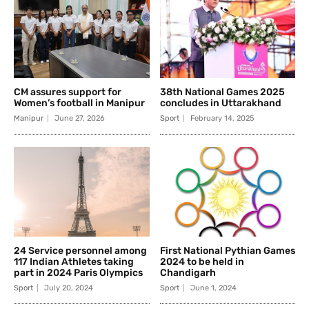
CM assures support for
38th National Games 2025
Women’s football in Manipur
concludes in Uttarakhand
Manipur
June 27, 2026
Sport
February 14, 2025
24 Service personnel among
First National Pythian Games
117 Indian Athletes taking
2024 to be held in
part in 2024 Paris Olympics
Chandigarh
Sport
July 20, 2024
Sport
June 1, 2024