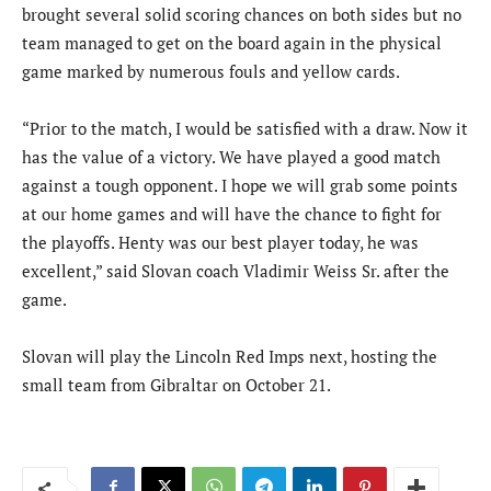
brought several solid scoring chances on both sides but no
team managed to get on the board again in the physical
game marked by numerous fouls and yellow cards.
“Prior to the match, I would be satisfied with a draw. Now it
has the value of a victory. We have played a good match
against a tough opponent. I hope we will grab some points
at our home games and will have the chance to fight for
the playoffs. Henty was our best player today, he was
excellent,” said Slovan coach Vladimir Weiss Sr. after the
game.
Slovan will play the Lincoln Red Imps next, hosting the
small team from Gibraltar on October 21.