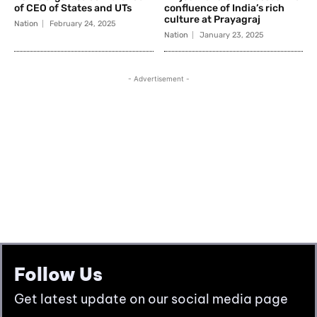
Follow Us
Get latest update on our social media page