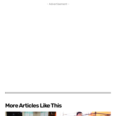
- Advertisement -
More Articles Like This