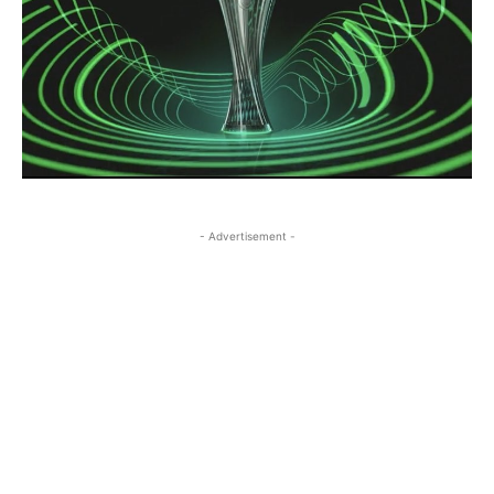
- Advertisement -