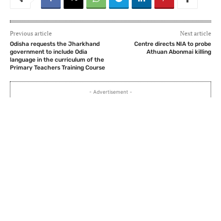
Previous article
Next article
Odisha requests the Jharkhand
Centre directs NIA to probe
government to include Odia
Athuan Abonmai killing
language in the curriculum of the
Primary Teachers Training Course
- Advertisement -