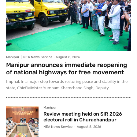
Manipur
NEA News Service
-
August 8, 2026
Manipur announces immediate reopening
of national highways for free movement
Imphal: In a major step towards restoring peace and stability in the
state, Chief Minister Yumnam Khemchand Singh, Deputy...
Manipur
Review meeting held on SIR 2026
electoral roll in Churachandpur
NEA News Service
-
August 8, 2026