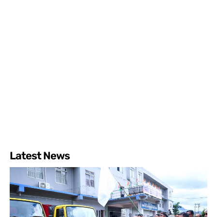
Latest News