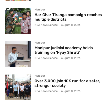
Manipur
Har Ghar Tiranga campaign reaches
multiple districts
NEA News Service
-
August 8, 2026
Manipur
Manipur judicial academy holds
training on ‘Nyay Shruti’
NEA News Service
-
August 8, 2026
Manipur
Over 3,000 join 10K run for a safer,
stronger society
NEA News Service
-
August 8, 2026