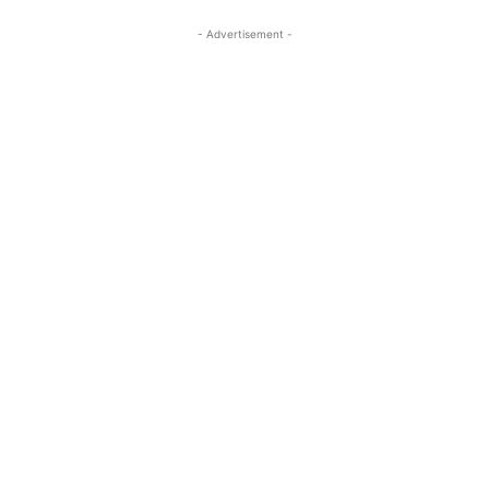
- Advertisement -