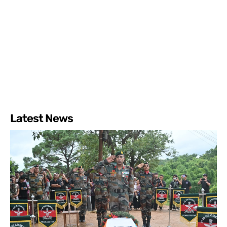
Latest News