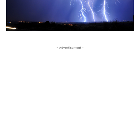
- Advertisement -