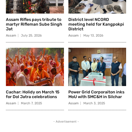
Assam Rifles pays tribute to
District level NCORD
martyr Rifleman Sube Singh
meeting held for Kangpokpi
Jat
District
Assam
July 25, 2026
Assam
May 13, 2026
Cachar: Holidy on March 15
Power Grid Corporaiton inks
for Dol Jatra celebrations
MoU with SMC&H in Silchar
Assam
March 7, 2025
Assam
March 3, 2025
- Advertisement -