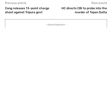
Previous article
Next article
Cong releases 13–point charge
HC directs CBI to probe into the
sheet against Tripura govt
murder of Tapan Dutta
- Advertisement -