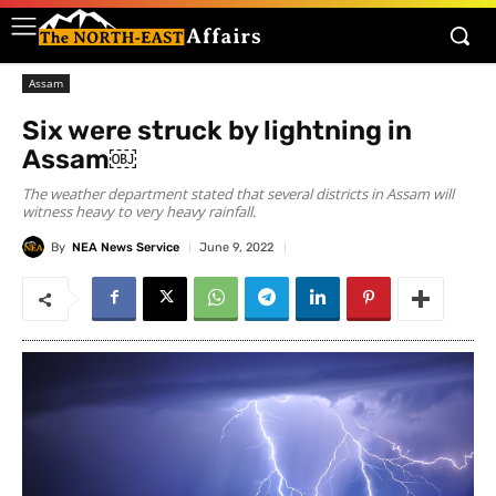
Assam
Six were struck by lightning in
Assam￼
The weather department stated that several districts in Assam will
witness heavy to very heavy rainfall.
By
NEA News Service
June 9, 2022