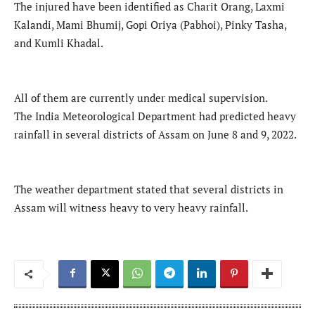
The injured have been identified as Charit Orang, Laxmi
Kalandi, Mami Bhumij, Gopi Oriya (Pabhoi), Pinky Tasha,
and Kumli Khadal.
All of them are currently under medical supervision.
The India Meteorological Department had predicted heavy
rainfall in several districts of Assam on June 8 and 9, 2022.
The weather department stated that several districts in
Assam will witness heavy to very heavy rainfall.