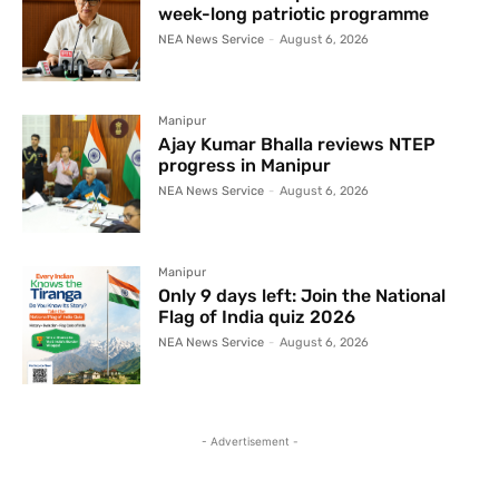
week-long patriotic programme
NEA News Service
-
August 6, 2026
Manipur
Ajay Kumar Bhalla reviews NTEP
progress in Manipur
NEA News Service
-
August 6, 2026
Manipur
Only 9 days left: Join the National
Flag of India quiz 2026
NEA News Service
-
August 6, 2026
- Advertisement -