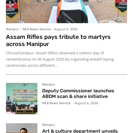
Manipur
NEA News Service
-
August 6, 2026
Assam Rifles pays tribute to martyrs
across Manipur
Churachandpur: Assam Rifles observed a solemn day of
remembrance on 06 August 2026 by organising wreath-laying
ceremonies across different...
Manipur
Deputy Commissioner launches
ABDM scan & share initiative
NEA News Service
-
August 6, 2026
Manipur
Art & culture department unveils