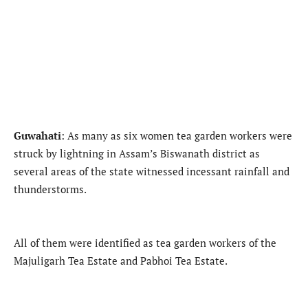
Guwahati
: As many as six women tea garden workers were
struck by lightning in Assam’s Biswanath district as
several areas of the state witnessed incessant rainfall and
thunderstorms.
All of them were identified as tea garden workers of the
Majuligarh Tea Estate and Pabhoi Tea Estate.