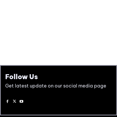
Follow Us
Get latest update on our social media page