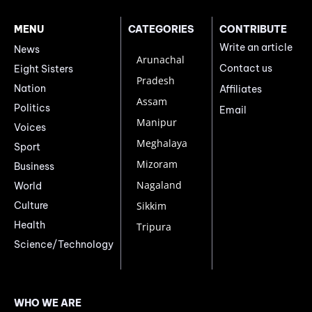
MENU
CATEGORIES
CONTRIBUTE
Write an article
News
Arunachal
Contact us
Eight Sisters
Pradesh
Nation
Affiliates
Assam
Politics
Email
Manipur
Voices
Meghalaya
Sport
Mizoram
Business
Nagaland
World
Culture
Sikkim
Health
Tripura
Science/Technology
WHO WE ARE