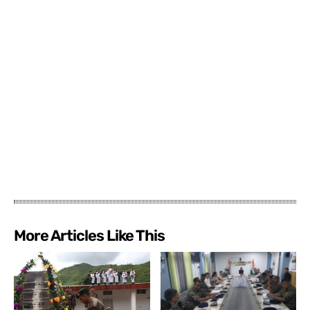
More Articles Like This