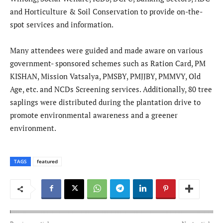
and Horticulture & Soil Conservation to provide on-the-
spot services and information.
Many attendees were guided and made aware on various
government- sponsored schemes such as Ration Card, PM
KISHAN, Mission Vatsalya, PMSBY, PMJJBY, PMMVY, Old
Age, etc. and NCDs Screening services. Additionally, 80 tree
saplings were distributed during the plantation drive to
promote environmental awareness and a greener
environment.
TAGS
featured