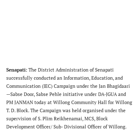
​Senapati:
The District Administration of Senapati
successfully conducted an Information, Education, and
Communication (IEC) Campaign under the Jan Bhagidaari
—Sabse Door, Sabse Pehle initiative under DA-JGUA and
PM JANMAN today at Willong Community Hall for Willong
T. D. Block. The Campaign was held organised under the
supervision of S. Plim Reikhenamai, MCS, Block
Development Officer/ Sub- Divisional Officer of Willong.