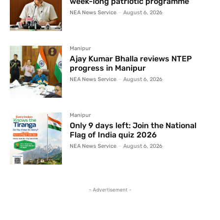
week-long patriotic programme
NEA News Service
-
August 6, 2026
Manipur
Ajay Kumar Bhalla reviews NTEP
progress in Manipur
NEA News Service
-
August 6, 2026
Manipur
Only 9 days left: Join the National
Flag of India quiz 2026
NEA News Service
-
August 6, 2026
- Advertisement -