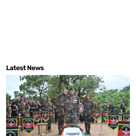
Latest News