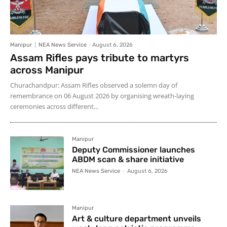
Manipur
NEA News Service
-
August 6, 2026
Assam Rifles pays tribute to martyrs
across Manipur
Churachandpur: Assam Rifles observed a solemn day of
remembrance on 06 August 2026 by organising wreath-laying
ceremonies across different...
Manipur
Deputy Commissioner launches
ABDM scan & share initiative
NEA News Service
-
August 6, 2026
Manipur
Art & culture department unveils