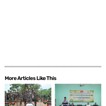
More Articles Like This