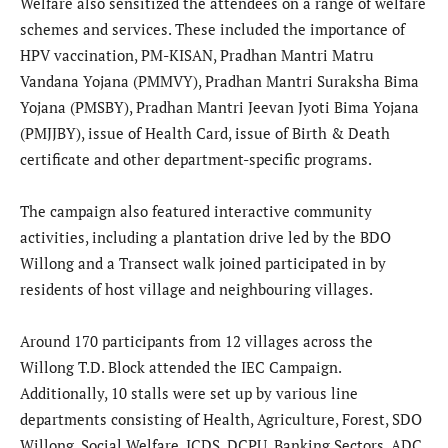
Welfare also sensitized the attendees on a range of welfare
schemes and services. These included the importance of
HPV vaccination, PM-KISAN, Pradhan Mantri Matru
Vandana Yojana (PMMVY), Pradhan Mantri Suraksha Bima
Yojana (PMSBY), Pradhan Mantri Jeevan Jyoti Bima Yojana
(PMJJBY), issue of Health Card, issue of Birth & Death
certificate and other department-specific programs.
​The campaign also featured interactive community
activities, including a plantation drive led by the BDO
Willong and a Transect walk joined participated in by
residents of host village and neighbouring villages.
​Around 170 participants from 12 villages across the
Willong T.D. Block attended the IEC Campaign.
Additionally, 10 stalls were set up by various line
departments consisting of Health, Agriculture, Forest, SDO
Willong, Social Welfare, ICDS, DCPU, Banking Sectors, ADC