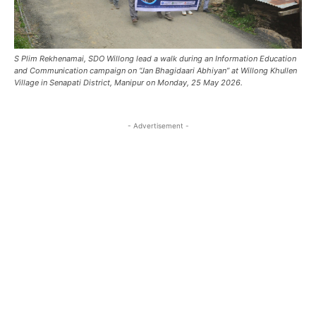
S Plim Rekhenamai, SDO Willong lead a walk during an Information Education
and Communication campaign on “Jan Bhagidaari Abhiyan” at Willong Khullen
Village in Senapati District, Manipur on Monday, 25 May 2026.
- Advertisement -