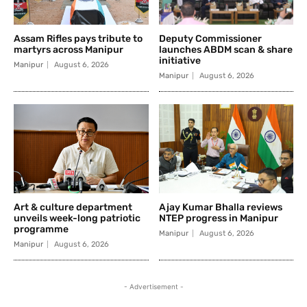
Assam Rifles pays tribute to
Deputy Commissioner
martyrs across Manipur
launches ABDM scan & share
initiative
Manipur
August 6, 2026
Manipur
August 6, 2026
Art & culture department
Ajay Kumar Bhalla reviews
unveils week-long patriotic
NTEP progress in Manipur
programme
Manipur
August 6, 2026
Manipur
August 6, 2026
- Advertisement -