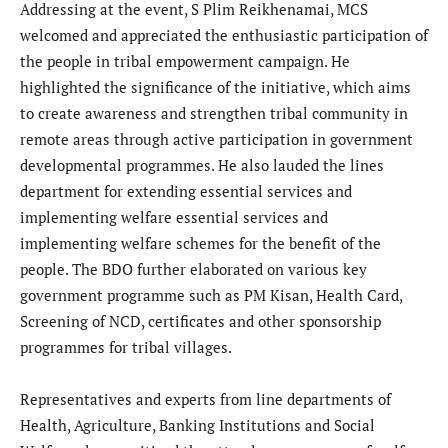
​Addressing at the event, S Plim Reikhenamai, MCS
welcomed and appreciated the enthusiastic participation of
the people in tribal empowerment campaign. He
highlighted the significance of the initiative, which aims
to create awareness and strengthen tribal community in
remote areas through active participation in government
developmental programmes. He also lauded the lines
department for extending essential services and
implementing welfare essential services and
implementing welfare schemes for the benefit of the
people. The BDO further elaborated on various key
government programme such as PM Kisan, Health Card,
Screening of NCD, certificates and other sponsorship
programmes for tribal villages.
​Representatives and experts from line departments of
Health, Agriculture, Banking Institutions and Social