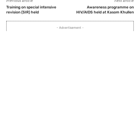
Previous article
Next article
Training on special intensive
Awareness programme on
revision (SIR) held
HIV/AIDS held at Kasom Khullen
- Advertisement -