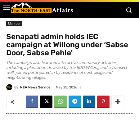
Manipur
Senapati admin holds IEC
campaign at Willong under ‘Sabse
Door, Sabse Pehle’
​The campaign also featured interactive community activities,
including a plantation drive led by the BDO Willong and a Transect
walk joined participated in by residents of host village and
neighbouring villages.
By
NEA News Service
May 25, 2026