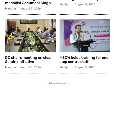
medallist Jadumani Singh
Manipur
August 5, 2026
Manipur
August 5, 2026
DC chairs meeting on clean
MSCW holds training for one
Sendra initiative
stop centre staff
Manipur
August 5, 2026
Manipur
August 5, 2026
- Advertisement -