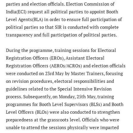
parties and election officials. Election Commission of
India(ECI) request all political parties to appoint Booth
Level Agents(BLA) in order to ensure full participation of
political parties so that SIR is conducted with complete
transparency and full participation of political parties.
During the programme, training sessions for Electoral
Registration Officers (EROs), Assistant Electoral
Registration Officers (AEROs/ACROs) and election officials
were conducted on 23rd May by Master Trainers, focusing
on revision procedures, electoral responsibilities and
guidelines related to the Special Intensive Revision
process. Subsequently, on Monday, 25th May, training
programmes for Booth Level Supervisors (BLSs) and Booth
Level Officers (BLOs) were also conducted to strengthen
preparedness at the grassroots level. Officials who were
unable to attend the sessions physically were imparted