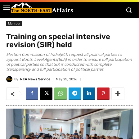
Manipur
Training on special intensive
revision (SIR) held
Election Commission of India(ECI) request all political parties to
appoint Booth Level Agents(BLA) in order to ensure full participation
of political parties so that SIR is conducted with complete
transparency and full participation of political parties.
By
NEA News Service
May 25, 2026