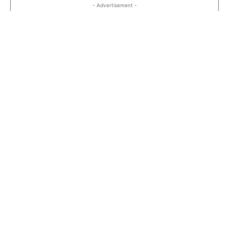
- Advertisement -