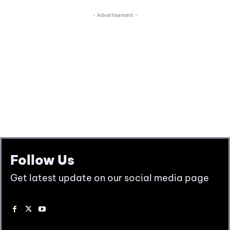
Follow Us
Get latest update on our social media page