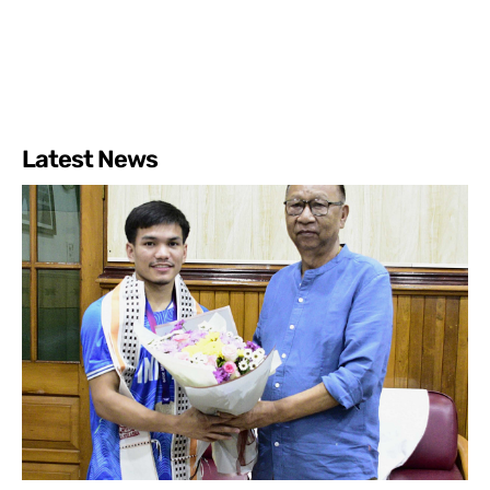
Latest News