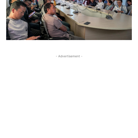
- Advertisement -