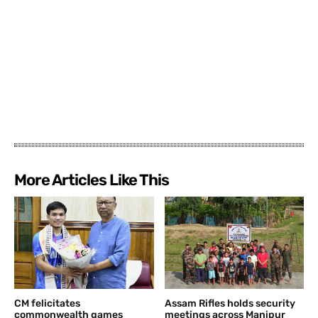
More Articles Like This
CM felicitates
Assam Rifles holds security
commonwealth games
meetings across Manipur