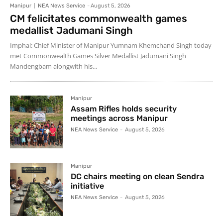
Manipur
NEA News Service
-
August 5, 2026
CM felicitates commonwealth games
medallist Jadumani Singh
Imphal: Chief Minister of Manipur Yumnam Khemchand Singh today
met Commonwealth Games Silver Medallist Jadumani Singh
Mandengbam alongwith his...
Manipur
Assam Rifles holds security
meetings across Manipur
NEA News Service
-
August 5, 2026
Manipur
DC chairs meeting on clean Sendra
initiative
NEA News Service
-
August 5, 2026