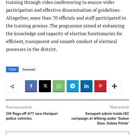
training through video conferencing to ensure wider
participation and effective dissemination of guidelines.
Altogether, more than 70 officials and staff participated in
the training process. The programme aimed at enhancing
the knowledge and capacity of election functionaries for
efficient, transparent and smooth conduct of electoral
processes in the district.
TAGS
featured
Previous article
Next article
CM flags off 477 new Manipuri
Senapati admin holds IEC
police vehicles
campaign at Willong under ‘Sabse
Door, Sabse Pehle’