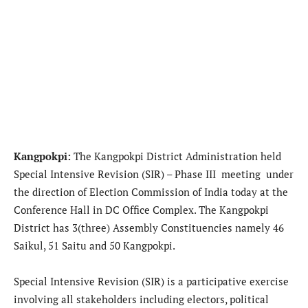
Kangpokpi:
The Kangpokpi District Administration held
Special Intensive Revision (SIR) – Phase III meeting under
the direction of Election Commission of India today at the
Conference Hall in DC Office Complex. The Kangpokpi
District has 3(three) Assembly Constituencies namely 46
Saikul, 51 Saitu and 50 Kangpokpi.
Special Intensive Revision (SIR) is a participative exercise
involving all stakeholders including electors, political