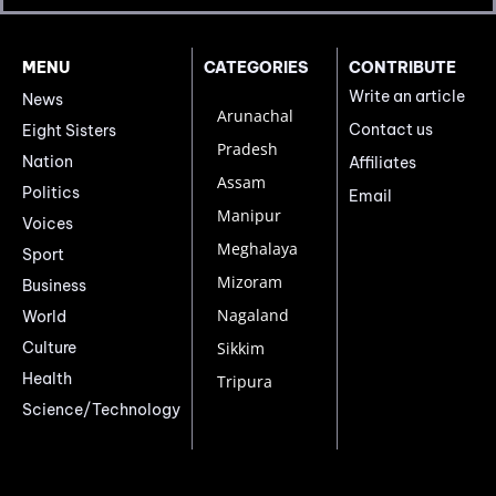
MENU
CATEGORIES
CONTRIBUTE
Write an article
News
Arunachal
Contact us
Eight Sisters
Pradesh
Nation
Affiliates
Assam
Politics
Email
Manipur
Voices
Meghalaya
Sport
Mizoram
Business
Nagaland
World
Culture
Sikkim
Health
Tripura
Science/Technology