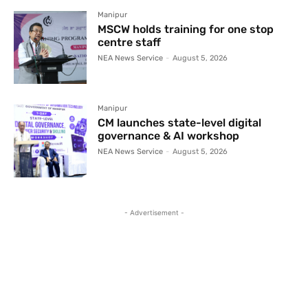
Manipur
MSCW holds training for one stop
centre staff
NEA News Service
-
August 5, 2026
Manipur
CM launches state-level digital
governance & AI workshop
NEA News Service
-
August 5, 2026
- Advertisement -