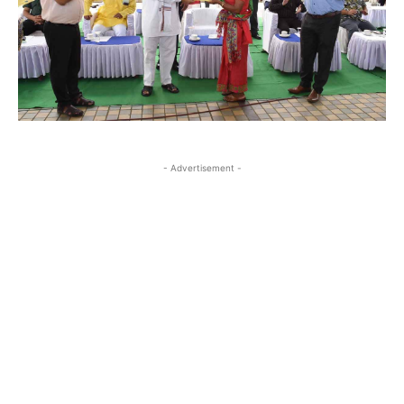
- Advertisement -