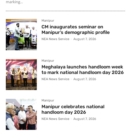
marking...
Manipur
CM inaugurates seminar on
Manipur’s demographic profile
NEA News Service
-
August 7, 2026
Manipur
Meghalaya launches handloom week
to mark national handloom day 2026
NEA News Service
-
August 7, 2026
Manipur
Manipur celebrates national
handloom day 2026
NEA News Service
-
August 7, 2026