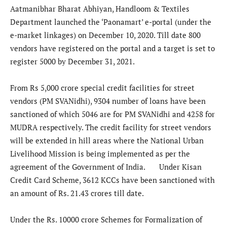
Aatmanibhar Bharat Abhiyan, Handloom & Textiles
Department launched the ‘Paonamart’ e-portal (under the
e-market linkages) on December 10, 2020. Till date 800
vendors have registered on the portal and a target is set to
register 5000 by December 31, 2021.
From Rs 5,000 crore special credit facilities for street
vendors (PM SVANidhi), 9304 number of loans have been
sanctioned of which 5046 are for PM SVANidhi and 4258 for
MUDRA respectively. The credit facility for street vendors
will be extended in hill areas where the National Urban
Livelihood Mission is being implemented as per the
agreement of the Government of India. Under Kisan
Credit Card Scheme, 3612 KCCs have been sanctioned with
an amount of Rs. 21.43 crores till date.
Under the Rs. 10000 crore Schemes for Formalization of