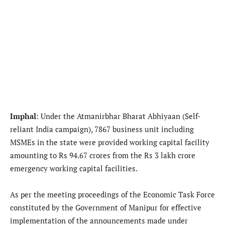
Imphal
: Under the Atmanirbhar Bharat Abhiyaan (Self-
reliant India campaign), 7867 business unit including
MSMEs in the state were provided working capital facility
amounting to Rs 94.67 crores from the Rs 3 lakh crore
emergency working capital facilities.
As per the meeting proceedings of the Economic Task Force
constituted by the Government of Manipur for effective
implementation of the announcements made under