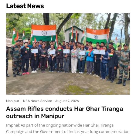
Latest News
Manipur
NEA News Service
-
August 7, 2026
Assam Rifles conducts Har Ghar Tiranga
outreach in Manipur
Imphal: As part of the ongoing nationwide Har Ghar Tiranga
Campaign and the Government of India’s year-long commemoration