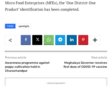
Micro Food Enterprises (MFEs), the ‘One District One
Product’ identification has been completed.
TAGS
spotlight
Previous article
Next article
Awareness programme against
Meghalaya Governor receives
poppy cultivation held in
first dose of COVID-19 vaccine
Churachandpur
- Advertisement -