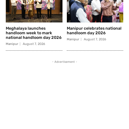
Meghalaya launches
Manipur celebrates national
handloom week to mark
handloom day 2026
national handloom day 2026
Manipur
August 7, 2026
Manipur
August 7, 2026
- Advertisement -