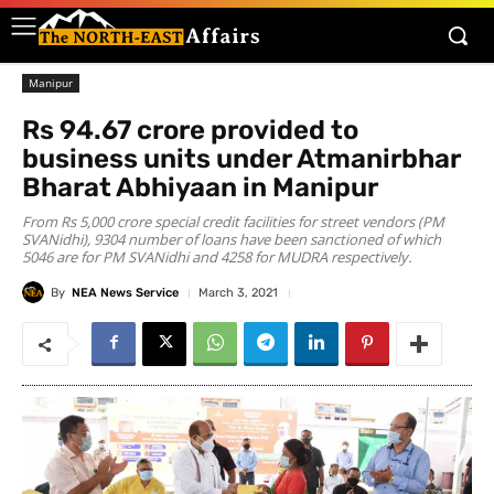
Manipur
Rs 94.67 crore provided to
business units under Atmanirbhar
Bharat Abhiyaan in Manipur
From Rs 5,000 crore special credit facilities for street vendors (PM
SVANidhi), 9304 number of loans have been sanctioned of which
5046 are for PM SVANidhi and 4258 for MUDRA respectively.
By
NEA News Service
March 3, 2021