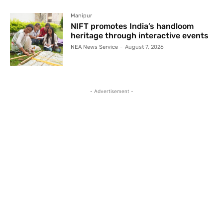
Manipur
NIFT promotes India’s handloom
heritage through interactive events
NEA News Service
-
August 7, 2026
- Advertisement -