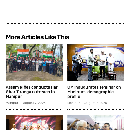
More Articles Like This
Assam Rifles conducts Har
CM inaugurates seminar on
Ghar Tiranga outreach in
Manipur’s demographic
Manipur
profile
Manipur
August 7, 2026
Manipur
August 7, 2026