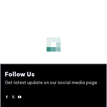
Follow Us
Get latest update on our social media page