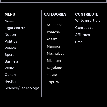
MENU
CATEGORIES
CONTRIBUTE
Write an article
News
Arunachal
Contact us
Eight Sisters
Pradesh
Nation
Affiliates
Assam
Politics
Email
Manipur
Voices
Meghalaya
Sport
Mizoram
Business
Nagaland
World
Culture
Sikkim
Health
Tripura
Science/Technology