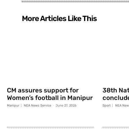
More Articles Like This
CM assures support for
38th Na
Women’s football in Manipur
conclude
Manipur
NEA News Service
-
June 27, 2026
Sport
NEA News