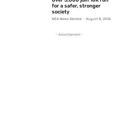
for a safer, stronger
society
NEA News Service
-
August 8, 2026
- Advertisement -