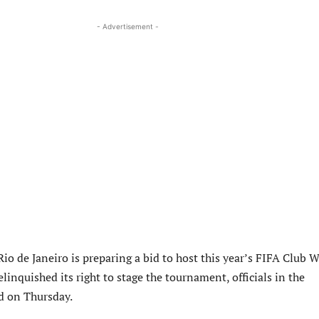
- Advertisement -
 Rio de Janeiro is preparing a bid to host this year’s FIFA Club 
elinquished its right to stage the tournament, officials in the
id on Thursday.