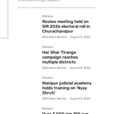
Manipur
Review meeting held on
SIR 2026 electoral roll in
Churachandpur
NEA News Service
-
August 8, 2026
Manipur
Har Ghar Tiranga
campaign reaches
multiple districts
NEA News Service
-
August 8, 2026
Manipur
Manipur judicial academy
holds training on ‘Nyay
Shruti’
NEA News Service
-
August 8, 2026
Manipur
Over 3,000 join 10K run