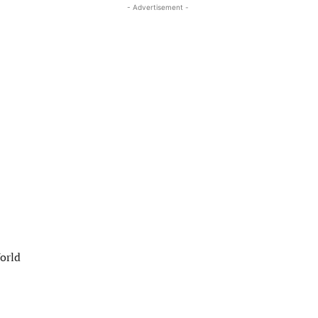
- Advertisement -
World