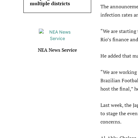
multiple districts
The announcement
infection rates a
“We are starting 
Rio’s finance an
NEA News Service
He added that ma
“We are working 
Brazilian Footbal
host the final,” 
Last week, the Ja
to stage the even
concerns.