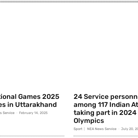
tional Games 2025
24 Service personn
s in Uttarakhand
among 117 Indian A
taking part in 2024
 Service
-
February 14, 2025
Olympics
Sport
NEA News Service
-
July 20, 2