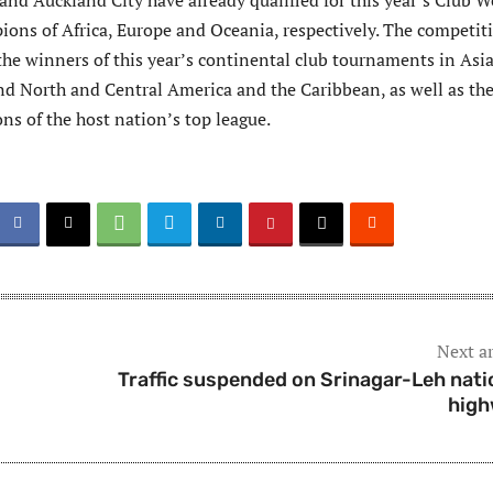
and Auckland City have already qualified for this year’s Club W
ions of Africa, Europe and Oceania, respectively. The competit
 the winners of this year’s continental club tournaments in Asia
d North and Central America and the Caribbean, as well as th
ns of the host nation’s top league.
Next ar
Traffic suspended on Srinagar-Leh nati
hig