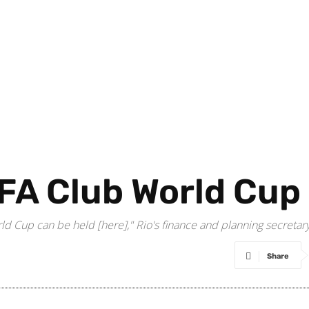
FIFA Club World Cup
World Cup can be held [here]," Rio's finance and planning secret
Share