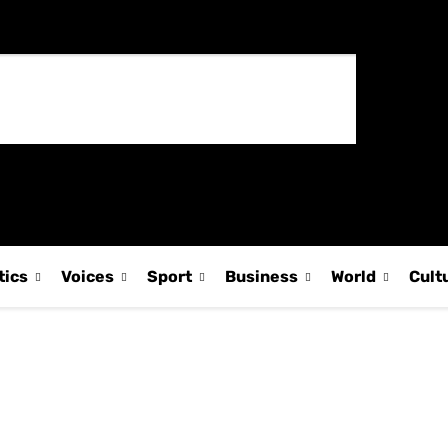
tics
Voices
Sport
Business
World
Cult