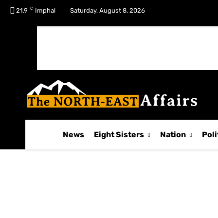
C
No menu items!
21.9
Imphal
Saturday, August 8, 2026
News
Eight Sisters
Nation
Poli