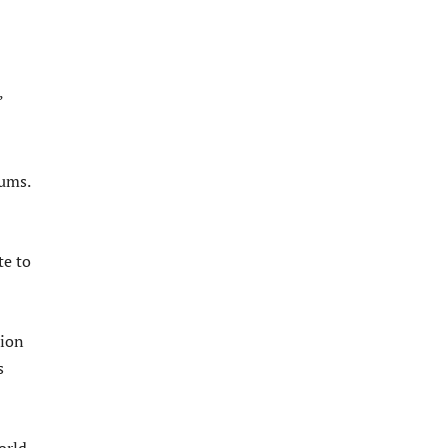
”
iums.
te to
tion
s