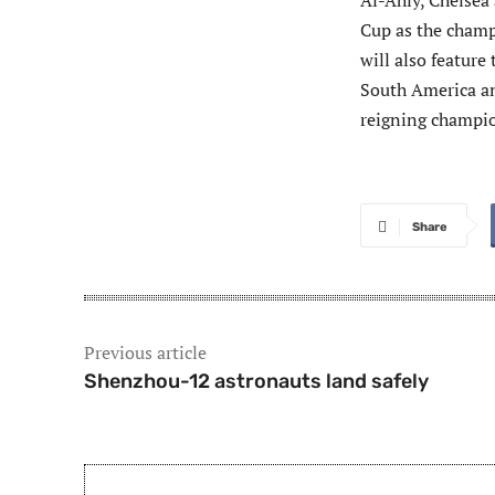
Al-Ahly, Chelsea 
Cup as the champ
will also feature
South America an
reigning champio
Share
Previous article
Shenzhou-12 astronauts land safely