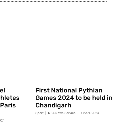
el
First National Pythian
thletes
Games 2024 to be held in
 Paris
Chandigarh
Sport
NEA News Service
-
June 1, 2024
024