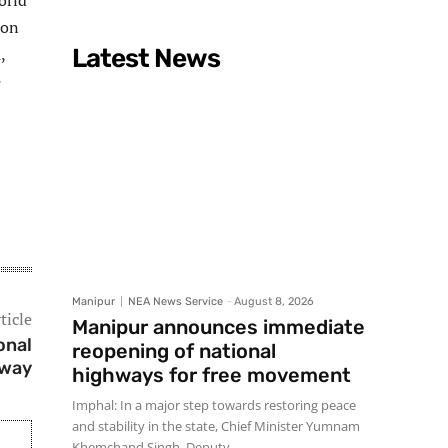
orld
ion
,
Latest News
e
Manipur
NEA News Service
-
August 8, 2026
ticle
Manipur announces immediate
onal
reopening of national
hway
highways for free movement
Imphal: In a major step towards restoring peace
and stability in the state, Chief Minister Yumnam
Khemchand Singh, Deputy...