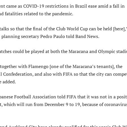
 came as COVID-19 restrictions in Brazil ease amid a fall in
nd fatalities related to the pandemic.
talks so that the final of the Club World Cup can be held [here],
d planning secretary Pedro Paulo told Band News.
tches could be played at both the Maracana and Olympic stad
together with Flamengo [one of the Maracana’s tenants], the
l Confederation, and also with FIFA so that the city can compe
he added.
panese Football Association told FIFA that it was not in a posi
t, which will run from December 9 to 19, because of coronaviru