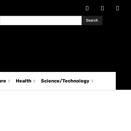
Search
ure
Health
Science/Technology