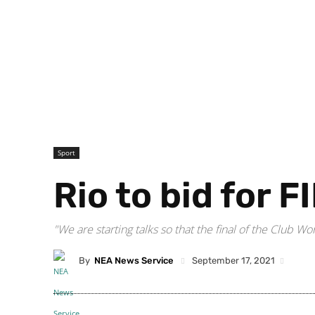
Sport
Rio to bid for 
"We are starting talks so that the final of the Club 
By
NEA News Service
September 17, 2021