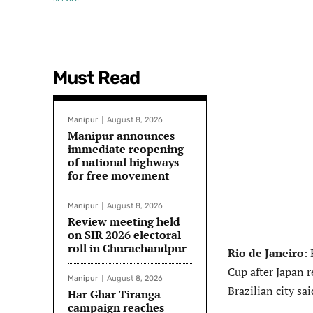
Must Read
Manipur
August 8, 2026
Manipur announces
immediate reopening
of national highways
for free movement
Manipur
August 8, 2026
Review meeting held
on SIR 2026 electoral
roll in Churachandpur
Rio de Janeiro
:
Cup after Japan r
Manipur
August 8, 2026
Brazilian city sa
Har Ghar Tiranga
campaign reaches