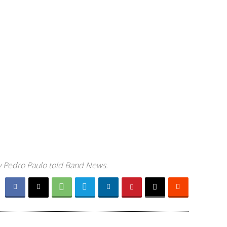
ary Pedro Paulo told Band News.