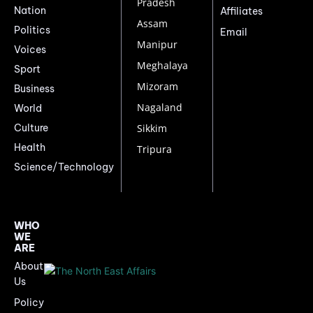
Pradesh
Nation
Affiliates
Assam
Politics
Email
Manipur
Voices
Meghalaya
Sport
Mizoram
Business
Nagaland
World
Culture
Sikkim
Health
Tripura
Science/Technology
WHO
WE
ARE
About
Us
Policy