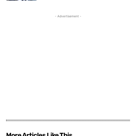
- Advertisement -
More Articles Like This