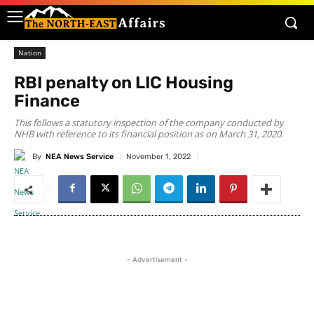
Nation
RBI penalty on LIC Housing
Finance
This follows a statutory inspection of the company conducted by
NHB with reference to its financial position as on March 31, 2020.
By
NEA News Service
November 1, 2022
- Advertisement -