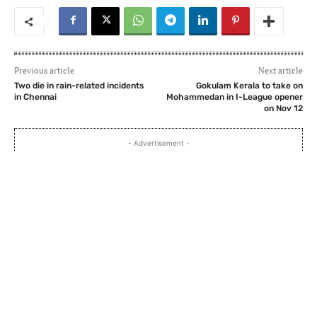
Previous article
Next article
Two die in rain-related incidents
Gokulam Kerala to take on
in Chennai
Mohammedan in I-League opener
on Nov 12
- Advertisement -