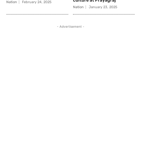
culture at Prayagraj
Nation
February 24, 2025
Nation
January 23, 2025
- Advertisement -