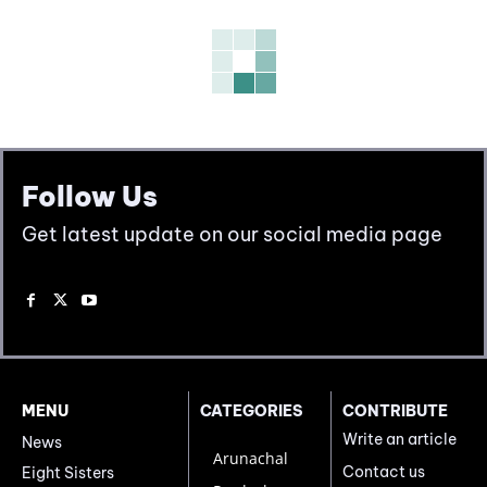
Follow Us
Get latest update on our social media page
MENU
CATEGORIES
CONTRIBUTE
Write an article
News
Arunachal
Contact us
Eight Sisters