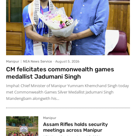
Manipur
NEA News Service
-
August 5, 2026
CM felicitates commonwealth games
medallist Jadumani Singh
Imphal: Chief Minister of Manipur Yumnam Khemchand Singh today
met Commonwealth Games Silver Medallist Jadumani Singh
Mandengbam alongwith his...
Manipur
Assam Rifles holds security
meetings across Manipur