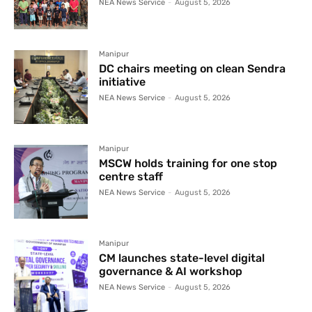
NEA News Service
-
August 5, 2026
Manipur
DC chairs meeting on clean Sendra
initiative
NEA News Service
-
August 5, 2026
Manipur
MSCW holds training for one stop
centre staff
NEA News Service
-
August 5, 2026
Manipur
CM launches state-level digital
governance & AI workshop
NEA News Service
-
August 5, 2026