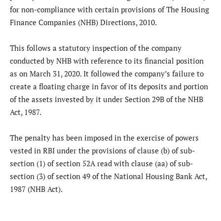
for non-compliance with certain provisions of The Housing
Finance Companies (NHB) Directions, 2010.
This follows a statutory inspection of the company
conducted by NHB with reference to its financial position
as on March 31, 2020. It followed the company’s failure to
create a floating charge in favor of its deposits and portion
of the assets invested by it under Section 29B of the NHB
Act, 1987.
The penalty has been imposed in the exercise of powers
vested in RBI under the provisions of clause (b) of sub-
section (1) of section 52A read with clause (aa) of sub-
section (3) of section 49 of the National Housing Bank Act,
1987 (NHB Act).