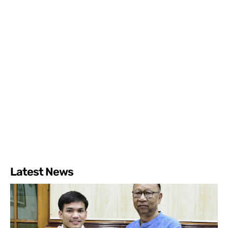
Latest News