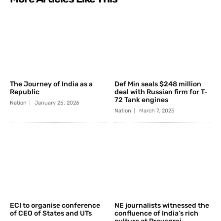
The Journey of India as a
Def Min seals $248 million
Republic
deal with Russian firm for T-
72 Tank engines
Nation
January 25, 2026
Nation
March 7, 2025
ECI to organise conference
NE journalists witnessed the
of CEO of States and UTs
confluence of India’s rich