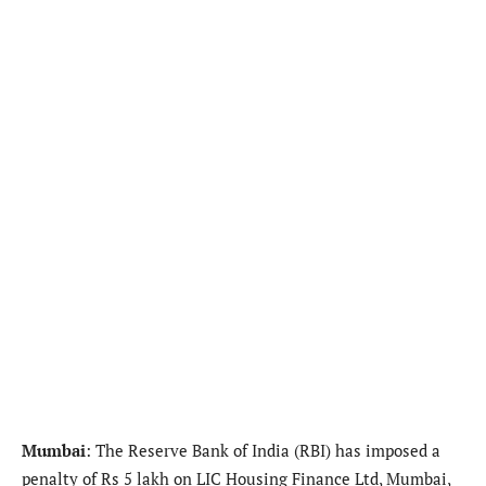
Mumbai
: The Reserve Bank of India (RBI) has imposed a
penalty of Rs 5 lakh on LIC Housing Finance Ltd, Mumbai,