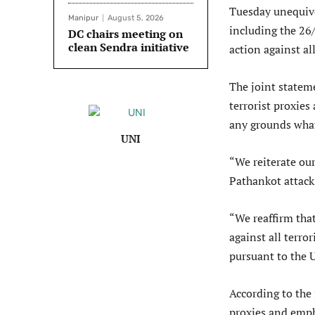
Tuesday unequivo
Manipur
August 5, 2026
including the 26
DC chairs meeting on
clean Sendra initiative
action against all
The joint statem
terrorist proxies 
any grounds wha
UNI
“We reiterate ou
Pathankot attack
“We reaffirm that
against all terro
pursuant to the 
According to the
proxies and emph