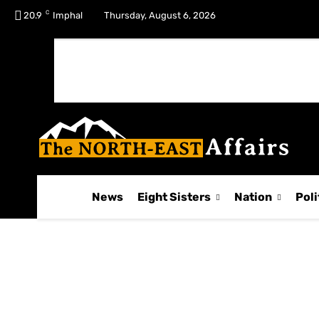
C
No menu items!
20.9
Imphal
Thursday, August 6, 2026
News
Eight Sisters
Nation
Poli