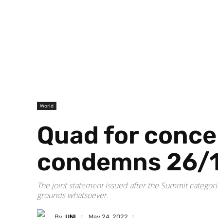
World
Quad for concer
condemns 26/
The joint statement issued after the Summit categoric
grounds whatsoever.
By
UNI
May 24, 2022