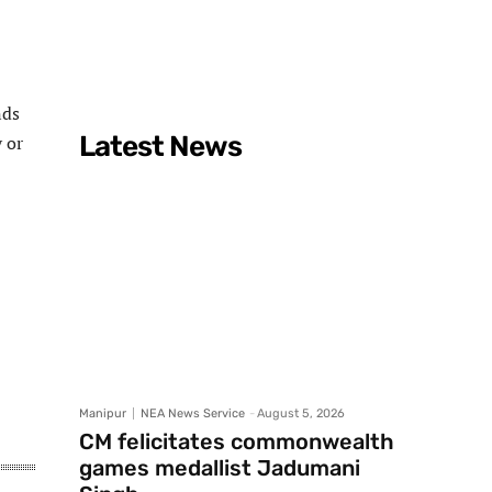
nds
Latest News
 or
Manipur
NEA News Service
-
August 5, 2026
CM felicitates commonwealth
games medallist Jadumani