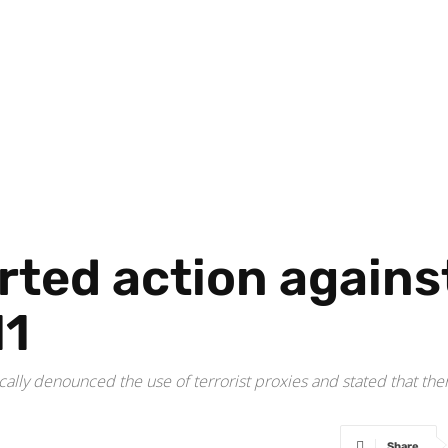
ted action against
11
ally denounced the use of terrorist proxies and stated that there
Share