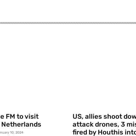
 FM to visit
US, allies shoot do
 Netherlands
attack drones, 3 mi
fired by Houthis int
nuary 10, 2024