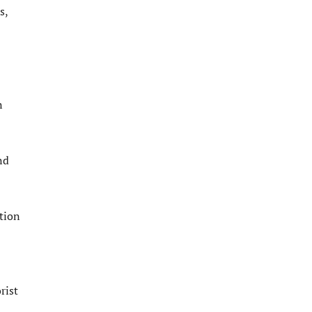
s,
n
nd
ction
rist