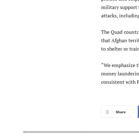
military support 
attacks, includin
The Quad countr
that Afghan terri
to shelter or trai
“We emphasize th
money laundering
consistent with 
Share