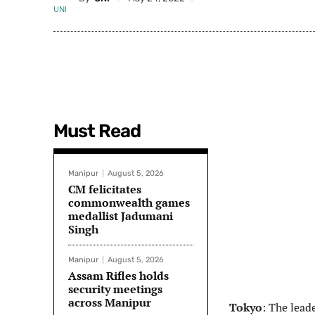
Must Read
Manipur
August 5, 2026
CM felicitates
commonwealth games
medallist Jadumani
Singh
Manipur
August 5, 2026
Assam Rifles holds
security meetings
across Manipur
Tokyo
: The lead