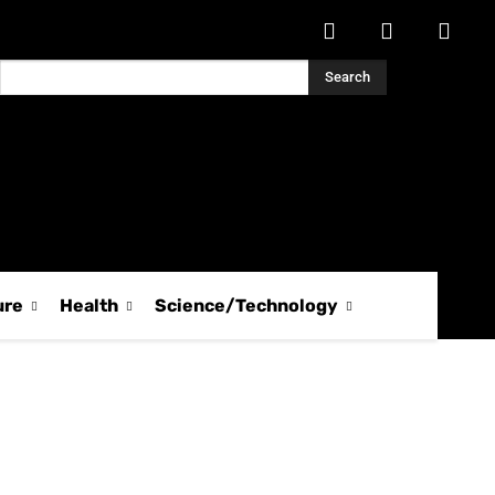
Search
ure
Health
Science/Technology