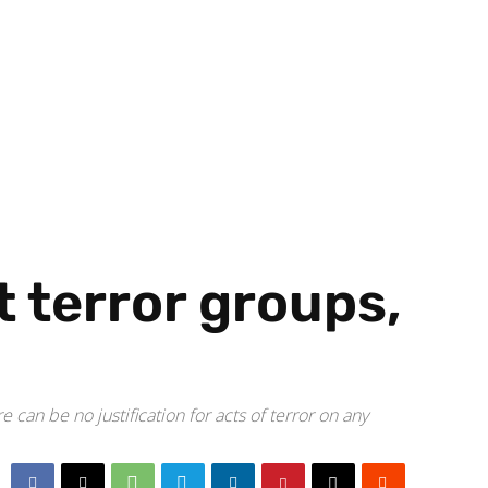
 terror groups,
 can be no justification for acts of terror on any