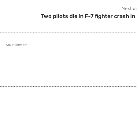
Next ar
Two pilots die in F-7 fighter crash in 
- Advertisement -