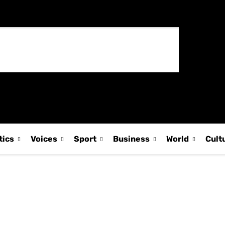
tics
Voices
Sport
Business
World
Cult