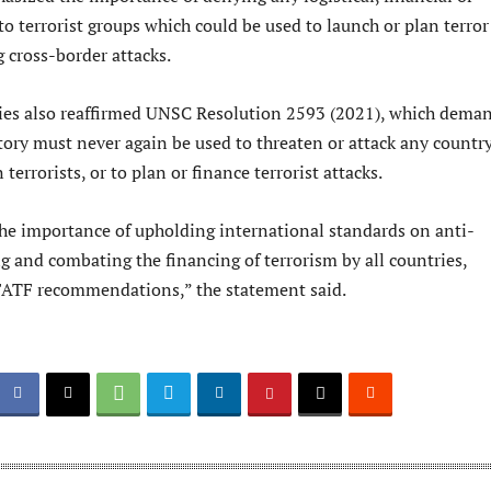
to terrorist groups which could be used to launch or plan terror
g cross-border attacks.
ies also reaffirmed UNSC Resolution 2593 (2021), which dema
tory must never again be used to threaten or attack any country
n terrorists, or to plan or finance terrorist attacks.
e importance of upholding international standards on anti-
 and combating the financing of terrorism by all countries,
FATF recommendations,” the statement said.