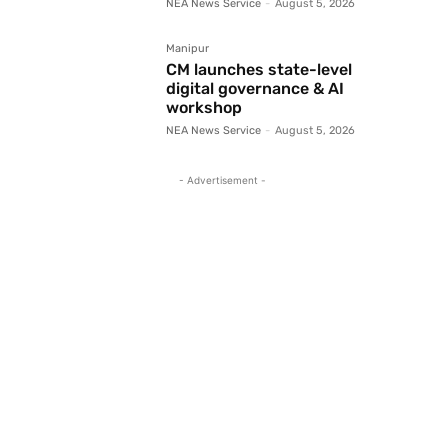
NEA News Service
-
August 5, 2026
Manipur
CM launches state-level
digital governance & AI
workshop
NEA News Service
-
August 5, 2026
- Advertisement -