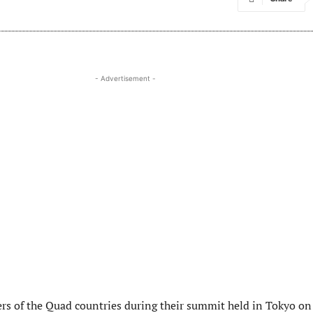
- Advertisement -
ers of the Quad countries during their summit held in Tokyo on