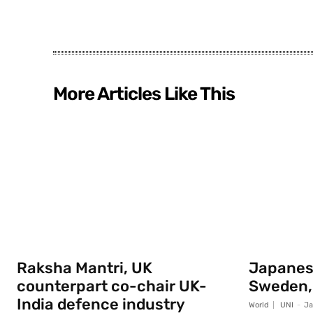
More Articles Like This
Raksha Mantri, UK
Japanese
counterpart co-chair UK-
Sweden,
India defence industry
World
UNI
-
Ja