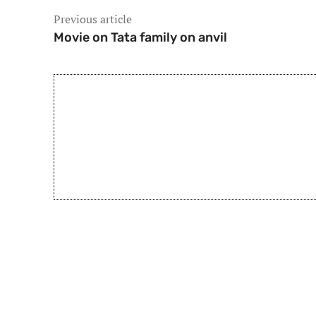
Previous article
Movie on Tata family on anvil