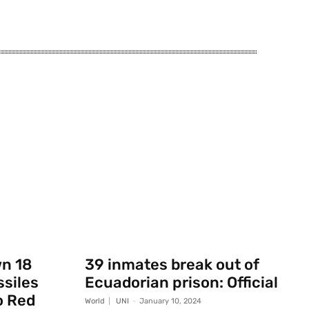
wn 18
39 inmates break out of
ssiles
Ecuadorian prison: Official
o Red
World
UNI
-
January 10, 2024