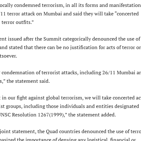
cally condemned terrorism, in all its forms and manifestation
/11 terror attack on Mumbai and said they will take “concerted
 terror outfits.”
ent issued after the Summit categorically denounced the use of
and stated that there can be no justification for acts of terror o
tsoever.
r condemnation of terrorist attacks, including 26/11 Mumbai a
s,” the statement said.
 in our fight against global terrorism, we will take concerted a
rist groups, including those individuals and entities designated
UNSC Resolution 1267(1999),” the statement added.
 joint statement, the Quad countries denounced the use of terro
asized the importance of denying any logistical, financial or