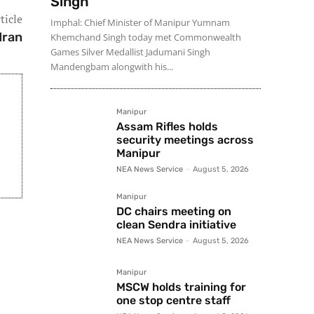
Singh
ticle
Imphal: Chief Minister of Manipur Yumnam
Iran
Khemchand Singh today met Commonwealth
Games Silver Medallist Jadumani Singh
Mandengbam alongwith his...
Manipur
Assam Rifles holds
security meetings across
Manipur
NEA News Service
-
August 5, 2026
Manipur
DC chairs meeting on
clean Sendra initiative
NEA News Service
-
August 5, 2026
Manipur
MSCW holds training for
one stop centre staff