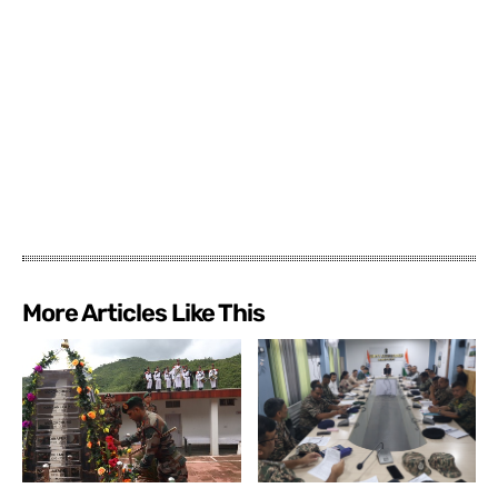
More Articles Like This