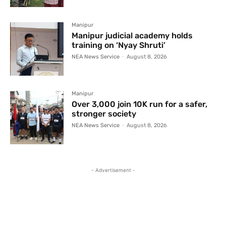
Manipur
Manipur judicial academy holds
training on ‘Nyay Shruti’
NEA News Service
-
August 8, 2026
Manipur
Over 3,000 join 10K run for a safer,
stronger society
NEA News Service
-
August 8, 2026
- Advertisement -