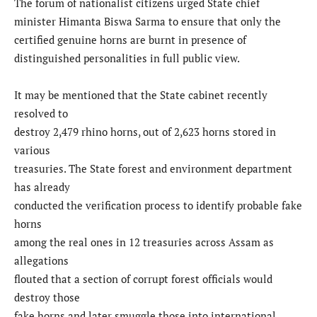
The forum of nationalist citizens urged State chief
minister Himanta Biswa Sarma to ensure that only the
certified genuine horns are burnt in presence of
distinguished personalities in full public view.
It may be mentioned that the State cabinet recently
resolved to
destroy 2,479 rhino horns, out of 2,623 horns stored in
various
treasuries. The State forest and environment department
has already
conducted the verification process to identify probable fake
horns
among the real ones in 12 treasuries across Assam as
allegations
flouted that a section of corrupt forest officials would
destroy those
fake horns and later smuggle those into international