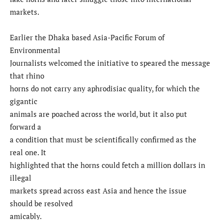
markets.
Earlier the Dhaka based Asia-Pacific Forum of
Environmental
Journalists welcomed the initiative to speared the message
that rhino
horns do not carry any aphrodisiac quality, for which the
gigantic
animals are poached across the world, but it also put
forward a
a condition that must be scientifically confirmed as the
real one. It
highlighted that the horns could fetch a million dollars in
illegal
markets spread across east Asia and hence the issue
should be resolved
amicably.