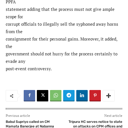
PPFA
statement adding that the process must not give ample
scope for
corrupt officials to illegally sell the syphoned away horns
from the
consignment for their personal gains. Moreover, it added,
the
government should not hurry for the process certainly to
evade any
post-event controversy.
Previous article
Next article
Babul Supriyo called on CM
Tripura HC serves notice to state
Mamata Banerjee at Nabanna
on attacks on CPM offices and