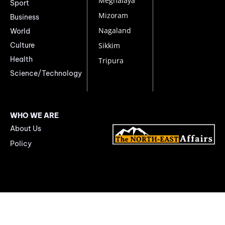
Meghalaya
Sport
Mizoram
Business
Nagaland
World
Culture
Sikkim
Health
Tripura
Science/Technology
WHO WE ARE
About Us
Policy