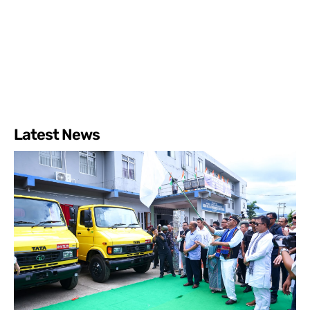
Latest News