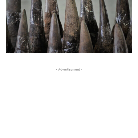
- Advertisement -