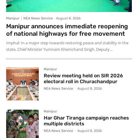
Manipur
NEA News Service
-
August 8, 2026
Manipur announces immediate reopening
of national highways for free movement
Imphal: In a major step towards restoring peace and stability in the
state, Chief Minister Yumnam Khemchand Singh, Deputy...
Manipur
Review meeting held on SIR 2026
electoral roll in Churachandpur
NEA News Service
-
August 8, 2026
Manipur
Har Ghar Tiranga campaign reaches
multiple districts
NEA News Service
-
August 8, 2026