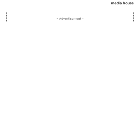
media house
- Advertisement -