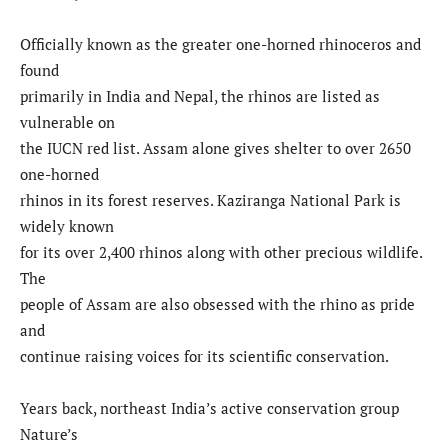
Officially known as the greater one-horned rhinoceros and
found
primarily in India and Nepal, the rhinos are listed as
vulnerable on
the IUCN red list. Assam alone gives shelter to over 2650
one-horned
rhinos in its forest reserves. Kaziranga National Park is
widely known
for its over 2,400 rhinos along with other precious wildlife.
The
people of Assam are also obsessed with the rhino as pride
and
continue raising voices for its scientific conservation.
Years back, northeast India’s active conservation group
Nature’s