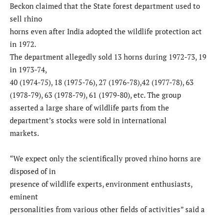
Beckon claimed that the State forest department used to
sell rhino
horns even after India adopted the wildlife protection act
in 1972.
The department allegedly sold 13 horns during 1972-73, 19
in 1973-74,
40 (1974-75), 18 (1975-76), 27 (1976-78),42 (1977-78), 63
(1978-79), 63 (1978-79), 61 (1979-80), etc. The group
asserted a large share of wildlife parts from the
department’s stocks were sold in international
markets.
“We expect only the scientifically proved rhino horns are
disposed of in
presence of wildlife experts, environment enthusiasts,
eminent
personalities from various other fields of activities” said a