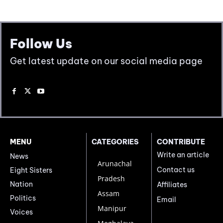
Follow Us
Get latest update on our social media page
MENU
CATEGORIES
CONTRIBUTE
Write an article
News
Arunachal
Contact us
Eight Sisters
Pradesh
Nation
Affiliates
Assam
Politics
Email
Manipur
Voices