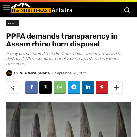
Assam
PPFA demands transparency in
Assam rhino horn disposal
It may be mentioned that the State cabinet recently resolved to
destroy 2,479 rhino horns, out of 2,623 horns stored in various
treasuries.
By
NEA News Service
September 20, 2021