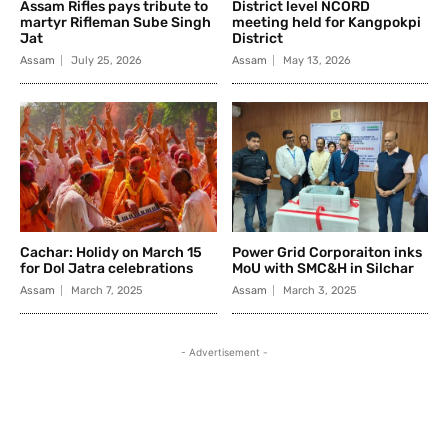
Assam Rifles pays tribute to
District level NCORD
martyr Rifleman Sube Singh
meeting held for Kangpokpi
Jat
District
Assam
July 25, 2026
Assam
May 13, 2026
Cachar: Holidy on March 15
Power Grid Corporaiton inks
for Dol Jatra celebrations
MoU with SMC&H in Silchar
Assam
March 7, 2025
Assam
March 3, 2025
- Advertisement -