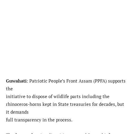
Guwahati
: Patriotic People’s Front Assam (PPFA) supports
the
initiative to dispose of wildlife parts including the
rhinoceros-horns kept in State treasuries for decades, but
it demands
full transparency in the process.