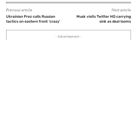
Previous article
Next article
Ukrainian Prez calls Russian
Musk visits Twitter HQ carrying
tactics on eastern front ‘crazy’
sink as deal looms
- Advertisement -