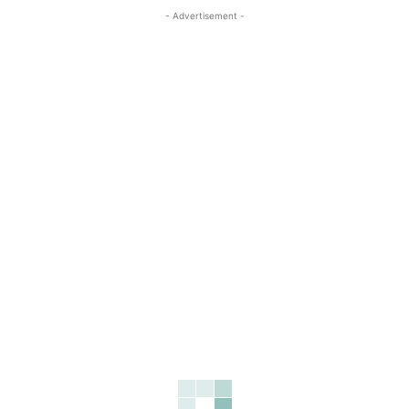
- Advertisement -