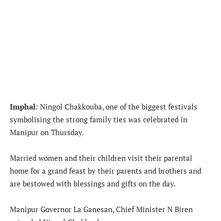
Imphal
: Ningol Chakkouba, one of the biggest festivals
symbolising the strong family ties was celebrated in
Manipur on Thursday.
Married women and their children visit their parental
home for a grand feast by their parents and brothers and
are bestowed with blessings and gifts on the day.
Manipur Governor La Ganesan, Chief Minister N Biren