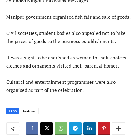
extended Ningol Chakkouba messages.
Manipur government organised fish fair and sale of goods.
Civil societies, student bodies also appealed not to hike
the prices of goods to the business establishments.
It was a sight to be cherished as women in their choicest
clothes and ornaments visited their parental homes.
Cultural and entertainment programmes were also
organised as part of the celebration.
TAGS
featured