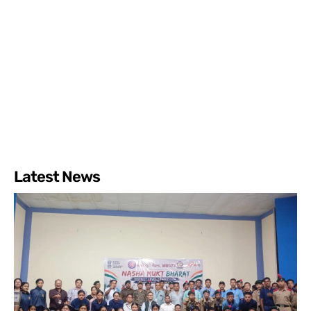
Latest News