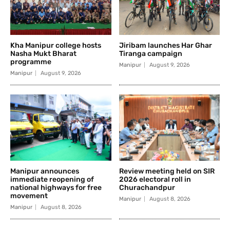
Kha Manipur college hosts
Jiribam launches Har Ghar
Nasha Mukt Bharat
Tiranga campaign
programme
Manipur
August 9, 2026
Manipur
August 9, 2026
Manipur announces
Review meeting held on SIR
immediate reopening of
2026 electoral roll in
national highways for free
Churachandpur
movement
Manipur
August 8, 2026
Manipur
August 8, 2026