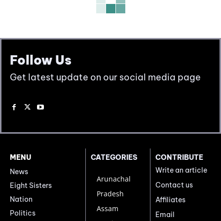
Follow Us
Get latest update on our social media page
MENU
CATEGORIES
CONTRIBUTE
Write an article
News
Arunachal
Contact us
Eight Sisters
Pradesh
Nation
Affiliates
Assam
Politics
Email