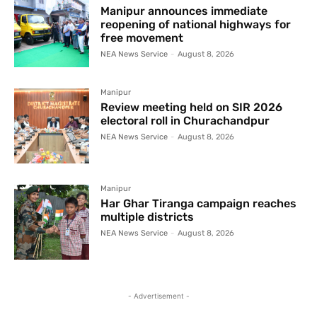
Manipur announces immediate
reopening of national highways for
free movement
NEA News Service
-
August 8, 2026
Manipur
Review meeting held on SIR 2026
electoral roll in Churachandpur
NEA News Service
-
August 8, 2026
Manipur
Har Ghar Tiranga campaign reaches
multiple districts
NEA News Service
-
August 8, 2026
- Advertisement -