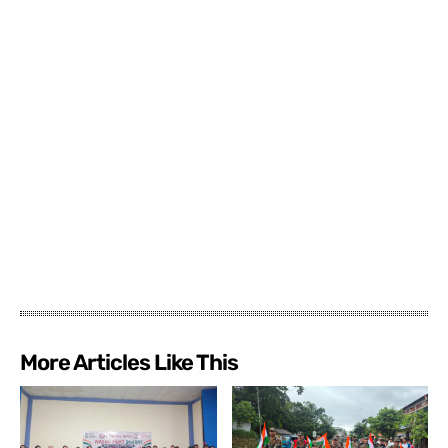
More Articles Like This