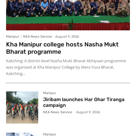
Manipur
NEA News Service
-
August 9, 2026
Kha Manipur college hosts Nasha Mukt
Bharat programme
Kakching: A district-level Nasha Mukt Bharat Abhiyaan programme
was organised at Kha Manipur College by Mera Yuva Bharat,
Kakching...
Manipur
Jiribam launches Har Ghar Tiranga
campaign
NEA News Service
-
August 9, 2026
Manipur