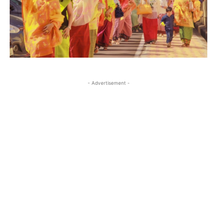
- Advertisement -