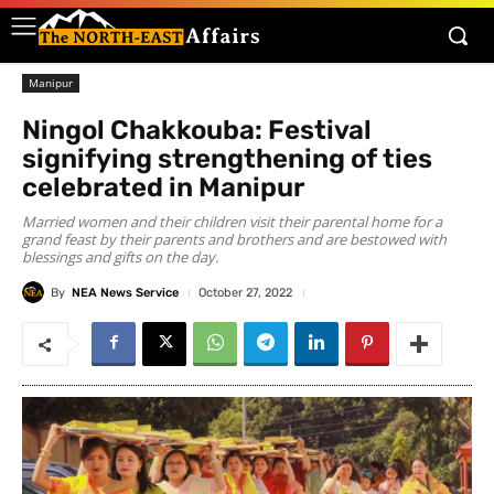
Manipur
Ningol Chakkouba: Festival
signifying strengthening of ties
celebrated in Manipur
Married women and their children visit their parental home for a
grand feast by their parents and brothers and are bestowed with
blessings and gifts on the day.
By
NEA News Service
October 27, 2022