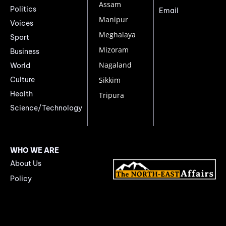
Assam
Politics
Email
Manipur
Voices
Meghalaya
Sport
Mizoram
Business
Nagaland
World
Culture
Sikkim
Health
Tripura
Science/Technology
WHO WE ARE
About Us
Policy