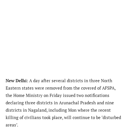
New Delhi:
A day after several districts in three North
Eastern states were removed from the covered of AFSPA,
the Home Ministry on Friday issued two notifications
declaring three districts in Arunachal Pradesh and nine
districts in Nagaland, including Mon where the recent
killing of civilians took place, will continue to be ‘disturbed
areas’.