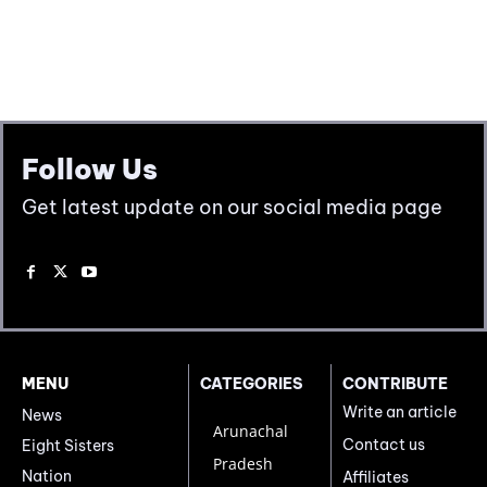
Follow Us
Get latest update on our social media page
MENU
CATEGORIES
CONTRIBUTE
Write an article
News
Arunachal
Contact us
Eight Sisters
Pradesh
Nation
Affiliates