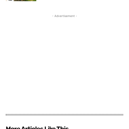
- Advertisement -
More Articles Like This