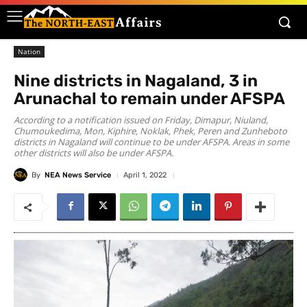
Nation
Nine districts in Nagaland, 3 in
Arunachal to remain under AFSPA
According to a notification issued on Friday, Dimapur, Niuland,
Chumoukedima, Mon, Kiphire, Noklak, Phek, Peren and Zunheboto
districts in Nagaland will continue to be under AFSPA. Areas in some
other districts will also be under AFSPA.
By
NEA News Service
April 1, 2022