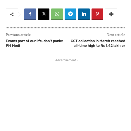
Previous article
Next article
Exams part of our life, don’t panic:
GST collection in March reached
PM Modi
all-time high to Rs 1.42 lakh cr
- Advertisement -