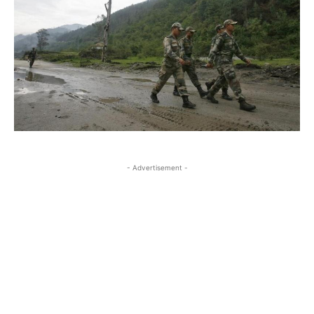
- Advertisement -