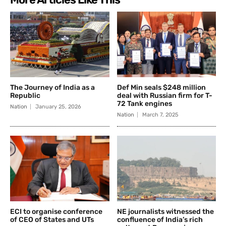
The Journey of India as a
Def Min seals $248 million
Republic
deal with Russian firm for T-
72 Tank engines
Nation
January 25, 2026
Nation
March 7, 2025
ECI to organise conference
NE journalists witnessed the
of CEO of States and UTs
confluence of India’s rich