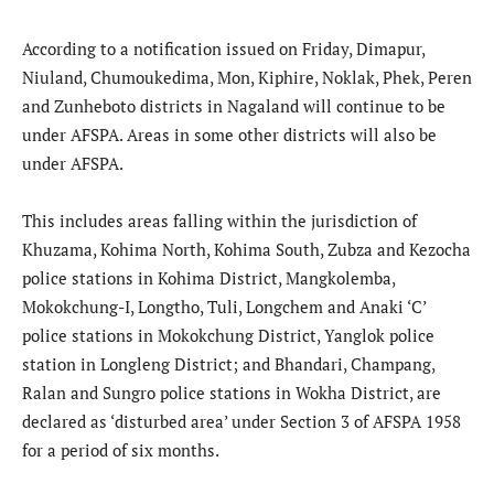
According to a notification issued on Friday, Dimapur,
Niuland, Chumoukedima, Mon, Kiphire, Noklak, Phek, Peren
and Zunheboto districts in Nagaland will continue to be
under AFSPA. Areas in some other districts will also be
under AFSPA.
This includes areas falling within the jurisdiction of
Khuzama, Kohima North, Kohima South, Zubza and Kezocha
police stations in Kohima District, Mangkolemba,
Mokokchung-I, Longtho, Tuli, Longchem and Anaki ‘C’
police stations in Mokokchung District, Yanglok police
station in Longleng District; and Bhandari, Champang,
Ralan and Sungro police stations in Wokha District, are
declared as ‘disturbed area’ under Section 3 of AFSPA 1958
for a period of six months.