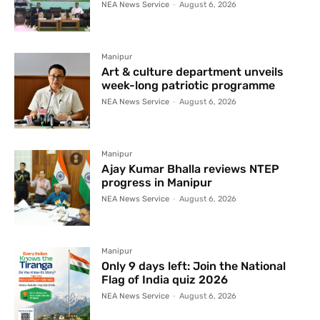
NEA News Service
-
August 6, 2026
Manipur
Art & culture department unveils
week-long patriotic programme
NEA News Service
-
August 6, 2026
Manipur
Ajay Kumar Bhalla reviews NTEP
progress in Manipur
NEA News Service
-
August 6, 2026
Manipur
Only 9 days left: Join the National
Flag of India quiz 2026
NEA News Service
-
August 6, 2026