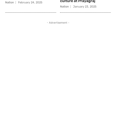
culture at Prayagraj
Nation
February 24, 2025
Nation
January 23, 2025
- Advertisement -