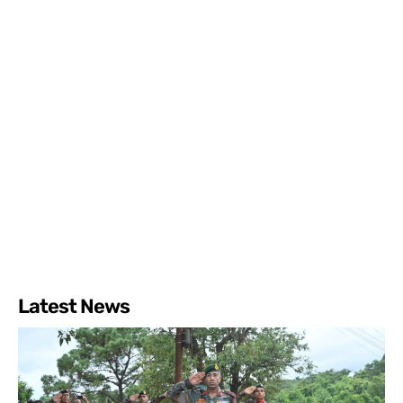
Latest News