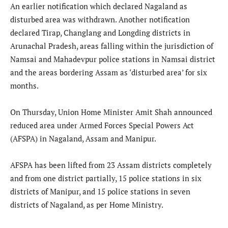
An earlier notification which declared Nagaland as
disturbed area was withdrawn. Another notification
declared Tirap, Changlang and Longding districts in
Arunachal Pradesh, areas falling within the jurisdiction of
Namsai and Mahadevpur police stations in Namsai district
and the areas bordering Assam as ‘disturbed area’ for six
months.
On Thursday, Union Home Minister Amit Shah announced
reduced area under Armed Forces Special Powers Act
(AFSPA) in Nagaland, Assam and Manipur.
AFSPA has been lifted from 23 Assam districts completely
and from one district partially, 15 police stations in six
districts of Manipur, and 15 police stations in seven
districts of Nagaland, as per Home Ministry.