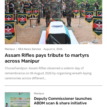
Manipur
NEA News Service
-
August 6, 2026
Assam Rifles pays tribute to martyrs
across Manipur
Churachandpur: Assam Rifles observed a solemn day of
remembrance on 06 August 2026 by organising wreath-laying
ceremonies across different...
Manipur
Deputy Commissioner launches
ABDM scan & share initiative