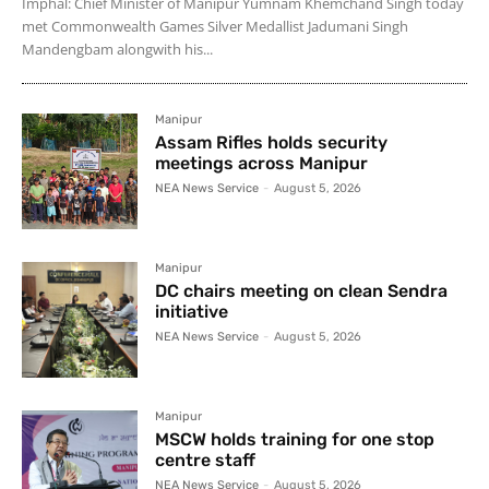
Imphal: Chief Minister of Manipur Yumnam Khemchand Singh today
met Commonwealth Games Silver Medallist Jadumani Singh
Mandengbam alongwith his...
Manipur
Assam Rifles holds security
meetings across Manipur
NEA News Service
-
August 5, 2026
Manipur
DC chairs meeting on clean Sendra
initiative
NEA News Service
-
August 5, 2026
Manipur
MSCW holds training for one stop
centre staff
NEA News Service
-
August 5, 2026