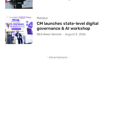
Manipur
CM launches state-level digital
governance & AI workshop
NEA News Service
-
August 5, 2026
- Advertisement -