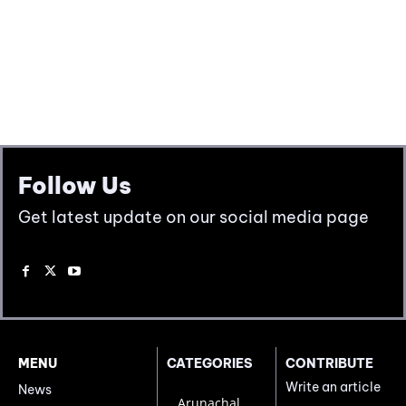
Follow Us
Get latest update on our social media page
MENU
CATEGORIES
CONTRIBUTE
Write an article
News
Arunachal