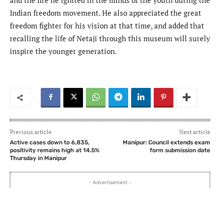
Indian freedom movement. He also appreciated the great
freedom fighter for his vision at that time, and added that
recalling the life of Netaji through this museum will surely
inspire the younger generation.
Previous article
Next article
Active cases down to 6,835,
Manipur: Council extends exam
positivity remains high at 14.5%
form submission date
Thursday in Manipur
- Advertisement -