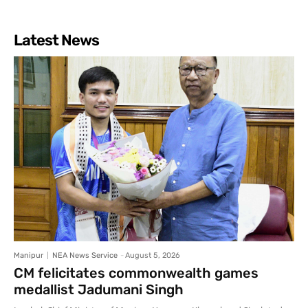
Latest News
Manipur
NEA News Service
-
August 5, 2026
CM felicitates commonwealth games
medallist Jadumani Singh