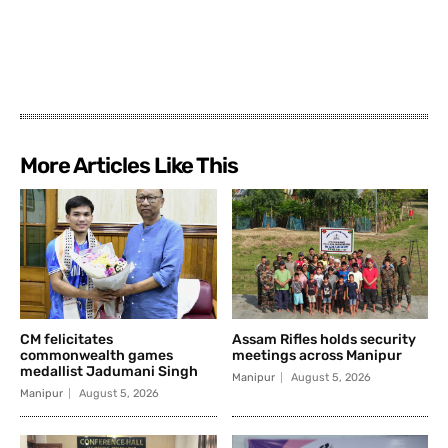
More Articles Like This
CM felicitates
Assam Rifles holds security
commonwealth games
meetings across Manipur
medallist Jadumani Singh
Manipur
August 5, 2026
Manipur
August 5, 2026