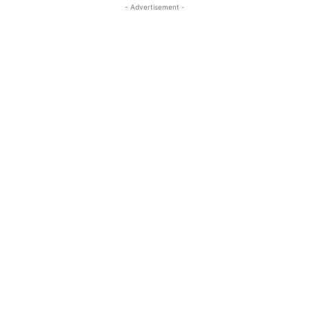
- Advertisement -