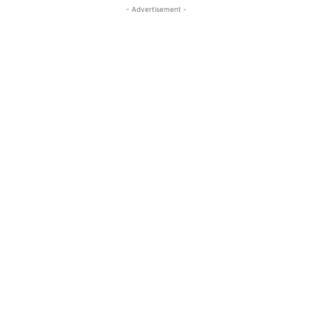
- Advertisement -