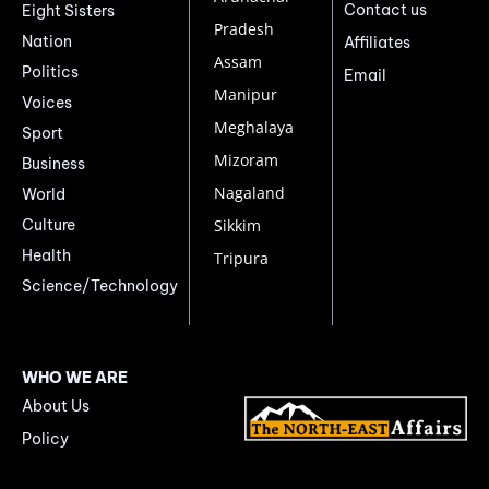
Contact us
Eight Sisters
Pradesh
Nation
Affiliates
Assam
Politics
Email
Manipur
Voices
Meghalaya
Sport
Mizoram
Business
Nagaland
World
Culture
Sikkim
Health
Tripura
Science/Technology
WHO WE ARE
About Us
Policy