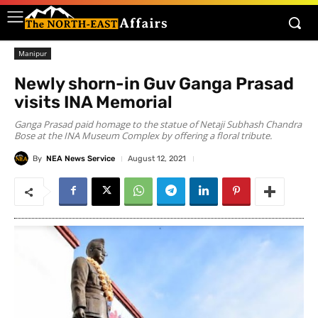
Manipur
Newly shorn-in Guv Ganga Prasad
visits INA Memorial
Ganga Prasad paid homage to the statue of Netaji Subhash Chandra
Bose at the INA Museum Complex by offering a floral tribute.
By
NEA News Service
August 12, 2021