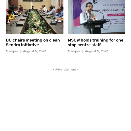
DC chairs meeting on clean
MSCW holds training for one
Sendra initiative
stop centre staff
Manipur
August 5, 2026
Manipur
August 5, 2026
- Advertisement -