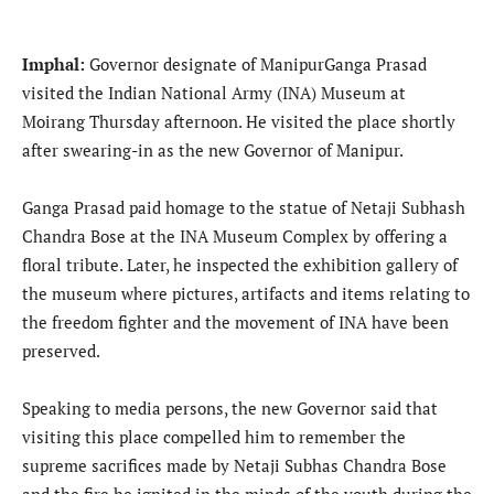
Imphal:
Governor designate of ManipurGanga Prasad
visited the Indian National Army (INA) Museum at
Moirang Thursday afternoon. He visited the place shortly
after swearing-in as the new Governor of Manipur.
Ganga Prasad paid homage to the statue of Netaji Subhash
Chandra Bose at the INA Museum Complex by offering a
floral tribute. Later, he inspected the exhibition gallery of
the museum where pictures, artifacts and items relating to
the freedom fighter and the movement of INA have been
preserved.
Speaking to media persons, the new Governor said that
visiting this place compelled him to remember the
supreme sacrifices made by Netaji Subhas Chandra Bose
and the fire he ignited in the minds of the youth during the