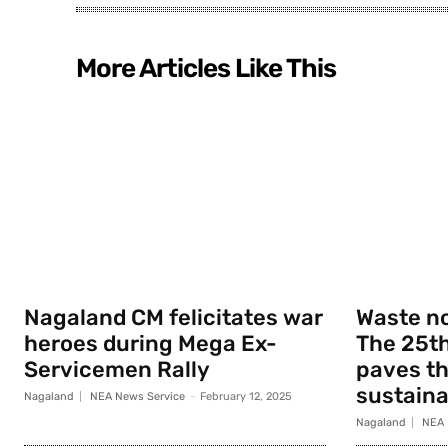
More Articles Like This
Nagaland CM felicitates war
Waste no
heroes during Mega Ex-
The 25th
Servicemen Rally
paves th
sustainab
Nagaland
NEA News Service
-
February 12, 2025
Nagaland
NEA 