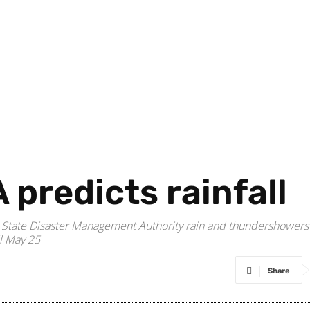
predicts rainfall
d State Disaster Management Authority rain and thundershowers
ll May 25
Share