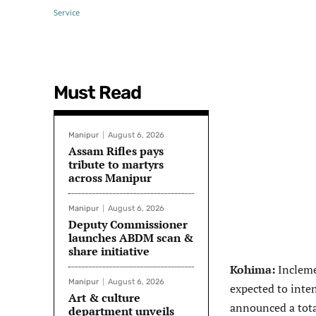
Must Read
Manipur
August 6, 2026
Assam Rifles pays
tribute to martyrs
across Manipur
Manipur
August 6, 2026
Deputy Commissioner
launches ABDM scan &
share initiative
Kohima:
Incleme
Manipur
August 6, 2026
expected to inte
Art & culture
announced a tota
department unveils