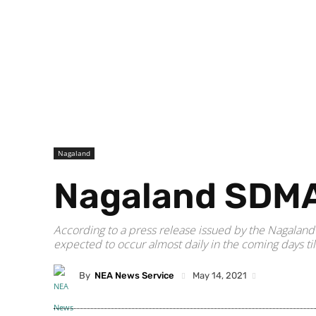
Nagaland
Nagaland SDMA 
According to a press release issued by the Nagalan
expected to occur almost daily in the coming days ti
By
NEA News Service
May 14, 2021