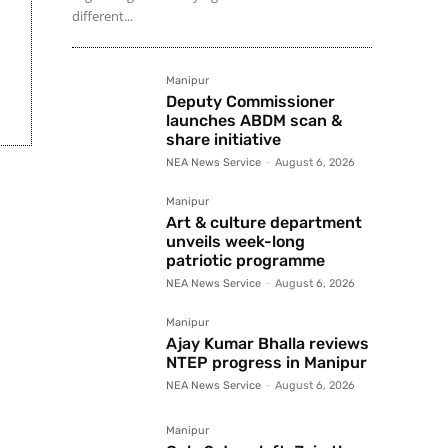
different...
Manipur
Deputy Commissioner
launches ABDM scan &
share initiative
NEA News Service
-
August 6, 2026
Manipur
Art & culture department
unveils week-long
patriotic programme
NEA News Service
-
August 6, 2026
Manipur
Ajay Kumar Bhalla reviews
NTEP progress in Manipur
NEA News Service
-
August 6, 2026
Manipur