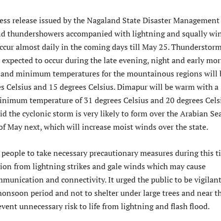
ress release issued by the Nagaland State Disaster Management
nd thundershowers accompanied with lightning and squally wi
occur almost daily in the coming days till May 25. Thunderstor
y expected to occur during the late evening, night and early mo
and minimum temperatures for the mountainous regions will 
s Celsius and 15 degrees Celsius. Dimapur will be warm with a
imum temperature of 31 degrees Celsius and 20 degrees Cels
said the cyclonic storm is very likely to form over the Arabian Se
f May next, which will increase moist winds over the state.
eople to take necessary precautionary measures during this t
tion from lightning strikes and gale winds which may cause
munication and connectivity. It urged the public to be vigilan
monsoon period and not to shelter under large trees and near t
event unnecessary risk to life from lightning and flash flood.