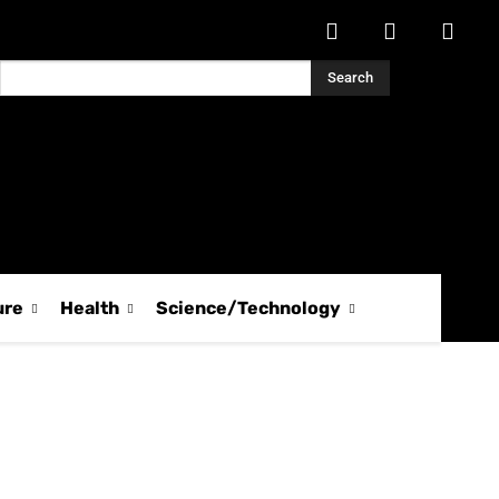
Search
ure
Health
Science/Technology