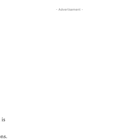
- Advertisement -
 is
ons.