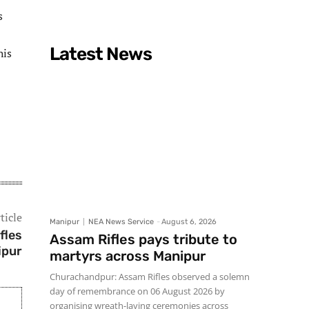
s
Latest News
his
ticle
Manipur
NEA News Service
-
August 6, 2026
fles
Assam Rifles pays tribute to
ipur
martyrs across Manipur
Churachandpur: Assam Rifles observed a solemn
day of remembrance on 06 August 2026 by
organising wreath-laying ceremonies across