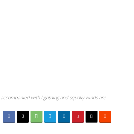
 accompanied with lightning and squally winds are