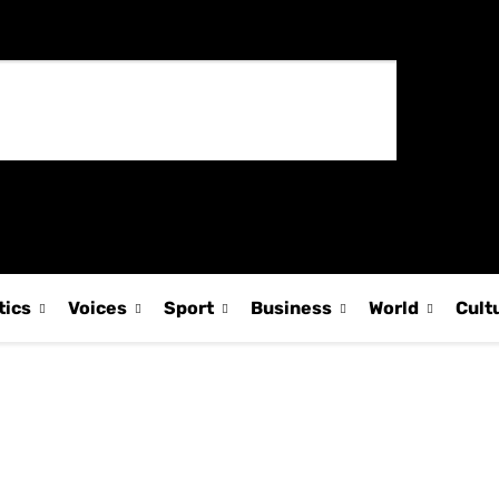
tics
Voices
Sport
Business
World
Cult