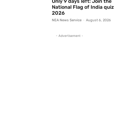
Only 9 days left: Join the
National Flag of India quiz
2026
NEA News Service
-
August 6, 2026
- Advertisement -