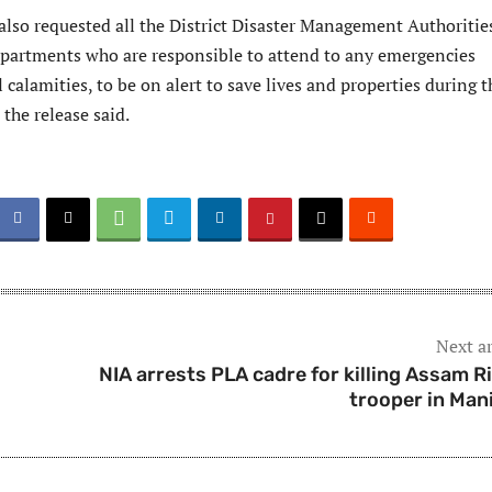
so requested all the District Disaster Management Authoritie
epartments who are responsible to attend to any emergencies
 calamities, to be on alert to save lives and properties during t
the release said.
Next ar
NIA arrests PLA cadre for killing Assam Ri
trooper in Man