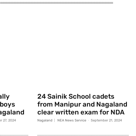
ally
24 Sainik School cadets
 boys
from Manipur and Nagaland
agaland
clear written exam for NDA
r 27, 2024
Nagaland
NEA News Service
-
September 21, 2024