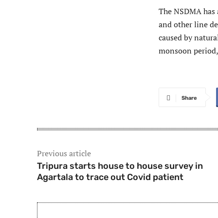
The NSDMA has al
and other line d
caused by natural
monsoon period, 
Share
Previous article
Tripura starts house to house survey in
Agartala to trace out Covid patient