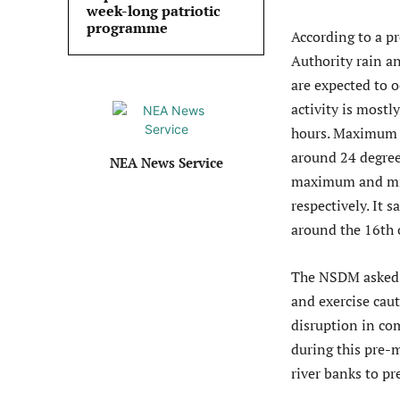
week-long patriotic
programme
According to a p
Authority rain a
are expected to 
activity is mostl
hours. Maximum 
around 24 degree
NEA News Service
maximum and min
respectively. It 
around the 16th o
The NSDM asked p
and exercise cau
disruption in com
during this pre-
river banks to pr