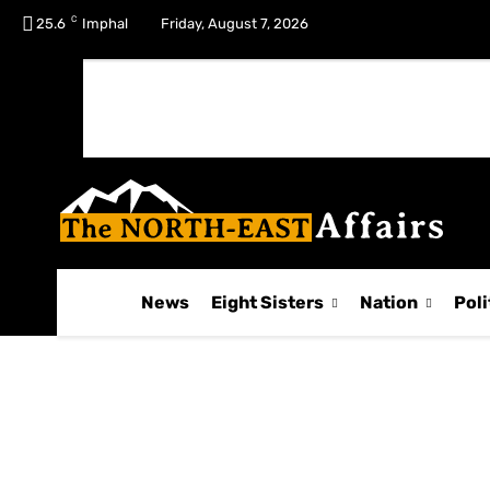
C
No menu items!
25.6
Imphal
Friday, August 7, 2026
News
Eight Sisters
Nation
Poli