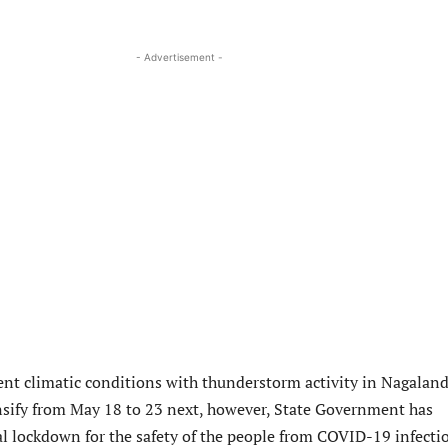
- Advertisement -
nt climatic conditions with thunderstorm activity in Nagaland
nsify from May 18 to 23 next, however, State Government has
l lockdown for the safety of the people from COVID-19 infecti