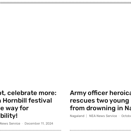
t, celebrate more:
Army officer heroic
 Hornbill festival
rescues two young
e way for
from drowning in N
ility!
Nagaland
NEA News Service
-
Octobe
News Service
-
December 11, 2024