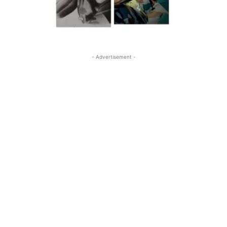
- Advertisement -