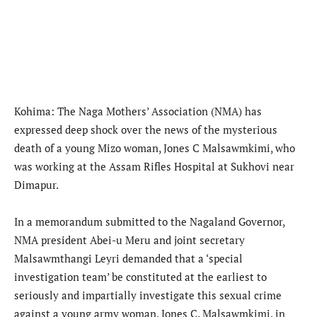
Kohima: The Naga Mothers’ Association (NMA) has
expressed deep shock over the news of the mysterious
death of a young Mizo woman, Jones C Malsawmkimi, who
was working at the Assam Rifles Hospital at Sukhovi near
Dimapur.
In a memorandum submitted to the Nagaland Governor,
NMA president Abei-u Meru and joint secretary
Malsawmthangi Leyri demanded that a ‘special
investigation team’ be constituted at the earliest to
seriously and impartially investigate this sexual crime
against a young army woman, Jones C. Malsawmkimi, in