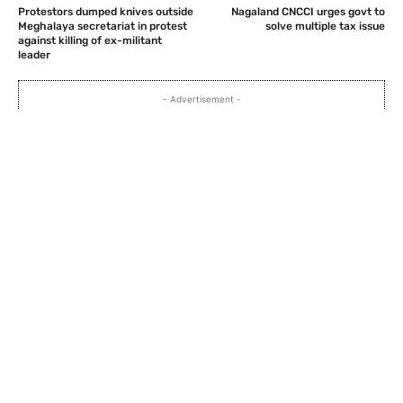
Protestors dumped knives outside
Nagaland CNCCI urges govt to
Meghalaya secretariat in protest
solve multiple tax issue
against killing of ex-militant
leader
- Advertisement -