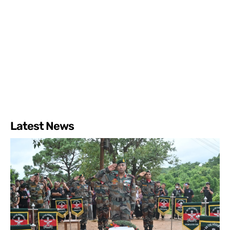
Latest News