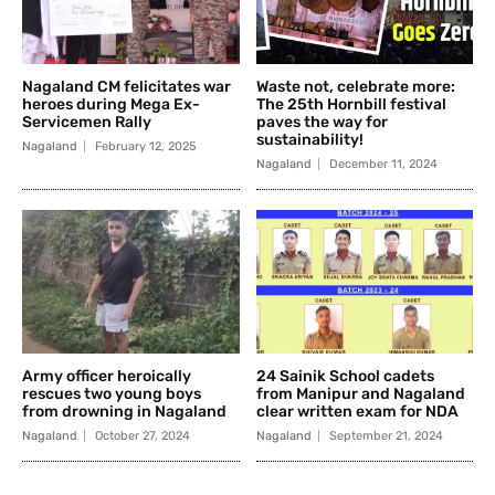
Nagaland CM felicitates war
Waste not, celebrate more:
heroes during Mega Ex-
The 25th Hornbill festival
Servicemen Rally
paves the way for
sustainability!
Nagaland
February 12, 2025
Nagaland
December 11, 2024
Army officer heroically
24 Sainik School cadets
rescues two young boys
from Manipur and Nagaland
from drowning in Nagaland
clear written exam for NDA
Nagaland
October 27, 2024
Nagaland
September 21, 2024