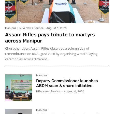
Manipur
NEA News Service
-
August 6, 2026
Assam Rifles pays tribute to martyrs
across Manipur
Churachandpur: Assam Rifles observed a solemn day of
remembrance on 06 August 2026 by organising wreath-laying
ceremonies across different...
Manipur
Deputy Commissioner launches
ABDM scan & share initiative
NEA News Service
-
August 6, 2026
Manipur