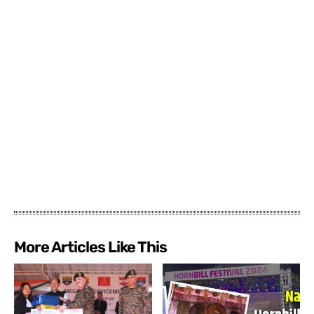
More Articles Like This