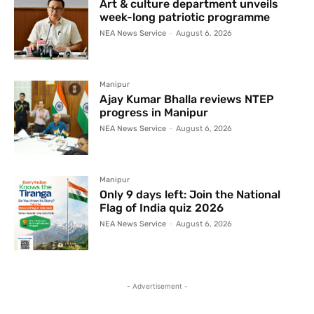
Art & culture department unveils
week-long patriotic programme
NEA News Service
-
August 6, 2026
Manipur
Ajay Kumar Bhalla reviews NTEP
progress in Manipur
NEA News Service
-
August 6, 2026
Manipur
Only 9 days left: Join the National
Flag of India quiz 2026
NEA News Service
-
August 6, 2026
- Advertisement -