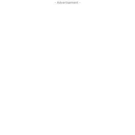
- Advertisement -