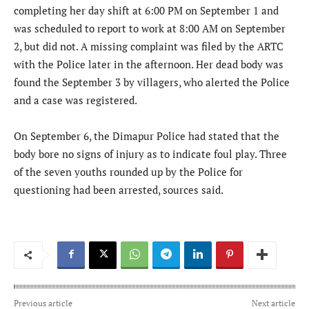
completing her day shift at 6:00 PM on September 1 and
was scheduled to report to work at 8:00 AM on September
2, but did not. A missing complaint was filed by the ARTC
with the Police later in the afternoon. Her dead body was
found the September 3 by villagers, who alerted the Police
and a case was registered.
On September 6, the Dimapur Police had stated that the
body bore no signs of injury as to indicate foul play. Three
of the seven youths rounded up by the Police for
questioning had been arrested, sources said.
Previous article
Next article