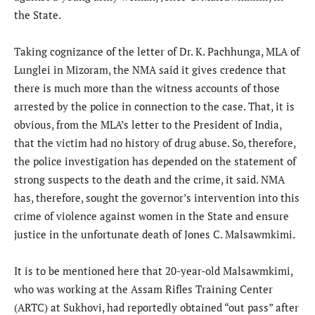
the State.
Taking cognizance of the letter of Dr. K. Pachhunga, MLA of
Lunglei in Mizoram, the NMA said it gives credence that
there is much more than the witness accounts of those
arrested by the police in connection to the case. That, it is
obvious, from the MLA’s letter to the President of India,
that the victim had no history of drug abuse. So, therefore,
the police investigation has depended on the statement of
strong suspects to the death and the crime, it said. NMA
has, therefore, sought the governor’s intervention into this
crime of violence against women in the State and ensure
justice in the unfortunate death of Jones C. Malsawmkimi.
It is to be mentioned here that 20-year-old Malsawmkimi,
who was working at the Assam Rifles Training Center
(ARTC) at Sukhovi, had reportedly obtained “out pass” after