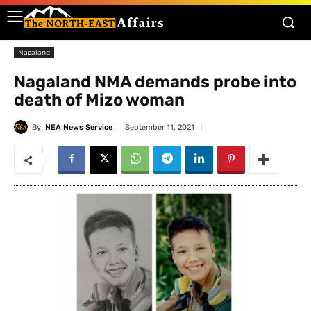
Nagaland
Nagaland NMA demands probe into
death of Mizo woman
By
NEA News Service
September 11, 2021