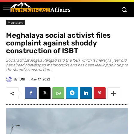
Meghalaya
Meghalaya social activist files
complaint against shoddy
construction of ISBT
Social activist Angela Rangad said the ISBT which is merely a year old
has already developed major cracks and has been leaking pointing to
the shoddy construction.
By
UNI
May 17, 2022