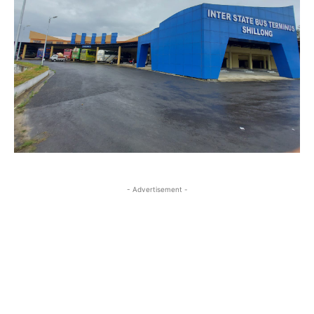
- Advertisement -