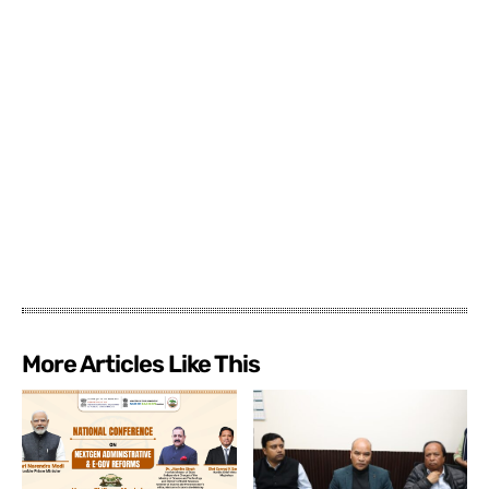
More Articles Like This