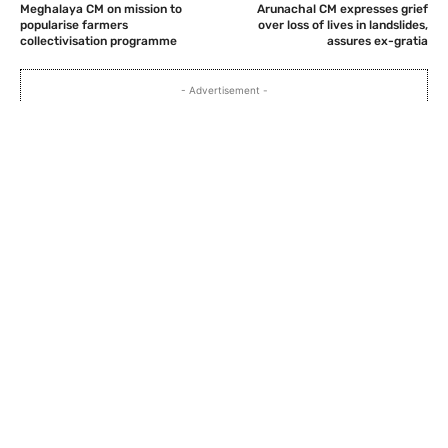
Meghalaya CM on mission to
Arunachal CM expresses grief
popularise farmers
over loss of lives in landslides,
collectivisation programme
assures ex-gratia
- Advertisement -