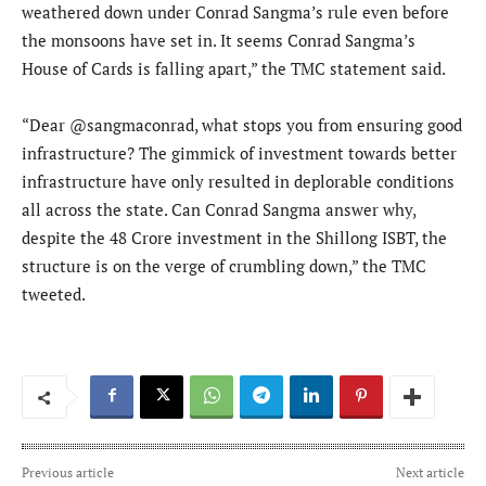
weathered down under Conrad Sangma’s rule even before
the monsoons have set in. It seems Conrad Sangma’s
House of Cards is falling apart,” the TMC statement said.
“Dear @sangmaconrad, what stops you from ensuring good
infrastructure? The gimmick of investment towards better
infrastructure have only resulted in deplorable conditions
all across the state. Can Conrad Sangma answer why,
despite the 48 Crore investment in the Shillong ISBT, the
structure is on the verge of crumbling down,” the TMC
tweeted.
Previous article
Next article