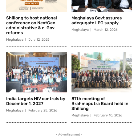
Shillong to host national
Meghalaya Govt assures
conference on NextGen
adequqate LPG supply
administrative & e-Gov
Meghalaya
March 12, 2026
reforms
Meghalaya
July 12, 2026
India targets HIV controls by
87th meeting of
December 1, 2027
Brahmaputra Board held in
Shillong
Meghalaya
February 25, 2026
Meghalaya
February 10, 2026
- Advertisement -