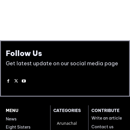
Follow Us
Get latest update on our social media page
MENU
CATEGORIES
CONTRIBUTE
Write an article
News
Arunachal
Contact us
Eight Sisters