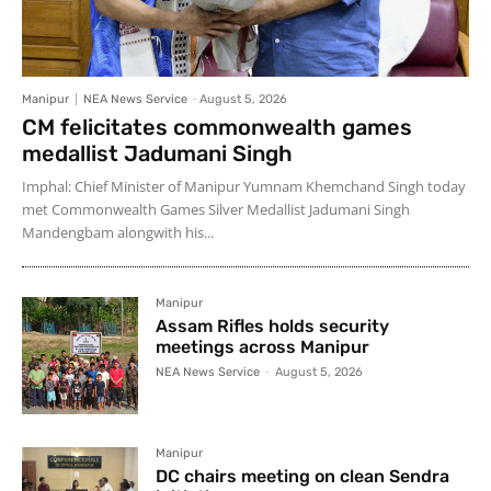
Manipur
NEA News Service
-
August 5, 2026
CM felicitates commonwealth games
medallist Jadumani Singh
Imphal: Chief Minister of Manipur Yumnam Khemchand Singh today
met Commonwealth Games Silver Medallist Jadumani Singh
Mandengbam alongwith his...
Manipur
Assam Rifles holds security
meetings across Manipur
NEA News Service
-
August 5, 2026
Manipur
DC chairs meeting on clean Sendra