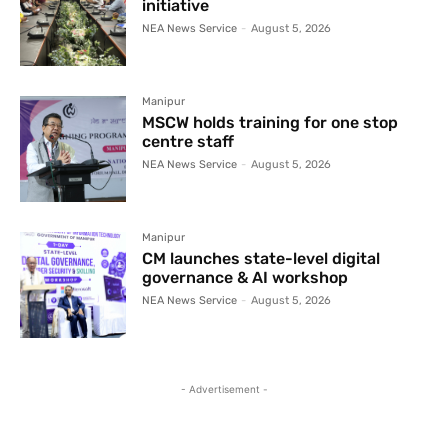
initiative
NEA News Service
-
August 5, 2026
Manipur
MSCW holds training for one stop
centre staff
NEA News Service
-
August 5, 2026
Manipur
CM launches state-level digital
governance & AI workshop
NEA News Service
-
August 5, 2026
- Advertisement -