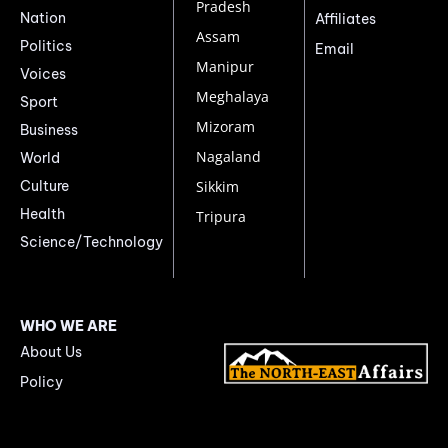
Pradesh
Nation
Affiliates
Assam
Politics
Email
Manipur
Voices
Meghalaya
Sport
Mizoram
Business
Nagaland
World
Culture
Sikkim
Health
Tripura
Science/Technology
WHO WE ARE
About Us
Policy