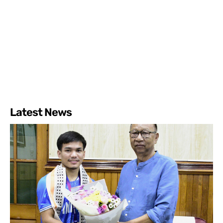
Latest News