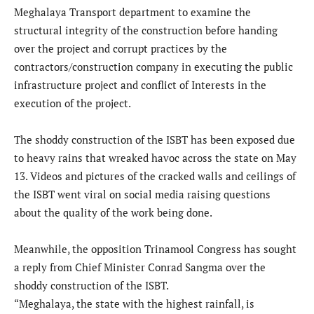
Meghalaya Transport department to examine the
structural integrity of the construction before handing
over the project and corrupt practices by the
contractors/construction company in executing the public
infrastructure project and conflict of Interests in the
execution of the project.
The shoddy construction of the ISBT has been exposed due
to heavy rains that wreaked havoc across the state on May
13. Videos and pictures of the cracked walls and ceilings of
the ISBT went viral on social media raising questions
about the quality of the work being done.
Meanwhile, the opposition Trinamool Congress has sought
a reply from Chief Minister Conrad Sangma over the
shoddy construction of the ISBT.
“Meghalaya, the state with the highest rainfall, is