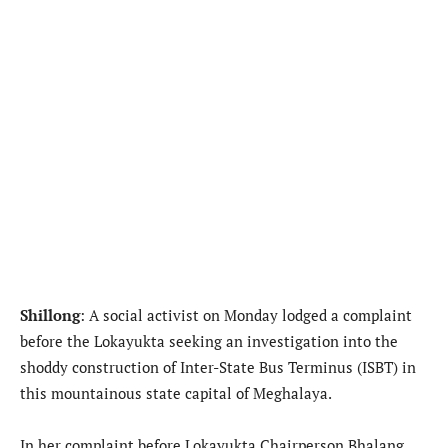
Shillong
: A social activist on Monday lodged a complaint
before the Lokayukta seeking an investigation into the
shoddy construction of Inter-State Bus Terminus (ISBT) in
this mountainous state capital of Meghalaya.
In her complaint before Lokayukta Chairperson Bhalang