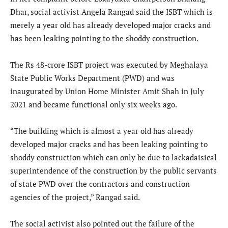
Dhar, social activist Angela Rangad said the ISBT which is
merely a year old has already developed major cracks and
has been leaking pointing to the shoddy construction.
The Rs 48-crore ISBT project was executed by Meghalaya
State Public Works Department (PWD) and was
inaugurated by Union Home Minister Amit Shah in July
2021 and became functional only six weeks ago.
“The building which is almost a year old has already
developed major cracks and has been leaking pointing to
shoddy construction which can only be due to lackadaisical
superintendence of the construction by the public servants
of state PWD over the contractors and construction
agencies of the project,” Rangad said.
The social activist also pointed out the failure of the