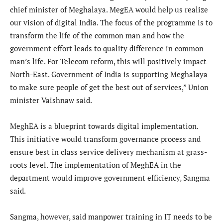
chief minister of Meghalaya. MegEA would help us realize
our vision of digital India. The focus of the programme is to
transform the life of the common man and how the
government effort leads to quality difference in common
man’s life. For Telecom reform, this will positively impact
North-East. Government of India is supporting Meghalaya
to make sure people of get the best out of services,” Union
minister Vaishnaw said.
MeghEA is a blueprint towards digital implementation.
This initiative would transform governance process and
ensure best in class service delivery mechanism at grass-
roots level. The implementation of MeghEA in the
department would improve government efficiency, Sangma
said.
Sangma, however, said manpower training in IT needs to be