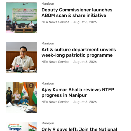
Manipur
Deputy Commissioner launches
ABDM scan & share initiative
NEA News Service
-
August 6, 2026
Manipur
Art & culture department unveils
week-long patriotic programme
NEA News Service
-
August 6, 2026
Manipur
Ajay Kumar Bhalla reviews NTEP
progress in Manipur
NEA News Service
-
August 6, 2026
Manipur
Only 9 days left: Join the National