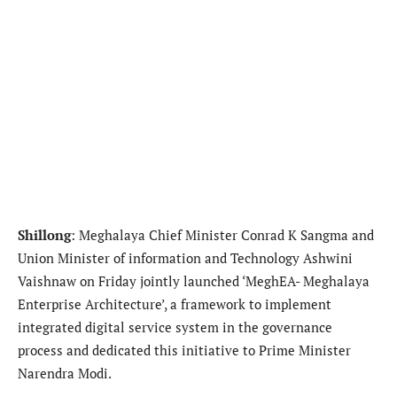
Shillong
: Meghalaya Chief Minister Conrad K Sangma and
Union Minister of information and Technology Ashwini
Vaishnaw on Friday jointly launched ‘MeghEA- Meghalaya
Enterprise Architecture’, a framework to implement
integrated digital service system in the governance
process and dedicated this initiative to Prime Minister
Narendra Modi.