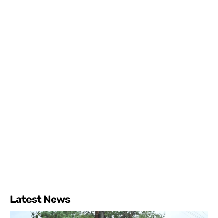
Latest News