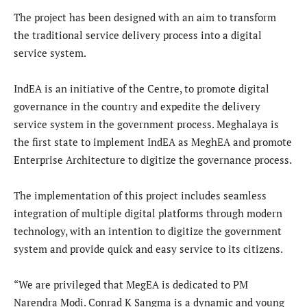
The project has been designed with an aim to transform
the traditional service delivery process into a digital
service system.
IndEA is an initiative of the Centre, to promote digital
governance in the country and expedite the delivery
service system in the government process. Meghalaya is
the first state to implement IndEA as MeghEA and promote
Enterprise Architecture to digitize the governance process.
The implementation of this project includes seamless
integration of multiple digital platforms through modern
technology, with an intention to digitize the government
system and provide quick and easy service to its citizens.
“We are privileged that MegEA is dedicated to PM
Narendra Modi. Conrad K Sangma is a dynamic and young