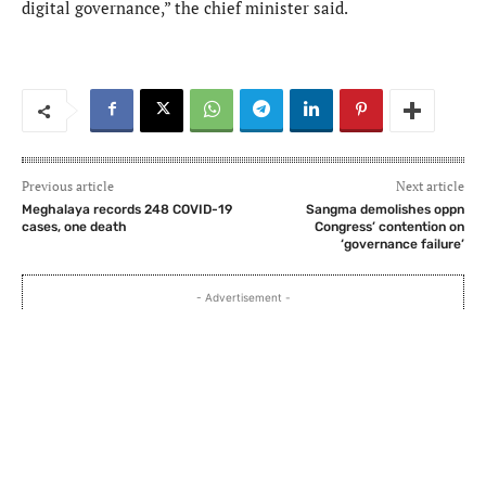
digital governance,” the chief minister said.
Previous article
Next article
Meghalaya records 248 COVID-19
Sangma demolishes oppn
cases, one death
Congress’ contention on
‘governance failure’
- Advertisement -