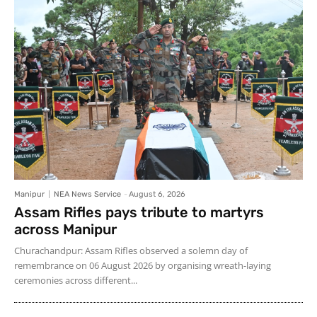
Manipur
NEA News Service
-
August 6, 2026
Assam Rifles pays tribute to martyrs
across Manipur
Churachandpur: Assam Rifles observed a solemn day of
remembrance on 06 August 2026 by organising wreath-laying
ceremonies across different...