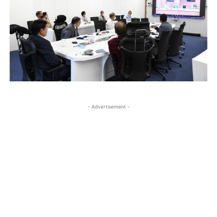
- Advertisement -