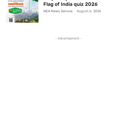
Flag of India quiz 2026
NEA News Service
-
August 6, 2026
- Advertisement -