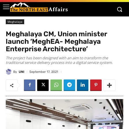
Meghalaya
Meghalaya CM, Union minister
launch ‘MeghEA- Meghalaya
Enterprise Architecture’
The project has been designed with an aim to transform the
traditional service delivery process into a digital service system.
By
UNI
September 17, 2021