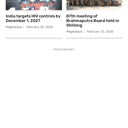
India targets HIV controls by
87th meeting of
December 1, 2027
Brahmaputra Board held in
Shillong
Meghalaya
February 25, 2026
Meghalaya
February 10, 2026
- Advertisement -