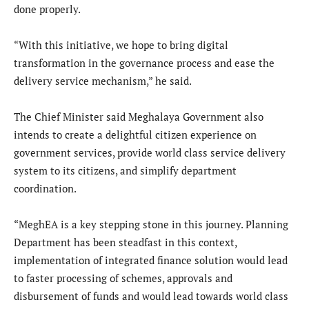
done properly.
“With this initiative, we hope to bring digital
transformation in the governance process and ease the
delivery service mechanism,” he said.
The Chief Minister said Meghalaya Government also
intends to create a delightful citizen experience on
government services, provide world class service delivery
system to its citizens, and simplify department
coordination.
“MeghEA is a key stepping stone in this journey. Planning
Department has been steadfast in this context,
implementation of integrated finance solution would lead
to faster processing of schemes, approvals and
disbursement of funds and would lead towards world class