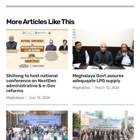
More Articles Like This
Shillong to host national
Meghalaya Govt assures
conference on NextGen
adequqate LPG supply
administrative & e-Gov
Meghalaya
March 12, 2026
reforms
Meghalaya
July 12, 2026