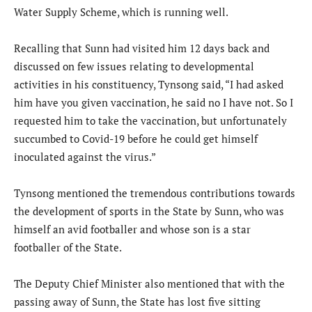
Water Supply Scheme, which is running well.
Recalling that Sunn had visited him 12 days back and
discussed on few issues relating to developmental
activities in his constituency, Tynsong said, “I had asked
him have you given vaccination, he said no I have not. So I
requested him to take the vaccination, but unfortunately
succumbed to Covid-19 before he could get himself
inoculated against the virus.”
Tynsong mentioned the tremendous contributions towards
the development of sports in the State by Sunn, who was
himself an avid footballer and whose son is a star
footballer of the State.
The Deputy Chief Minister also mentioned that with the
passing away of Sunn, the State has lost five sitting