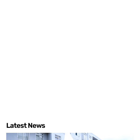
Latest News