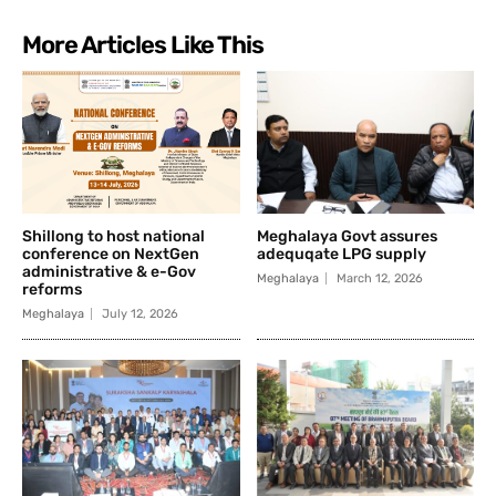
More Articles Like This
Shillong to host national
Meghalaya Govt assures
conference on NextGen
adequqate LPG supply
administrative & e-Gov
Meghalaya
March 12, 2026
reforms
Meghalaya
July 12, 2026