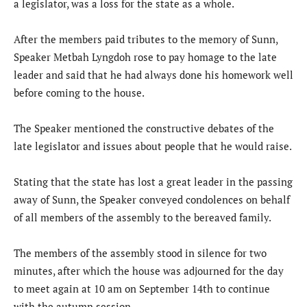
a legislator, was a loss for the state as a whole.
After the members paid tributes to the memory of Sunn,
Speaker Metbah Lyngdoh rose to pay homage to the late
leader and said that he had always done his homework well
before coming to the house.
The Speaker mentioned the constructive debates of the
late legislator and issues about people that he would raise.
Stating that the state has lost a great leader in the passing
away of Sunn, the Speaker conveyed condolences on behalf
of all members of the assembly to the bereaved family.
The members of the assembly stood in silence for two
minutes, after which the house was adjourned for the day
to meet again at 10 am on September 14th to continue
with the autumn session.