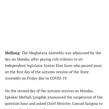
Shillong
: The Meghalaya Assembly was adjourned for the
day on Monday after paying rich tributes to sit
Independent legislator Syntar Klas Sunn who passed away
on the first day of the autumn session of the State
Assembly on Friday due to COVID-19.
On the second day of the autumn session on Monday,
Speaker Metbah Lyngdoh announced the suspension of the
question hour and asked Chief Minister Conrad Sangma to