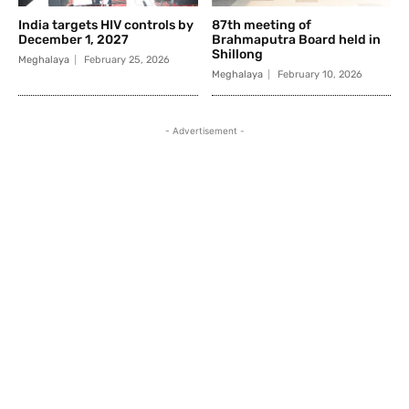
India targets HIV controls by
87th meeting of
December 1, 2027
Brahmaputra Board held in
Shillong
Meghalaya
February 25, 2026
Meghalaya
February 10, 2026
- Advertisement -