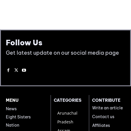
Follow Us
Get latest update on our social media page
MENU
CATEGORIES
CONTRIBUTE
Write an article
News
Arunachal
Contact us
Eight Sisters
Pradesh
Nation
Affiliates
Assam