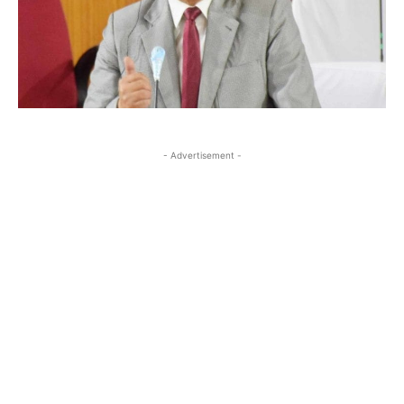
- Advertisement -