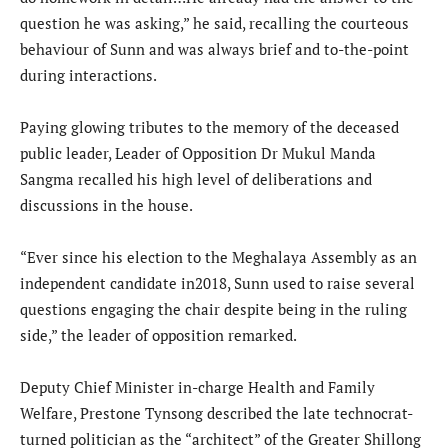
question he was asking,” he said, recalling the courteous
behaviour of Sunn and was always brief and to-the-point
during interactions.
Paying glowing tributes to the memory of the deceased
public leader, Leader of Opposition Dr Mukul Manda
Sangma recalled his high level of deliberations and
discussions in the house.
“Ever since his election to the Meghalaya Assembly as an
independent candidate in2018, Sunn used to raise several
questions engaging the chair despite being in the ruling
side,” the leader of opposition remarked.
Deputy Chief Minister in-charge Health and Family
Welfare, Prestone Tynsong described the late technocrat-
turned politician as the “architect” of the Greater Shillong