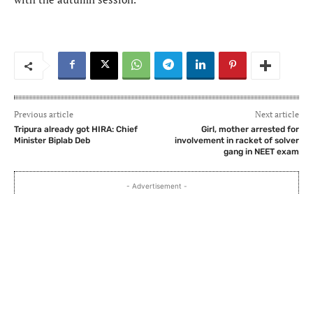
Previous article
Next article
Tripura already got HIRA: Chief
Girl, mother arrested for
Minister Biplab Deb
involvement in racket of solver
gang in NEET exam
- Advertisement -