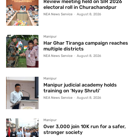
Review meeting held on SIR 2026
electoral roll in Churachandpur
NEA News Service
-
August 8, 2026
Manipur
Har Ghar Tiranga campaign reaches
multiple districts
NEA News Service
-
August 8, 2026
Manipur
Manipur judicial academy holds
training on ‘Nyay Shruti’
NEA News Service
-
August 8, 2026
Manipur
Over 3,000 join 10K run for a safer,
stronger society