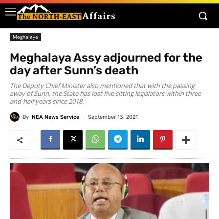
Meghalaya
Meghalaya Assy adjourned for the
day after Sunn’s death
The Deputy Chief Minister also mentioned that with the passing
away of Sunn, the State has lost five sitting legislators within three-
and-half years since 2018.
By
NEA News Service
September 13, 2021