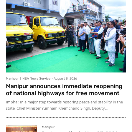
Manipur
NEA News Service
-
August 8, 2026
Manipur announces immediate reopening
of national highways for free movement
Imphal: In a major step towards restoring peace and stability in the
state, Chief Minister Yumnam Khemchand Singh, Deputy...
Manipur