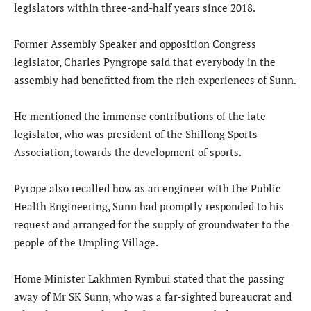
legislators within three-and-half years since 2018.
Former Assembly Speaker and opposition Congress
legislator, Charles Pyngrope said that everybody in the
assembly had benefitted from the rich experiences of Sunn.
He mentioned the immense contributions of the late
legislator, who was president of the Shillong Sports
Association, towards the development of sports.
Pyrope also recalled how as an engineer with the Public
Health Engineering, Sunn had promptly responded to his
request and arranged for the supply of groundwater to the
people of the Umpling Village.
Home Minister Lakhmen Rymbui stated that the passing
away of Mr SK Sunn, who was a far-sighted bureaucrat and