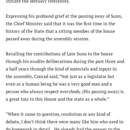
initiate the obituary references.
Expressing his profound grief at the passing away of Sunn,
the Chief Minister said that it was the first time in the
history of the State that a sitting member of the house
passed away during the assembly session.
Recalling the contributions of Late Sunn to the house
through his erudite deliberations during the past three and
a half years through the kind of materials and inputs in
the assembly, Conrad said, “Not just as a legislator but
even as a human being he was a very good man and a
person who always respect everybody. (His passing away) is
a great loss to this House and the state as a whole.”
“When it came to question, resolution or any kind of
debate, I don’t think there were many like him who used to
do homework in detail…He already had the answer to the