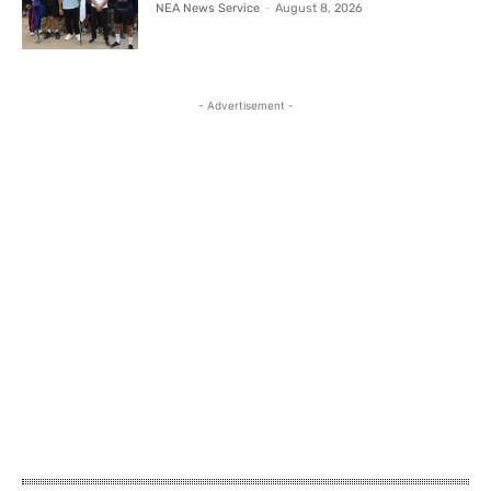
NEA News Service
-
August 8, 2026
- Advertisement -