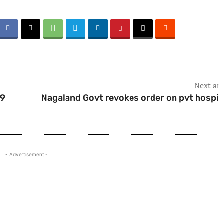
Next ar
19
Nagaland Govt revokes order on pvt hospi
- Advertisement -