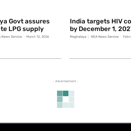
ya Govt assures
India targets HIV c
te LPG supply
by December 1, 202
 News Service
-
March 12, 2026
Meghalaya
NEA News Service
-
Febr
- Advertisement -