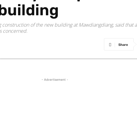
building
 construction of the new building at Mawdiangdiang, said that
is concerned.
Share
- Advertisement -