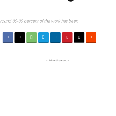
 around 80-85 percent of the work has been
- Advertisement -