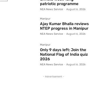
patriotic programme
NEA News Service
-
August 6, 2026
Manipur
Ajay Kumar Bhalla reviews
NTEP progress in Manipur
NEA News Service
-
August 6, 2026
Manipur
Only 9 days left: Join the
National Flag of India quiz
2026
NEA News Service
-
August 6, 2026
- Advertisement -