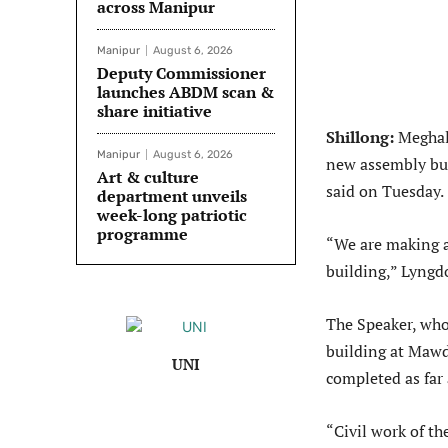
across Manipur
Manipur
August 6, 2026
Deputy Commissioner
launches ABDM scan &
share initiative
Shillong:
Meghal
Manipur
August 6, 2026
new assembly bui
Art & culture
said on Tuesday.
department unveils
week-long patriotic
programme
“We are making al
building,” Lyngd
The Speaker, who
building at Mawd
UNI
completed as far 
“Civil work of th