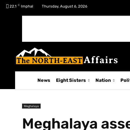
C
No menu items!
22.1
Imphal
Thursday, August 6, 2026
News
Eight Sisters
Nation
Poli
Meghalaya
Meghalaya asse