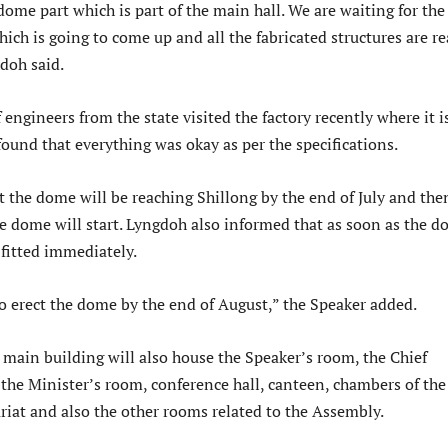
dome part which is part of the main hall. We are waiting for the
ich is going to come up and all the fabricated structures are r
doh said.
 engineers from the state visited the factory recently where it i
ound that everything was okay as per the specifications.
 the dome will be reaching Shillong by the end of July and the
he dome will start. Lyngdoh also informed that as soon as the 
e fitted immediately.
o erect the dome by the end of August,” the Speaker added.
 main building will also house the Speaker’s room, the Chief
 the Minister’s room, conference hall, canteen, chambers of the
riat and also the other rooms related to the Assembly.