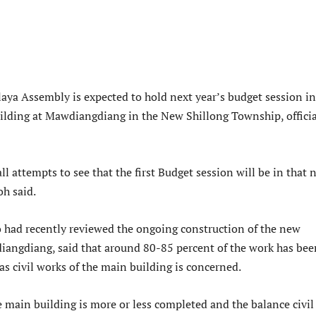
aya Assembly is expected to hold next year’s budget session in
lding at Mawdiangdiang in the New Shillong Township, officia
l attempts to see that the first Budget session will be in that 
oh said.
 had recently reviewed the ongoing construction of the new
iangdiang, said that around 80-85 percent of the work has bee
as civil works of the main building is concerned.
e main building is more or less completed and the balance civil