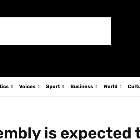
tics
Voices
Sport
Business
World
Cult
mbly is expected 