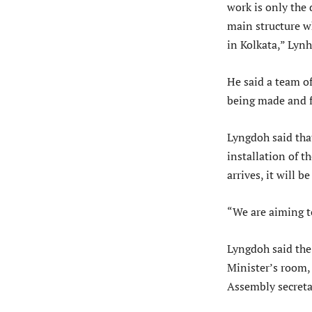
work is only the 
main structure wh
in Kolkata,” Lynh
He said a team of
being made and f
Lyngdoh said that
installation of t
arrives, it will b
“We are aiming t
Lyngdoh said the
Minister’s room,
Assembly secreta