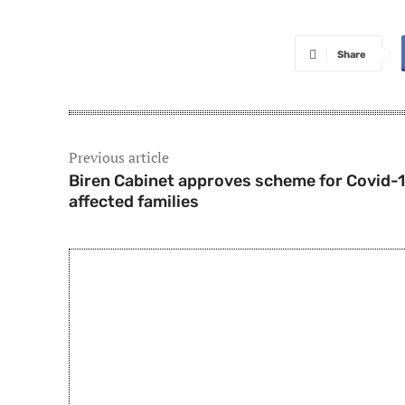
Share
Previous article
Biren Cabinet approves scheme for Covid-
affected families