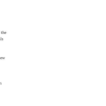
 the
ls
new
n