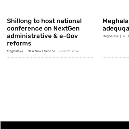
Shillong to host national
Meghala
conference on NextGen
adequqa
administrative & e-Gov
Meghalaya
NEA
reforms
Meghalaya
NEA News Service
-
July 12, 2026