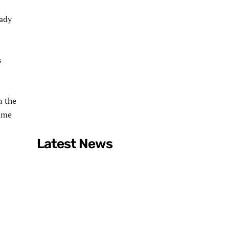
eady
s
n the
dome
Latest News