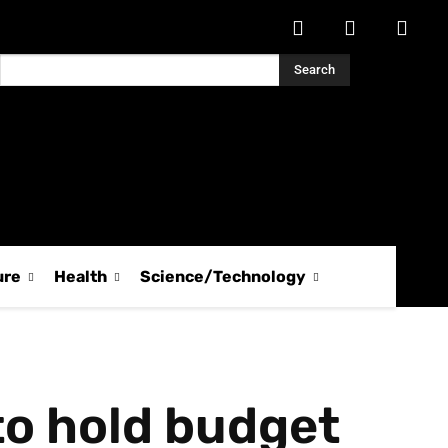
Search
ure
Health
Science/Technology
to hold budget