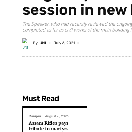
session in new 
The Speaker, who had recently reviewed the ongoing
completed as far as civil works of the main building 
By
UNI
July 6, 2021
Must Read
Manipur
August 6, 2026
Assam Rifles pays
tribute to martyrs