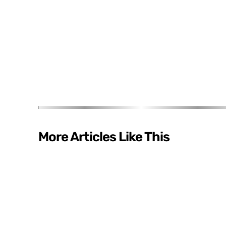
More Articles Like This