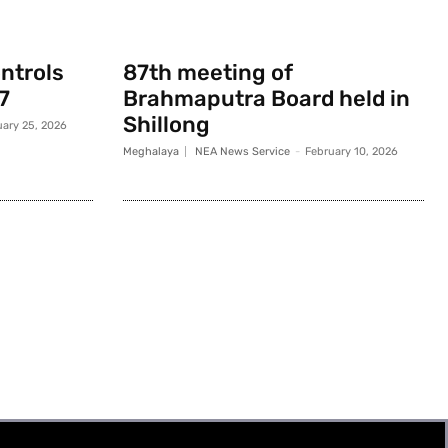
ontrols
87th meeting of
7
Brahmaputra Board held in
Shillong
uary 25, 2026
Meghalaya
NEA News Service
-
February 10, 2026