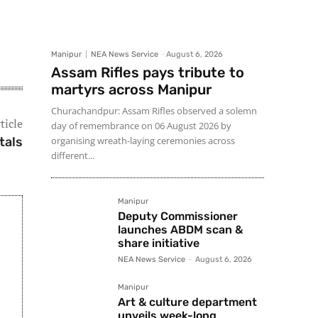
Manipur
NEA News Service
-
August 6, 2026
Assam Rifles pays tribute to
martyrs across Manipur
Churachandpur: Assam Rifles observed a solemn
ticle
day of remembrance on 06 August 2026 by
tals
organising wreath-laying ceremonies across
different...
Manipur
Deputy Commissioner
launches ABDM scan &
share initiative
NEA News Service
-
August 6, 2026
Manipur
Art & culture department
unveils week-long