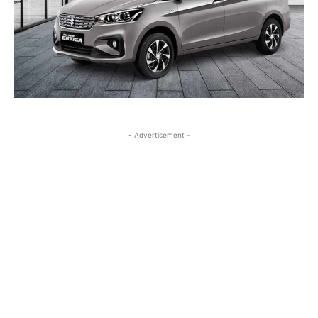
- Advertisement -