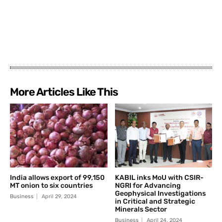
More Articles Like This
India allows export of 99,150
KABIL inks MoU with CSIR-
MT onion to six countries
NGRI for Advancing
Geophysical Investigations
Business
April 29, 2024
in Critical and Strategic
Minerals Sector
Business
April 24, 2024