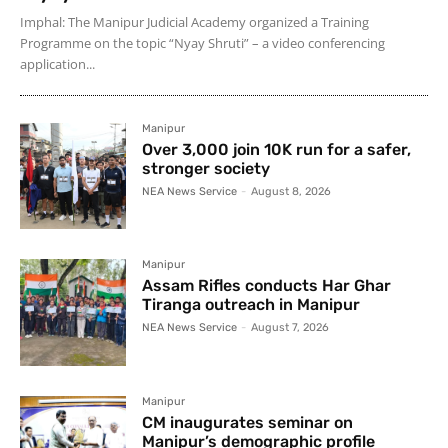
Imphal: The Manipur Judicial Academy organized a Training
Programme on the topic “Nyay Shruti” – a video conferencing
application...
Manipur
Over 3,000 join 10K run for a safer,
stronger society
NEA News Service
-
August 8, 2026
Manipur
Assam Rifles conducts Har Ghar
Tiranga outreach in Manipur
NEA News Service
-
August 7, 2026
Manipur
CM inaugurates seminar on
Manipur’s demographic profile