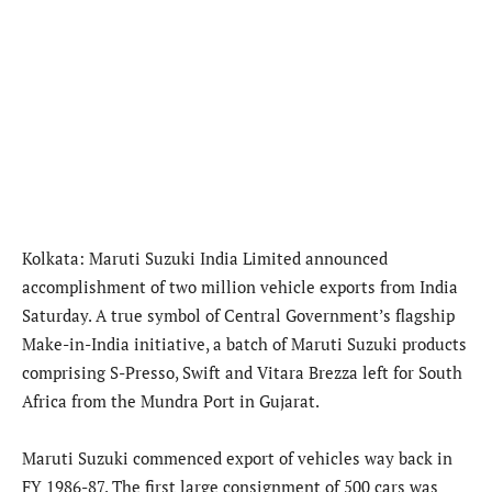
Kolkata: Maruti Suzuki India Limited announced
accomplishment of two million vehicle exports from India
Saturday. A true symbol of Central Government’s flagship
Make-in-India initiative, a batch of Maruti Suzuki products
comprising S-Presso, Swift and Vitara Brezza left for South
Africa from the Mundra Port in Gujarat.
Maruti Suzuki commenced export of vehicles way back in
FY 1986-87. The first large consignment of 500 cars was