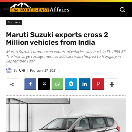
Business
Maruti Suzuki exports cross 2
Million vehicles from India
Maruti Suzuki commenced export of vehicles way back in FY 1986-87.
The first large consignment of 500 cars was shipped to Hungary in
September 1987.
By
UNI
February 27, 2021