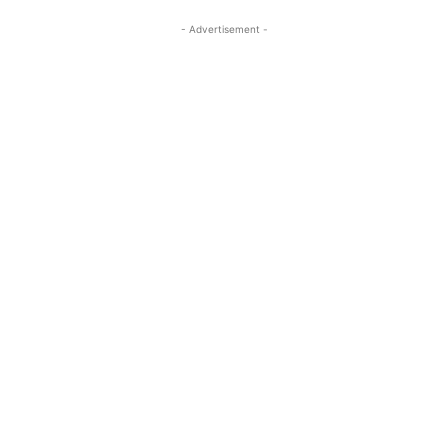
- Advertisement -