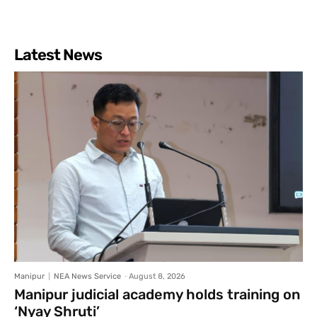
Latest News
Manipur
NEA News Service
-
August 8, 2026
Manipur judicial academy holds training on
‘Nyay Shruti’