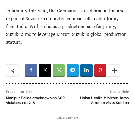
In January this year, the Company started production and
export of Suzuki’s celebrated compact off-roader Jimny
from India. With India as a production base for Jimny,
Suzuki aims to leverage Maruti Suzuki’s global production
stature.
Previous article
Next article
Manipur Police crackdown on SOP
Union Health Minister Harsh
violators net 218
Vardhan visits Kohima
- Advertisement -