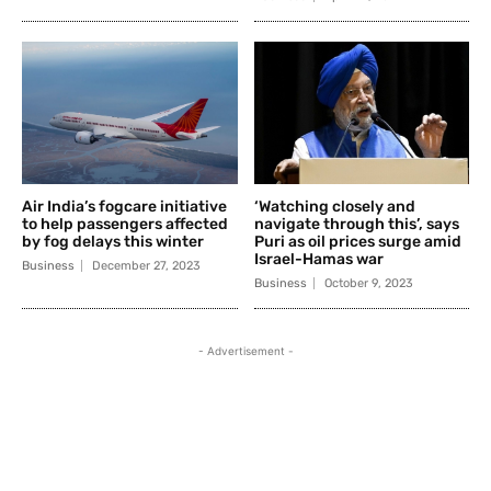
Air India’s fogcare initiative
‘Watching closely and
to help passengers affected
navigate through this’, says
by fog delays this winter
Puri as oil prices surge amid
Israel-Hamas war
Business
December 27, 2023
Business
October 9, 2023
- Advertisement -