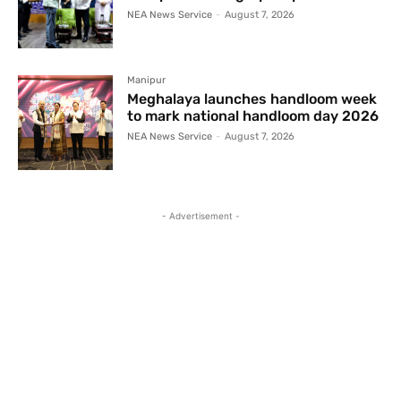
NEA News Service
-
August 7, 2026
Manipur
Meghalaya launches handloom week
to mark national handloom day 2026
NEA News Service
-
August 7, 2026
- Advertisement -