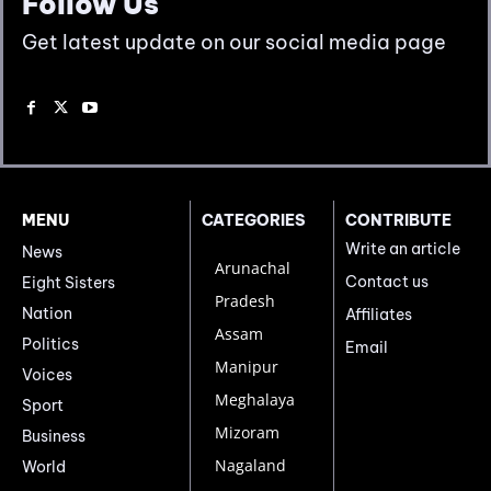
Follow Us
Get latest update on our social media page
MENU
CATEGORIES
CONTRIBUTE
Write an article
News
Arunachal
Contact us
Eight Sisters
Pradesh
Nation
Affiliates
Assam
Politics
Email
Manipur
Voices
Meghalaya
Sport
Mizoram
Business
Nagaland
World