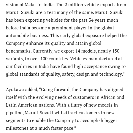
vision of Make-in-India. The 2 million vehicle exports from
Maruti Suzuki are a testimony of the same. Maruti Suzuki
has been exporting vehicles for the past 34 years much
before India became a prominent player in the global
automobile business. This early global exposure helped the
Company enhance its quality and attain global
benchmarks. Currently, we export 14 models, nearly 150
variants, to over 100 countries. Vehicles manufactured at
our facilities in India have found high acceptance owing to
global standards of quality, safety, design and technology.”
Ayukawa added, “Going forward, the Company has aligned
itself with the evolving needs of customers in African and
Latin American nations. With a flurry of new models in
pipeline, Maruti Suzuki will attract customers in new
segments to enable the Company to accomplish bigger
milestones at a much faster pace.”