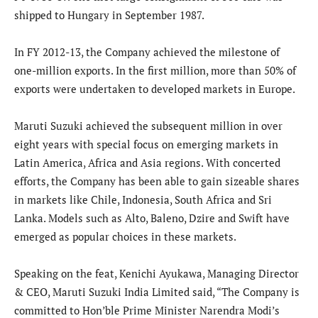
shipped to Hungary in September 1987.
In FY 2012-13, the Company achieved the milestone of
one-million exports. In the first million, more than 50% of
exports were undertaken to developed markets in Europe.
Maruti Suzuki achieved the subsequent million in over
eight years with special focus on emerging markets in
Latin America, Africa and Asia regions. With concerted
efforts, the Company has been able to gain sizeable shares
in markets like Chile, Indonesia, South Africa and Sri
Lanka. Models such as Alto, Baleno, Dzire and Swift have
emerged as popular choices in these markets.
Speaking on the feat, Kenichi Ayukawa, Managing Director
& CEO, Maruti Suzuki India Limited said, “The Company is
committed to Hon’ble Prime Minister Narendra Modi’s