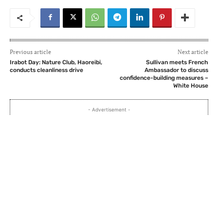
Previous article
Next article
Irabot Day: Nature Club, Haoreibi,
Sullivan meets French
conducts cleanliness drive
Ambassador to discuss
confidence-building measures –
White House
- Advertisement -