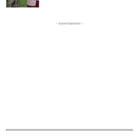
- Advertisement -