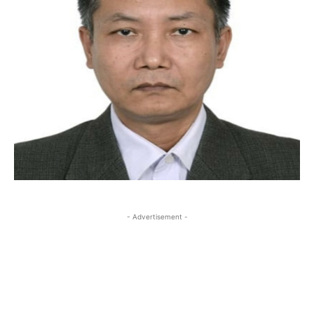
- Advertisement -