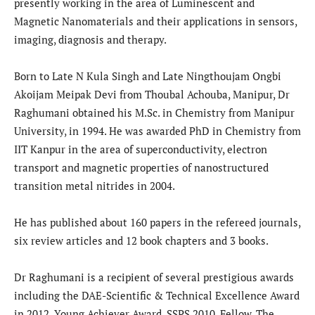
presently working in the area of Luminescent and
Magnetic Nanomaterials and their applications in sensors,
imaging, diagnosis and therapy.
Born to Late N Kula Singh and Late Ningthoujam Ongbi
Akoijam Meipak Devi from Thoubal Achouba, Manipur, Dr
Raghumani obtained his M.Sc. in Chemistry from Manipur
University, in 1994. He was awarded PhD in Chemistry from
IIT Kanpur in the area of superconductivity, electron
transport and magnetic properties of nanostructured
transition metal nitrides in 2004.
He has published about 160 papers in the refereed journals,
six review articles and 12 book chapters and 3 books.
Dr Raghumani is a recipient of several prestigious awards
including the DAE-Scientific & Technical Excellence Award
in 2012, Young Achiever Award, SSPS 2010, Fellow, The