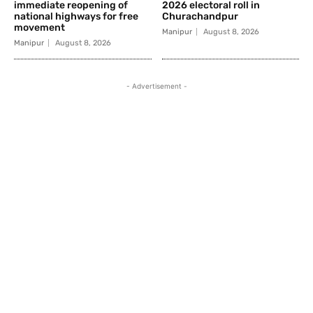
immediate reopening of
2026 electoral roll in
national highways for free
Churachandpur
movement
Manipur
August 8, 2026
Manipur
August 8, 2026
- Advertisement -