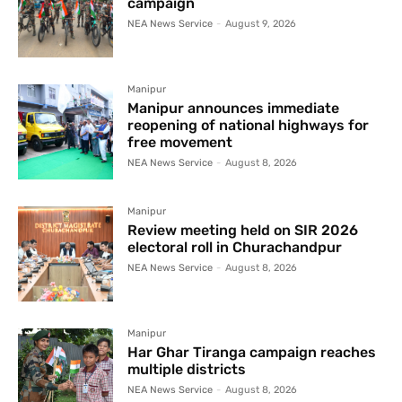
campaign
NEA News Service
-
August 9, 2026
Manipur
Manipur announces immediate
reopening of national highways for
free movement
NEA News Service
-
August 8, 2026
Manipur
Review meeting held on SIR 2026
electoral roll in Churachandpur
NEA News Service
-
August 8, 2026
Manipur
Har Ghar Tiranga campaign reaches
multiple districts
NEA News Service
-
August 8, 2026