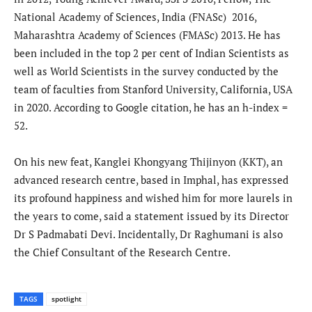
National Academy of Sciences, India (FNASc) 2016,
Maharashtra Academy of Sciences (FMASc) 2013. He has
been included in the top 2 per cent of Indian Scientists as
well as World Scientists in the survey conducted by the
team of faculties from Stanford University, California, USA
in 2020. According to Google citation, he has an h-index =
52.
On his new feat, Kanglei Khongyang Thijinyon (KKT), an
advanced research centre, based in Imphal, has expressed
its profound happiness and wished him for more laurels in
the years to come, said a statement issued by its Director
Dr S Padmabati Devi. Incidentally, Dr Raghumani is also
the Chief Consultant of the Research Centre.
TAGS
spotlight