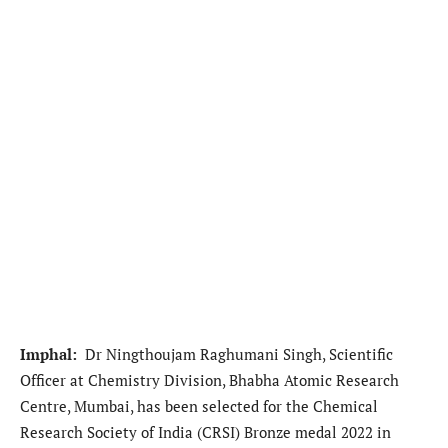
Imphal:
Dr Ningthoujam Raghumani Singh, Scientific
Officer at Chemistry Division, Bhabha Atomic Research
Centre, Mumbai, has been selected for the Chemical
Research Society of India (CRSI) Bronze medal 2022 in