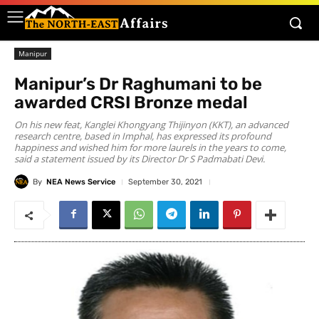
Manipur
Manipur’s Dr Raghumani to be
awarded CRSI Bronze medal
On his new feat, Kanglei Khongyang Thijinyon (KKT), an advanced
research centre, based in Imphal, has expressed its profound
happiness and wished him for more laurels in the years to come,
said a statement issued by its Director Dr S Padmabati Devi.
By
NEA News Service
September 30, 2021