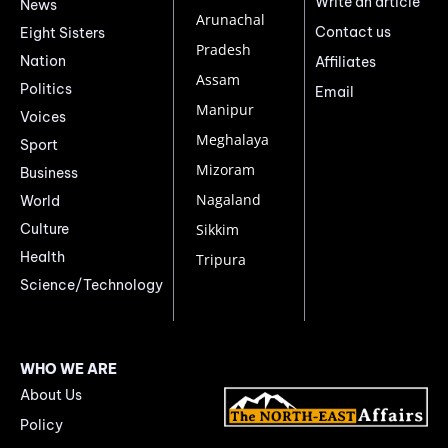
Write an article
News
Arunachal
Contact us
Eight Sisters
Pradesh
Nation
Affiliates
Assam
Politics
Email
Manipur
Voices
Meghalaya
Sport
Mizoram
Business
Nagaland
World
Culture
Sikkim
Health
Tripura
Science/Technology
WHO WE ARE
About Us
Policy