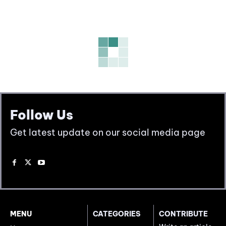
Follow Us
Get latest update on our social media page
MENU
CATEGORIES
CONTRIBUTE