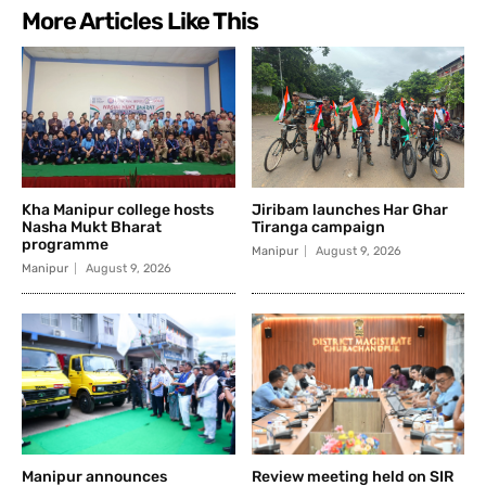
More Articles Like This
Kha Manipur college hosts
Jiribam launches Har Ghar
Nasha Mukt Bharat
Tiranga campaign
programme
Manipur
August 9, 2026
Manipur
August 9, 2026
Manipur announces
Review meeting held on SIR