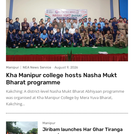
Manipur
NEA News Service
-
August 9, 2026
Kha Manipur college hosts Nasha Mukt
Bharat programme
Kakching: A district-level Nasha Mukt Bharat Abhiyaan programme
was organised at Kha Manipur College by Mera Yuva Bharat,
Kakching...
Manipur
Jiribam launches Har Ghar Tiranga