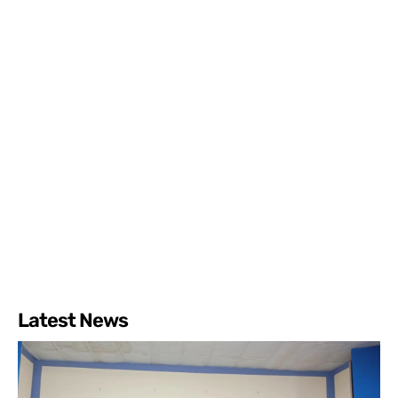
Latest News