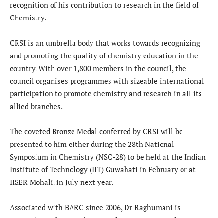
recognition of his contribution to research in the field of
Chemistry.
CRSI is an umbrella body that works towards recognizing
and promoting the quality of chemistry education in the
country. With over 1,800 members in the council, the
council organises programmes with sizeable international
participation to promote chemistry and research in all its
allied branches.
The coveted Bronze Medal conferred by CRSI will be
presented to him either during the 28th National
Symposium in Chemistry (NSC-28) to be held at the Indian
Institute of Technology (IIT) Guwahati in February or at
IISER Mohali, in July next year.
Associated with BARC since 2006, Dr Raghumani is