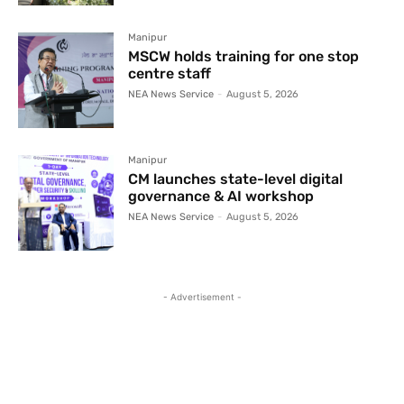
Manipur
MSCW holds training for one stop
centre staff
NEA News Service
-
August 5, 2026
Manipur
CM launches state-level digital
governance & AI workshop
NEA News Service
-
August 5, 2026
- Advertisement -