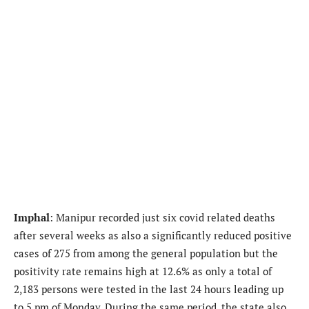
Imphal
: Manipur recorded just six covid related deaths
after several weeks as also a significantly reduced positive
cases of 275 from among the general population but the
positivity rate remains high at 12.6% as only a total of
2,183 persons were tested in the last 24 hours leading up
to 5 pm of Monday. During the same period, the state also