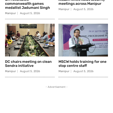
commonwealth games
meetings across Manipur
medallist Jadumani Singh
Manipur
August 5, 2026
Manipur
August 5, 2026
DC chairs meeting on clean
MSCW holds training for one
Sendra initiative
stop centre staff
Manipur
August 5, 2026
Manipur
August 5, 2026
- Advertisement -