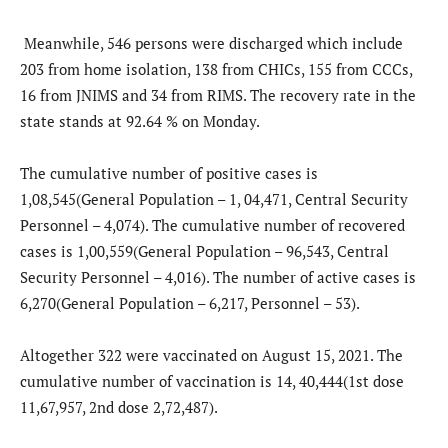
Meanwhile, 546 persons were discharged which include
203 from home isolation, 138 from CHICs, 155 from CCCs,
16 from JNIMS and 34 from RIMS. The recovery rate in the
state stands at 92.64 % on Monday.
The cumulative number of positive cases is
1,08,545(General Population – 1, 04,471, Central Security
Personnel – 4,074). The cumulative number of recovered
cases is 1,00,559(General Population – 96,543, Central
Security Personnel – 4,016). The number of active cases is
6,270(General Population – 6,217, Personnel – 53).
Altogether 322 were vaccinated on August 15, 2021. The
cumulative number of vaccination is 14, 40,444(1st dose
11,67,957, 2nd dose 2,72,487).