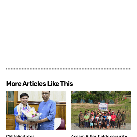
More Articles Like This
CM felicitates
Assam Rifles holds security