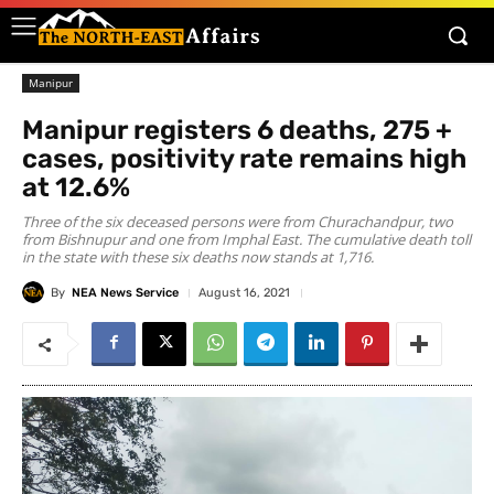
Manipur
Manipur registers 6 deaths, 275 +
cases, positivity rate remains high
at 12.6%
Three of the six deceased persons were from Churachandpur, two
from Bishnupur and one from Imphal East. The cumulative death toll
in the state with these six deaths now stands at 1,716.
By
NEA News Service
August 16, 2021