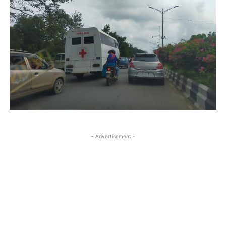
- Advertisement -