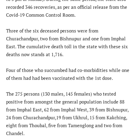
recorded 346 recoveries, as per an official release from the
Covid-19 Common Control Room.
Three of the six deceased persons were from
Churachandpur, two from Bishnupur and one from Imphal
East. The cumulative death toll in the state with these six
deaths now stands at 1,716.
Four of those who succumbed had co-morbidities while one
of them had had been vaccinated with the 1st dose.
The 275 persons (130 males, 145 females) who tested
positive from amongst the general population include 88
from Imphal East, 62 from Imphal West, 39 from Bishnupur,
24 from Churachandpur,19 from Ukhrul, 15 from Kakching,
eight from Thoubal, five from Tamenglong and two from
Chandel.