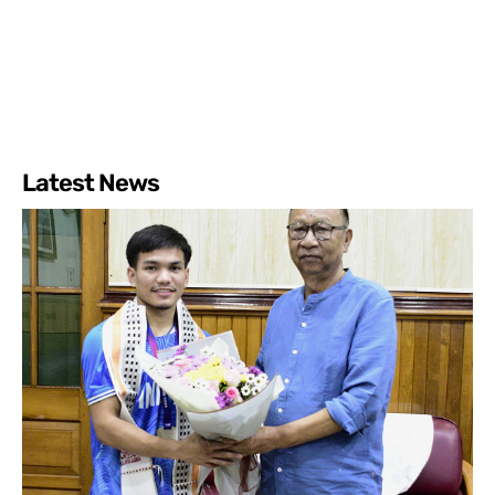
Latest News