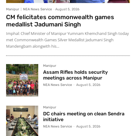
Manipur
NEA News Service
-
August 5, 2026
CM felicitates commonwealth games
medallist Jadumani Singh
Imphal: Chief Minister of Manipur Yumnam Khemchand Singh today
met Commonwealth Games Silver Medallist Jadumani Singh
Mandengbam alongwith his...
Manipur
Assam Rifles holds security
meetings across Manipur
NEA News Service
-
August 5, 2026
Manipur
DC chairs meeting on clean Sendra
initiative
NEA News Service
-
August 5, 2026