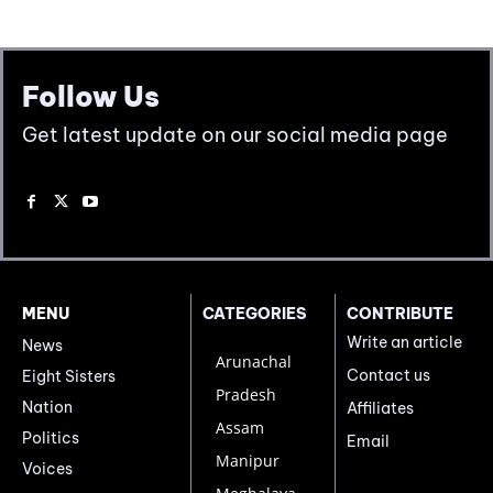
Follow Us
Get latest update on our social media page
MENU
CATEGORIES
CONTRIBUTE
Write an article
News
Arunachal
Contact us
Eight Sisters
Pradesh
Nation
Affiliates
Assam
Politics
Email
Manipur
Voices