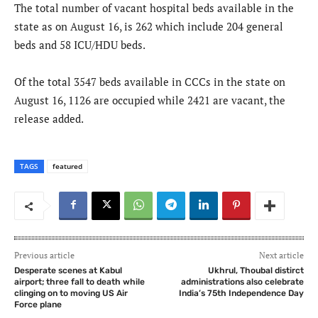
The total number of vacant hospital beds available in the
state as on August 16, is 262 which include 204 general
beds and 58 ICU/HDU beds.
Of the total 3547 beds available in CCCs in the state on
August 16, 1126 are occupied while 2421 are vacant, the
release added.
TAGS
featured
Previous article
Next article
Desperate scenes at Kabul
Ukhrul, Thoubal distirct
airport; three fall to death while
administrations also celebrate
clinging on to moving US Air
India’s 75th Independence Day
Force plane