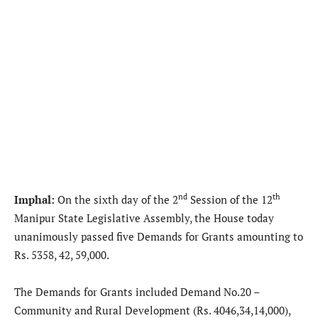
nd
th
Imphal:
On the sixth day of the 2
Session of the 12
Manipur State Legislative Assembly, the House today
unanimously passed five Demands for Grants amounting to
Rs. 5358, 42, 59,000.
The Demands for Grants included Demand No.20 –
Community and Rural Development (Rs. 4046,34,14,000),