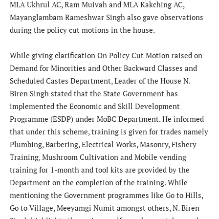
MLA Ukhrul AC, Ram Muivah and MLA Kakching AC,
Mayanglambam Rameshwar Singh also gave observations
during the policy cut motions in the house.
While giving clarification On Policy Cut Motion raised on
Demand for Minorities and Other Backward Classes and
Scheduled Castes Department, Leader of the House N.
Biren Singh stated that the State Government has
implemented the Economic and Skill Development
Programme (ESDP) under MoBC Department. He informed
that under this scheme, training is given for trades namely
Plumbing, Barbering, Electrical Works, Masonry, Fishery
Training, Mushroom Cultivation and Mobile vending
training for 1-month and tool kits are provided by the
Department on the completion of the training. While
mentioning the Government programmes like Go to Hills,
Go to Village, Meeyamgi Numit amongst others, N. Biren