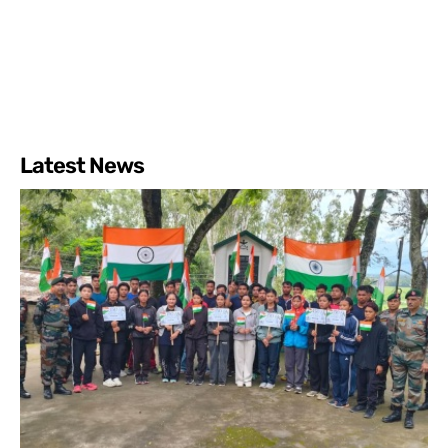
Latest News