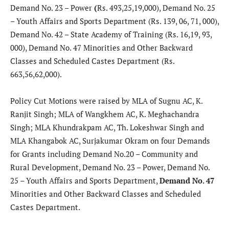
Demand No. 23 – Power
(
Rs. 493,25,19,000), Demand No. 25
– Youth Affairs and Sports Department (Rs. 139, 06, 71, 000),
Demand No. 42 – State Academy of Training (Rs. 16,19, 93,
000), Demand No. 47 Minorities and Other Backward
Classes and Scheduled Castes Department (Rs.
663,56,62,000).
Policy Cut Motions were raised by MLA of Sugnu AC, K.
Ranjit Singh; MLA of Wangkhem AC, K. Meghachandra
Singh; MLA Khundrakpam AC, Th. Lokeshwar Singh and
MLA Khangabok AC, Surjakumar Okram on four Demands
for Grants including Demand No.20 – Community and
Rural Development, Demand No. 23 – Power, Demand No.
25 – Youth Affairs and Sports Department,
Demand No. 47
Minorities and Other Backward Classes and Scheduled
Castes Department.