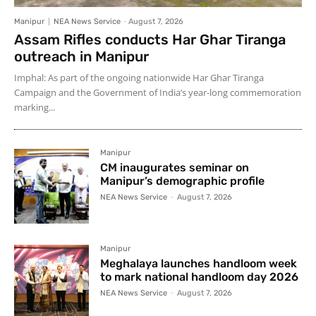
Manipur
NEA News Service
-
August 7, 2026
Assam Rifles conducts Har Ghar Tiranga
outreach in Manipur
Imphal: As part of the ongoing nationwide Har Ghar Tiranga
Campaign and the Government of India’s year-long commemoration
marking...
Manipur
CM inaugurates seminar on
Manipur’s demographic profile
NEA News Service
-
August 7, 2026
Manipur
Meghalaya launches handloom week
to mark national handloom day 2026
NEA News Service
-
August 7, 2026