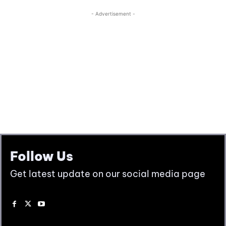
Follow Us
Get latest update on our social media page