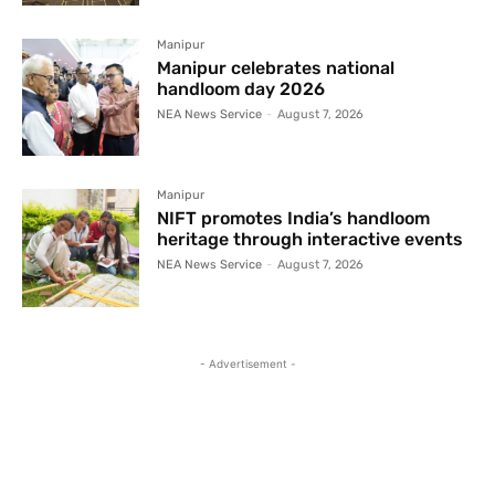
Manipur
Manipur celebrates national
handloom day 2026
NEA News Service
-
August 7, 2026
Manipur
NIFT promotes India’s handloom
heritage through interactive events
NEA News Service
-
August 7, 2026
- Advertisement -