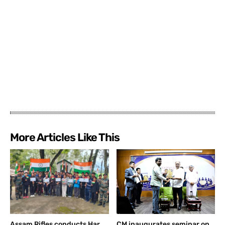
More Articles Like This
Assam Rifles conducts Har
CM inaugurates seminar on