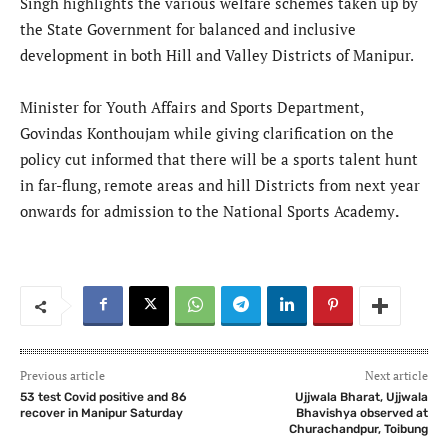
Singh highlights the various welfare schemes taken up by
the State Government for balanced and inclusive
development in both Hill and Valley Districts of Manipur.
Minister for Youth Affairs and Sports Department,
Govindas Konthoujam while giving clarification on the
policy cut informed that there will be a sports talent hunt
in far-flung, remote areas and hill Districts from next year
onwards for admission to the National Sports Academy
.
Previous article
Next article
53 test Covid positive and 86
Ujjwala Bharat, Ujjwala
recover in Manipur Saturday
Bhavishya observed at
Churachandpur, Toibung