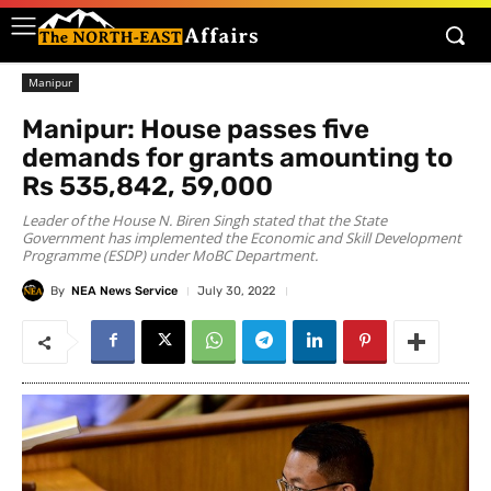
Manipur
Manipur: House passes five
demands for grants amounting to
Rs 535,842, 59,000
Leader of the House N. Biren Singh stated that the State
Government has implemented the Economic and Skill Development
Programme (ESDP) under MoBC Department.
By
NEA News Service
July 30, 2022