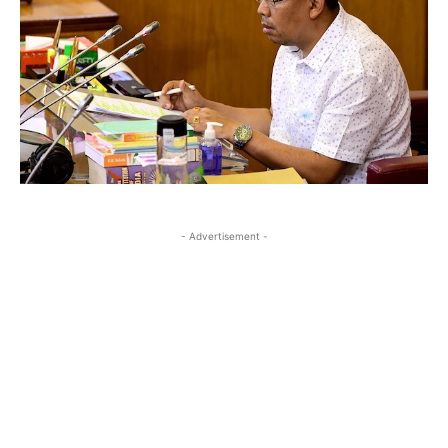
- Advertisement -