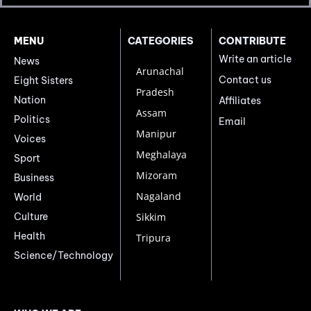
MENU
CATEGORIES
CONTRIBUTE
Write an article
News
Arunachal
Contact us
Eight Sisters
Pradesh
Nation
Affiliates
Assam
Politics
Email
Manipur
Voices
Meghalaya
Sport
Mizoram
Business
Nagaland
World
Culture
Sikkim
Health
Tripura
Science/Technology