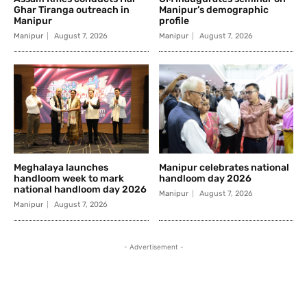
Ghar Tiranga outreach in
Manipur’s demographic
Manipur
profile
Manipur
August 7, 2026
Manipur
August 7, 2026
Meghalaya launches
Manipur celebrates national
handloom week to mark
handloom day 2026
national handloom day 2026
Manipur
August 7, 2026
Manipur
August 7, 2026
- Advertisement -