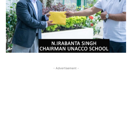
- Advertisement -