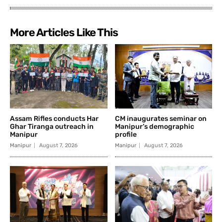
More Articles Like This
Assam Rifles conducts Har
CM inaugurates seminar on
Ghar Tiranga outreach in
Manipur’s demographic
Manipur
profile
Manipur
August 7, 2026
Manipur
August 7, 2026