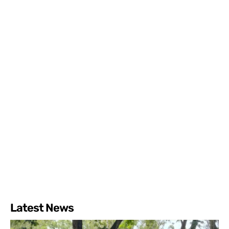
Latest News