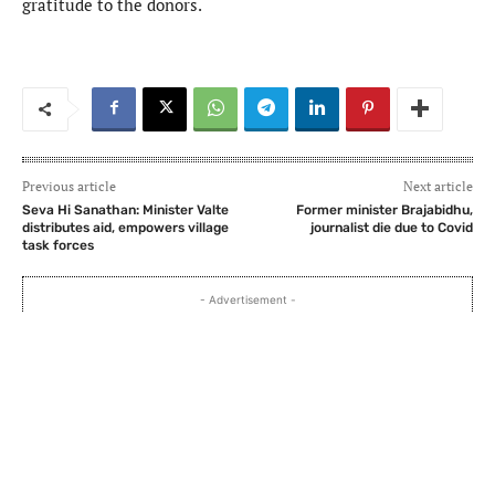
gratitude to the donors.
Previous article
Next article
Seva Hi Sanathan: Minister Valte
Former minister Brajabidhu,
distributes aid, empowers village
journalist die due to Covid
task forces
- Advertisement -