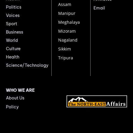
Assam
Politics
Email
Manipur
Voices
Meghalaya
Sport
Mizoram
Business
Nagaland
World
Culture
Sikkim
Health
Tripura
Science/Technology
WHO WE ARE
About Us
Policy