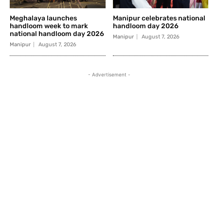
Meghalaya launches
Manipur celebrates national
handloom week to mark
handloom day 2026
national handloom day 2026
Manipur
August 7, 2026
Manipur
August 7, 2026
- Advertisement -