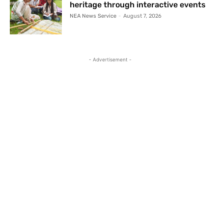
heritage through interactive events
NEA News Service
-
August 7, 2026
- Advertisement -