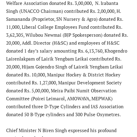
Welfare Association donated Rs. 3,00,000, N. Irabanta
Singh (UNACCO Chairman) contributed Rs. 2,00,000, H.
Samananda (Proprietor, SN Nursery & Agro) donated Rs.
11,000, Liberal College Employees Fund contributed Rs.
3,62,305, Wilubou Newmai (BJP Spokesperson) donated Rs.
20,000, Addl. Director (H&SC) and employees of H&SC
donated 1 day’s salary amounting Rs. 6,13,760, Khogendro
Lairenlakpam of Lairik Yengbam Leikai contributed Rs.
20,000, Hijam Gojendro Singh of Laireik Yengbam Leikai
donated Rs. 10,000, Manipur Hockey & District Hockey
contributed Rs. 1,27,000, Manipur Development Society
donated Rs. 5,00,000, Meira Paibi Numit Observation
Committee (Poirei Leimarol, AMOWAVA, MEPWAK)
contributed three D-Type Cylinders and IAS Association
donated 50 B-Type cylinders and 300 Pulse Oxymetres.
Chief Minister N Biren Singh expressed his profound