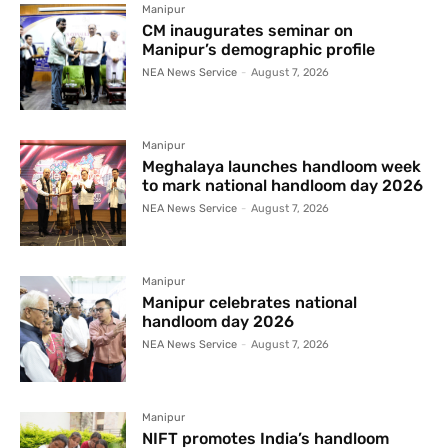
Manipur
CM inaugurates seminar on
Manipur’s demographic profile
NEA News Service
-
August 7, 2026
Manipur
Meghalaya launches handloom week
to mark national handloom day 2026
NEA News Service
-
August 7, 2026
Manipur
Manipur celebrates national
handloom day 2026
NEA News Service
-
August 7, 2026
Manipur
NIFT promotes India’s handloom