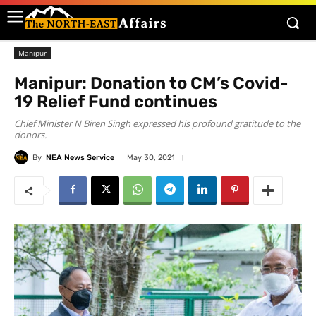
Manipur
Manipur: Donation to CM’s Covid-
19 Relief Fund continues
Chief Minister N Biren Singh expressed his profound gratitude to the
donors.
By
NEA News Service
May 30, 2021