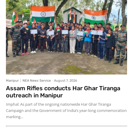
Manipur
NEA News Service
-
August 7, 2026
Assam Rifles conducts Har Ghar Tiranga
outreach in Manipur
Imphal: As part of the ongoing nationwide Har Ghar Tiranga
Campaign and the Government of India’s year-long commemoration
marking...