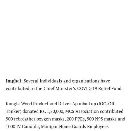
Imphal:
Several individuals and organisations have
contributed to the Chief Minister’s COVID-19 Relief Fund.
Kangla Wood Product and Driver Apunba Lup (IOC, OIL
Tanker) donated Rs. 1,20,000, MCS Association contributed
500 rebreather oxygen masks, 200 PPEs, 500 N95 masks and
1000 IV Canuula, Manipur Home Guards Employees