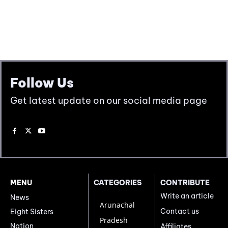
Follow Us
Get latest update on our social media page
MENU
CATEGORIES
CONTRIBUTE
Write an article
News
Arunachal
Contact us
Eight Sisters
Pradesh
Nation
Affiliates