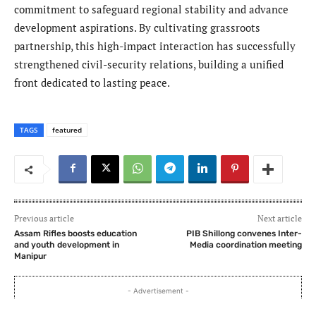
commitment to safeguard regional stability and advance
development aspirations. By cultivating grassroots
partnership, this high-impact interaction has successfully
strengthened civil-security relations, building a unified
front dedicated to lasting peace.
TAGS
featured
Previous article
Next article
Assam Rifles boosts education
PIB Shillong convenes Inter-
and youth development in
Media coordination meeting
Manipur
- Advertisement -