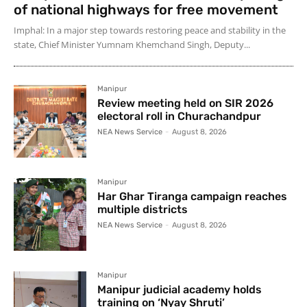
of national highways for free movement
Imphal: In a major step towards restoring peace and stability in the
state, Chief Minister Yumnam Khemchand Singh, Deputy...
Manipur
Review meeting held on SIR 2026
electoral roll in Churachandpur
NEA News Service
-
August 8, 2026
Manipur
Har Ghar Tiranga campaign reaches
multiple districts
NEA News Service
-
August 8, 2026
Manipur
Manipur judicial academy holds
training on ‘Nyay Shruti’