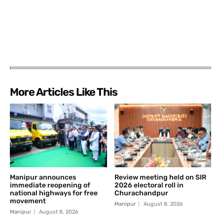
More Articles Like This
Manipur announces
Review meeting held on SIR
immediate reopening of
2026 electoral roll in
national highways for free
Churachandpur
movement
Manipur
August 8, 2026
Manipur
August 8, 2026