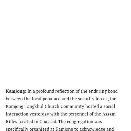
Kamjong:
In a profound reflection of the enduring bond
between the local populace and the security forces, the
Kamjong Tangkhul Church Community hosted a social
interaction yesterday with the personnel of the Assam
Rifles located in Chassad. The congregation was
specifically organised at Kamjong to acknowledge and