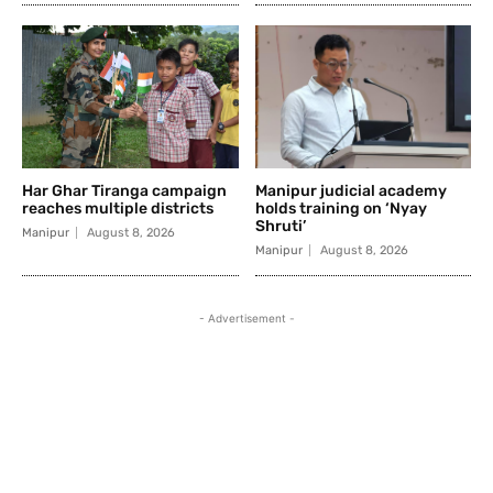
Har Ghar Tiranga campaign
Manipur judicial academy
reaches multiple districts
holds training on ‘Nyay
Shruti’
Manipur
August 8, 2026
Manipur
August 8, 2026
- Advertisement -