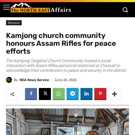
Manipur
Kamjong church community
honours Assam Rifles for peace
efforts
The Kamjong Tangkhul Church Community hosted a social
interaction with Assam Rifles personnel stationed at Chassad to
acknowledge their contribution to peace and security in the district.
By
NEA News Service
June 24, 2026