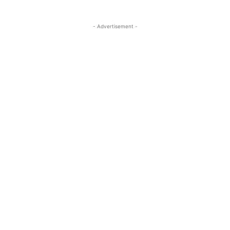
- Advertisement -