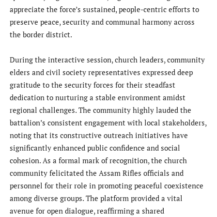
appreciate the force’s sustained, people-centric efforts to
preserve peace, security and communal harmony across
the border district.
During the interactive session, church leaders, community
elders and civil society representatives expressed deep
gratitude to the security forces for their steadfast
dedication to nurturing a stable environment amidst
regional challenges. The community highly lauded the
battalion’s consistent engagement with local stakeholders,
noting that its constructive outreach initiatives have
significantly enhanced public confidence and social
cohesion. As a formal mark of recognition, the church
community felicitated the Assam Rifles officials and
personnel for their role in promoting peaceful coexistence
among diverse groups. The platform provided a vital
avenue for open dialogue, reaffirming a shared