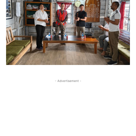
- Advertisement -