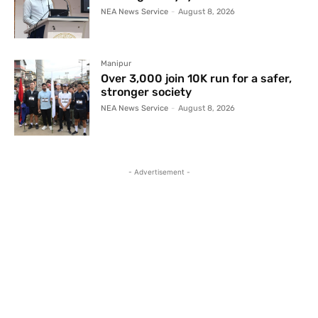
NEA News Service
-
August 8, 2026
Manipur
Over 3,000 join 10K run for a safer,
stronger society
NEA News Service
-
August 8, 2026
- Advertisement -