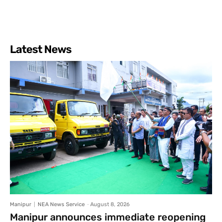
Latest News
Manipur
NEA News Service
-
August 8, 2026
Manipur announces immediate reopening