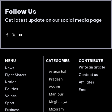
Follow Us
Get latest update on our social media page
MENU
CATEGORIES
CONTRIBUTE
Write an article
News
Arunachal
Contact us
Eight Sisters
Pradesh
Nation
Affiliates
Assam
Politics
Email
Manipur
Voices
Meghalaya
Sport
Mizoram
Business