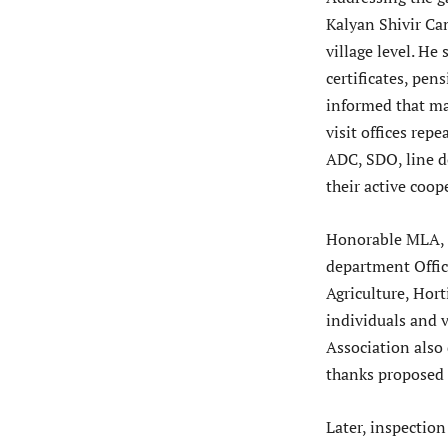
Kalyan Shivir Ca
village level. He 
certificates, pe
informed that ma
visit offices rep
ADC, SDO, line de
their active coo
Honorable MLA, e
department Offic
Agriculture, Hort
individuals and v
Association also
thanks proposed
Later, inspection