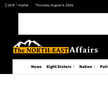
C
No menu items!
20.8
Imphal
Thursday, August 6, 2026
News
Eight Sisters
Nation
Poli