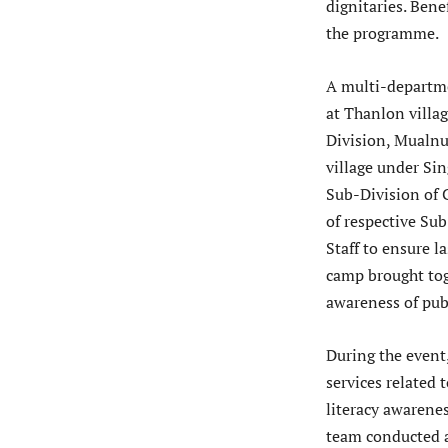
dignitaries. Bene
the programme.
A multi-departme
at Thanlon villa
Division, Mualn
village under Si
Sub-Division of 
of respective Su
Staff to ensure 
camp brought tog
awareness of pub
During the event,
services related
literacy awarene
team conducted a