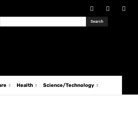
Search
ure
Health
Science/Technology