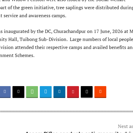
rt of the green initiative, tree saplings were distributed durin
t service and awareness camps.
s inaugurated by the DC, Churachandpur on 17 June, 2026 at 
y Hall, Tuibong Sub-Division. Large numbers of local peopl
vision attended their respective camps and availed benefits a
ernment Schemes.
Next ar