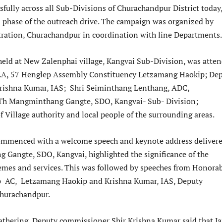
fully across all Sub-Divisions of Churachandpur District today
l phase of the outreach drive. The campaign was organized by
tration, Churachandpur in coordination with line Departments.
ld at New Zalenphai village, Kangvai Sub-Division, was atte
A, 57 Henglep Assembly Constituency Letzamang Haokip; De
rishna Kumar, IAS; Shri Seiminthang Lenthang, ADC,
h Mangminthang Gangte, SDO, Kangvai- Sub- Division;
f Village authority and local people of the surrounding areas.
mmenced with a welcome speech and keynote address delivere
Gangte, SDO, Kangvai, highlighted the significance of the
es and services. This was followed by speeches from Honora
 AC, Letzamang Haokip and Krishna Kumar, IAS, Deputy
hurachandpur.
athering, Deputy commissioner Shir Krishna Kumar said that J