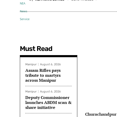
Must Read
Manipur
August 6, 2026
Assam Rifles pays
tribute to martyrs
across Manipur
Manipur
August 6, 2026
Deputy Commissioner
launches ABDM scan &
share initiative
Churachandpur