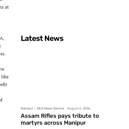
ns at
Latest News
A,
r
ss.
ne
 like
efit
of
Manipur
NEA News Service
-
August 6, 2026
Assam Rifles pays tribute to
martyrs across Manipur