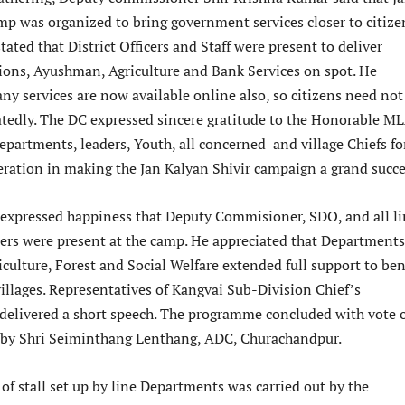
mp was organized to bring government services closer to citize
stated that District Officers and Staff were present to deliver
nsions, Ayushman, Agriculture and Bank Services on spot. He
ny services are now available online also, so citizens need not
eatedly. The DC expressed sincere gratitude to the Honorable ML
partments, leaders, Youth, all concerned and village Chiefs fo
peration in making the Jan Kalyan Shivir campaign a grand succe
xpressed happiness that Deputy Commisioner, SDO, and all li
ers were present at the camp. He appreciated that Departments
iculture, Forest and Social Welfare extended full support to ben
illages. Representatives of Kangvai Sub-Division Chief’s
 delivered a short speech. The programme concluded with vote 
 by Shri Seiminthang Lenthang, ADC, Churachandpur.
 of stall set up by line Departments was carried out by the