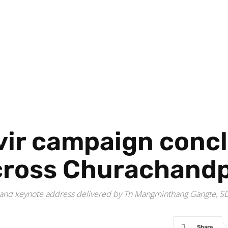
vir campaign conc
across Churachand
keynote address delivered by Th Mangminthang Gangte, SDO, K
Share