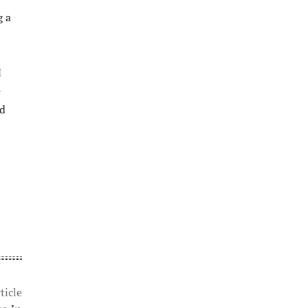
g a
M
e
nd
ticle