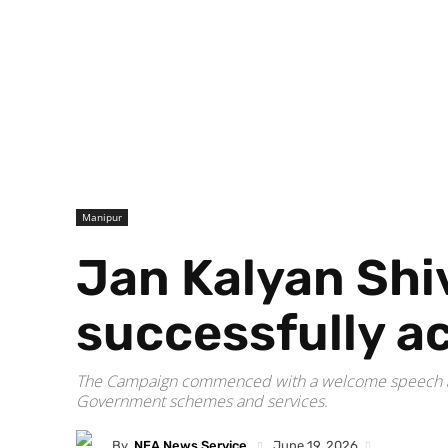
Manipur
Jan Kalyan Shi
successfully 
The Campaign commenced with a welcome speech and 
Government schemes and services.
By
NEA News Service
June 19, 2026