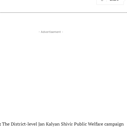
- Advertisement -
:
The District-level Jan Kalyan Shivir Public Welfare campaign