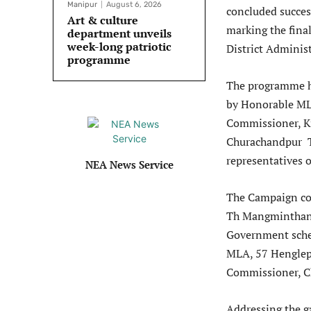
Manipur
August 6, 2026
concluded success
Art & culture
marking the fina
department unveils
week-long patriotic
District Adminis
programme
The programme he
by Honorable ML
Commissioner, K
Churachandpur T
representatives o
NEA News Service
The Campaign co
Th Mangminthang 
Government schem
MLA, 57 Henglep
Commissioner, C
Addressing the g