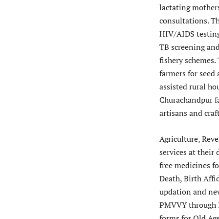
lactating mother
consultations. T
HIV/AIDS testing
TB screening and
fishery schemes.
farmers for seed
assisted rural ho
Churachandpur fa
artisans and cra
Agriculture, Rev
services at thei
free medicines fo
Death, Birth Affi
updation and new
PMVVY through I
forms for Old Ag