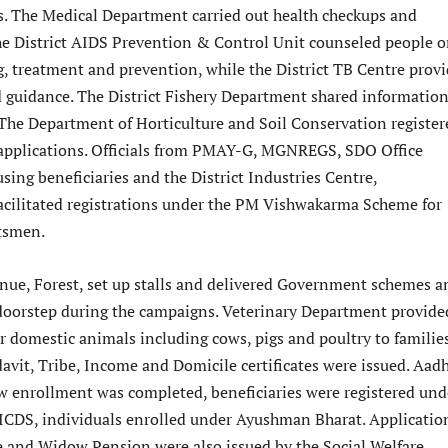
s. The Medical Department carried out health checkups and
he District AIDS Prevention & Control Unit counseled people 
, treatment and prevention, while the District TB Centre prov
 guidance. The District Fishery Department shared informatio
 The Department of Horticulture and Soil Conservation register
 applications. Officials from PMAY-G, MGNREGS, SDO Office
using beneficiaries and the District Industries Centre,
cilitated registrations under the PM Vishwakarma Scheme for
ftsmen.
enue, Forest, set up stalls and delivered Government schemes a
r doorstep during the campaigns. Veterinary Department provide
r domestic animals including cows, pigs and poultry to families
davit, Tribe, Income and Domicile certificates were issued. Aad
 enrollment was completed, beneficiaries were registered und
CDS, individuals enrolled under Ayushman Bharat. Applicatio
e and Widow Pension were also issued by the Social Welfare