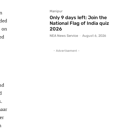
on
Manipur
Only 9 days left: Join the
ided
National Flag of India quiz
n on
2026
ed
NEA News Service
-
August 6, 2026
- Advertisement -
nd
d
.
haar
er
n