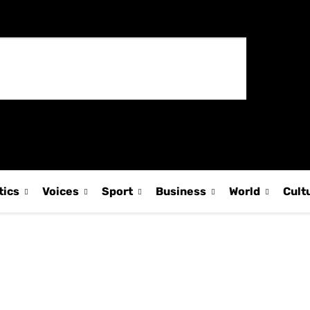
tics
Voices
Sport
Business
World
Cult