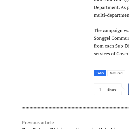
Department. As pa
multi-departmen
The campaign wa
Songgel Communit
from each Sub-Di
services of Gov
TAGS
featured
Share
Previous article