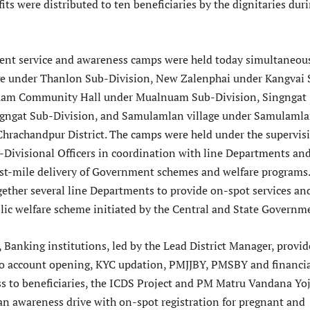
fits were distributed to ten beneficiaries by the dignitaries dur
nt service and awareness camps were held today simultaneou
ge under Thanlon Sub-Division, New Zalenphai under Kangvai 
uam Community Hall under Mualnuam Sub-Division, Singngat
ngngat Sub-Division, and Samulamlan village under Samulaml
Chrachandpur District. The camps were held under the supervis
b-Divisional Officers in coordination with line Departments an
last-mile delivery of Government schemes and welfare programs
ether several line Departments to provide on-spot services an
lic welfare scheme initiated by the Central and State Governm
 Banking institutions, led by the Lead District Manager, provi
 to account opening, KYC updation, PMJJBY, PMSBY and financi
ss to beneficiaries, the ICDS Project and PM Matru Vandana Yo
n awareness drive with on-spot registration for pregnant and