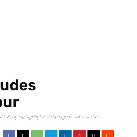
ludes
pur
angvai, highlighted the significance of the