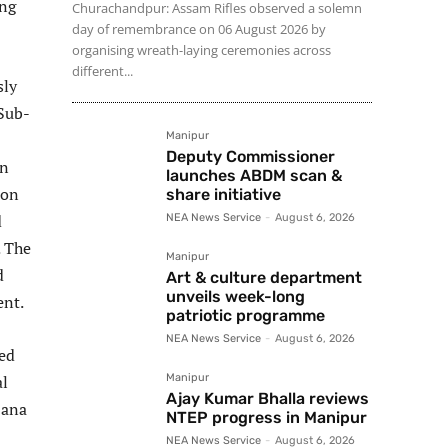
ing
Churachandpur: Assam Rifles observed a solemn
day of remembrance on 06 August 2026 by
organising wreath-laying ceremonies across
different...
sly
Sub-
Manipur
Deputy Commissioner
an
launches ABDM scan &
ion
share initiative
d
NEA News Service
-
August 6, 2026
. The
Manipur
d
Art & culture department
unveils week-long
ent.
patriotic programme
NEA News Service
-
August 6, 2026
ded
al
Manipur
Ajay Kumar Bhalla reviews
jana
NTEP progress in Manipur
NEA News Service
-
August 6, 2026