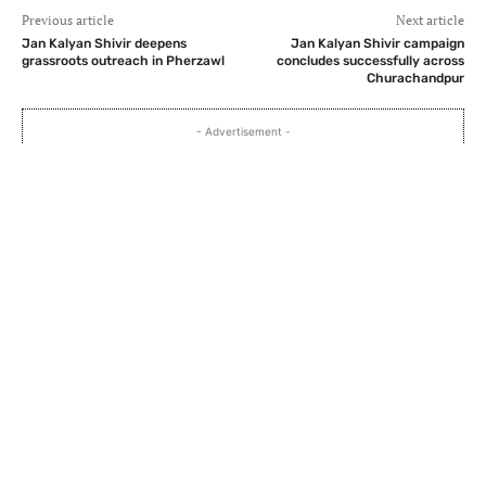
Previous article
Next article
Jan Kalyan Shivir deepens
Jan Kalyan Shivir campaign
grassroots outreach in Pherzawl
concludes successfully across
Churachandpur
- Advertisement -