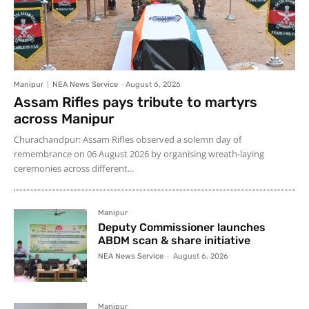
Manipur
NEA News Service
-
August 6, 2026
Assam Rifles pays tribute to martyrs
across Manipur
Churachandpur: Assam Rifles observed a solemn day of
remembrance on 06 August 2026 by organising wreath-laying
ceremonies across different...
Manipur
Deputy Commissioner launches
ABDM scan & share initiative
NEA News Service
-
August 6, 2026
Manipur