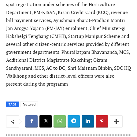
spot registration under schemes of the Horticulture
Department, PM-KISAN, Kisan Credit Card (KCC), revenue
bill payment services, Ayushman Bharat-Pradhan Mantri
Jan Arogya Yojana (PM-JAY) enrolment, Chief Minister-gi
Hakshelgi Tengbang (CMHT), Startup Manipur Scheme and
several other citizen-centric services provided by different
government departments. Phurailatpam Bhavananda, MCS,
Additional District Magistrate Kakching; Okram
Sandhyarani, MCS, AC to DC; Shri Maisnam Binbin, SDC HQ
Waikhong and other district-level officers were also
present during the programm
TAGS
featured