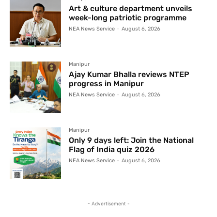
Art & culture department unveils
week-long patriotic programme
NEA News Service
-
August 6, 2026
Manipur
Ajay Kumar Bhalla reviews NTEP
progress in Manipur
NEA News Service
-
August 6, 2026
Manipur
Only 9 days left: Join the National
Flag of India quiz 2026
NEA News Service
-
August 6, 2026
- Advertisement -