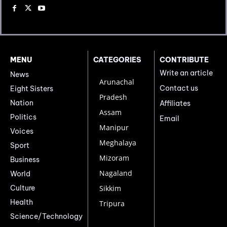
MENU
CATEGORIES
CONTRIBUTE
Write an article
News
Arunachal
Contact us
Eight Sisters
Pradesh
Nation
Affiliates
Assam
Politics
Email
Manipur
Voices
Meghalaya
Sport
Mizoram
Business
Nagaland
World
Culture
Sikkim
Health
Tripura
Science/Technology