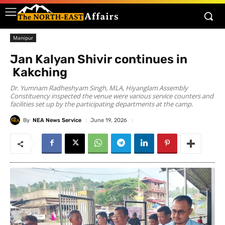
Manipur
Jan Kalyan Shivir continues in
Kakching
Dr. Yumnam Radheshyam Singh, MLA, Hiyanglam Assembly
Constituency inspected the venue were various service counters and
facilities set up by the participating departments at the camp.
By
NEA News Service
June 19, 2026