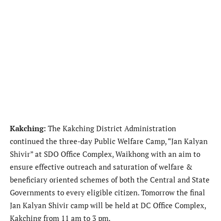
Kakching:
The Kakching District Administration
continued the three-day Public Welfare Camp, “Jan Kalyan
Shivir” at SDO Office Complex, Waikhong with an aim to
ensure effective outreach and saturation of welfare &
beneficiary oriented schemes of both the Central and State
Governments to every eligible citizen. Tomorrow the final
Jan Kalyan Shivir camp will be held at DC Office Complex,
Kakching from 11 am to 3 pm.