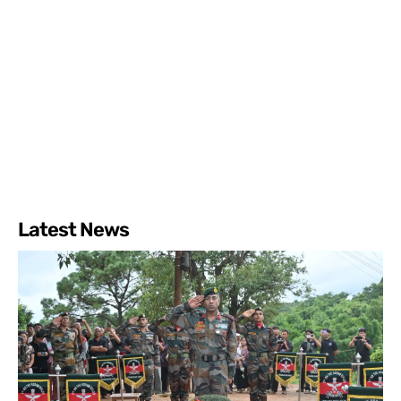
Latest News