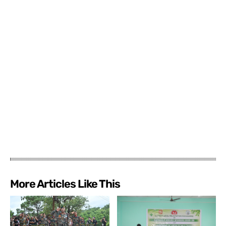
More Articles Like This