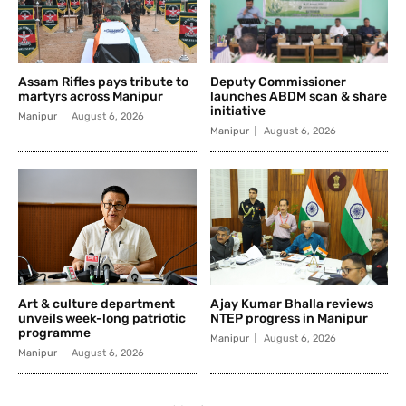
Assam Rifles pays tribute to
Deputy Commissioner
martyrs across Manipur
launches ABDM scan & share
initiative
Manipur
August 6, 2026
Manipur
August 6, 2026
Art & culture department
Ajay Kumar Bhalla reviews
unveils week-long patriotic
NTEP progress in Manipur
programme
Manipur
August 6, 2026
Manipur
August 6, 2026