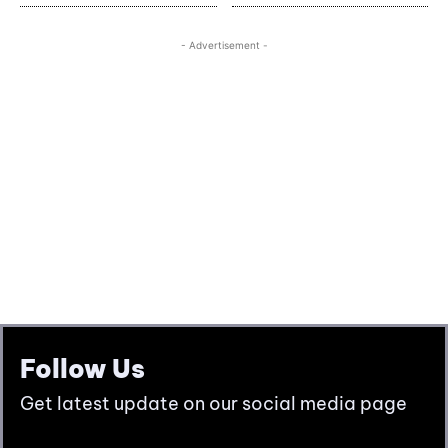
Follow Us
Get latest update on our social media page