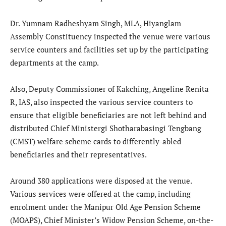
Dr. Yumnam Radheshyam Singh, MLA, Hiyanglam
Assembly Constituency inspected the venue were various
service counters and facilities set up by the participating
departments at the camp.
Also, Deputy Commissioner of Kakching, Angeline Renita
R, IAS, also inspected the various service counters to
ensure that eligible beneficiaries are not left behind and
distributed Chief Ministergi Shotharabasingi Tengbang
(CMST) welfare scheme cards to differently-abled
beneficiaries and their representatives.
Around 380 applications were disposed at the venue.
Various services were offered at the camp, including
enrolment under the Manipur Old Age Pension Scheme
(MOAPS), Chief Minister’s Widow Pension Scheme, on-the-