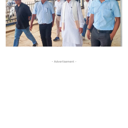
- Advertisement -