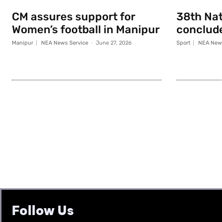
CM assures support for
38th Na
Women’s football in Manipur
conclude
Manipur
NEA News Service
-
June 27, 2026
Sport
NEA News
Follow Us