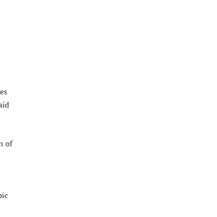
es
aid
n of
pic