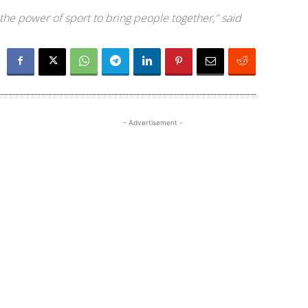
he power of sport to bring people together," said
- Advertisement -