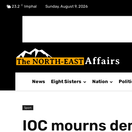
C
No menu items!
23.2
Imphal
Sunday, August 9, 2026
News
Eight Sisters
Nation
Polit
Sport
IOC mourns de