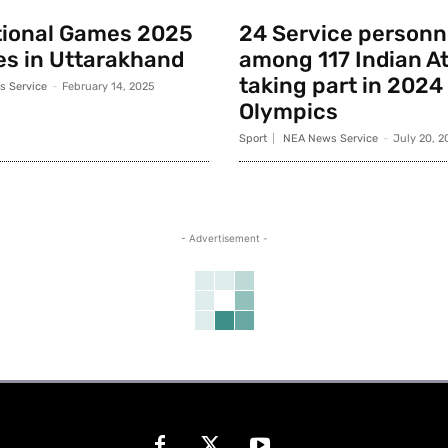
tional Games 2025
24 Service personn
s in Uttarakhand
among 117 Indian A
taking part in 2024
 Service
-
February 14, 2025
Olympics
Sport
NEA News Service
-
July 20, 2
- Advertisement -