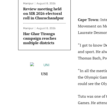
Manipur
August 8, 2026
Review meeting held
on SIR 2026 electoral
roll in Churachandpur
Cape Town
: In
Movement on Mon
Manipur
August 8, 2026
Laureate Desmon
Har Ghar Tiranga
campaign reaches
multiple districts
“I got to know D
and sport. He al
Thomas Bach, Pre
“In all the meeti
UNI
the Olympic Game
could see the Ol
Tutu was one of 
Games. He atten