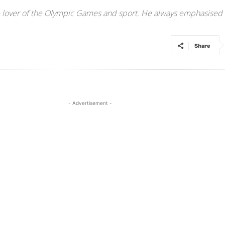
 lover of the Olympic Games and sport. He always emphasised t
Share
- Advertisement -