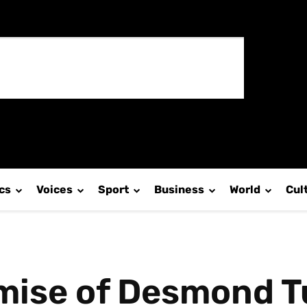
ics
Voices
Sport
Business
World
Cul
mise of Desmond T