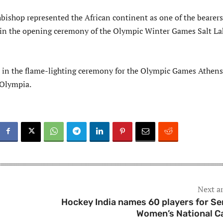
bishop represented the African continent as one of the bearers
 in the opening ceremony of the Olympic Winter Games Salt La
t in the flame-lighting ceremony for the Olympic Games Athens
 Olympia.
Next ar
Hockey India names 60 players for Se
Women’s National 