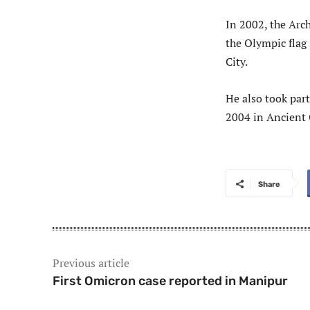
In 2002, the Arch
the Olympic flag
City.
He also took par
2004 in Ancient
Share
Previous article
First Omicron case reported in Manipur