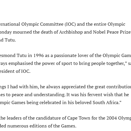
ternational Olympic Committee (IOC) and the entire Olympic
day mourned the death of Archbishop and Nobel Peace Prize
d Tutu.
esmond Tutu in 1996 as a passionate lover of the Olympic Gam
ways emphasised the power of sport to bring people together,” s
sident of IOC.
ngs I had with him, he always appreciated the great contributio
s to peace and understanding. It was his fervent wish that he
ympic Games being celebrated in his beloved South Africa.”
the leaders of the candidature of Cape Town for the 2004 Olym
ded numerous editions of the Games.