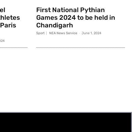
el
First National Pythian
thletes
Games 2024 to be held in
 Paris
Chandigarh
Sport
NEA News Service
-
June 1, 2024
024