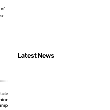
 of
ke
Latest News
ticle
nior
Camp