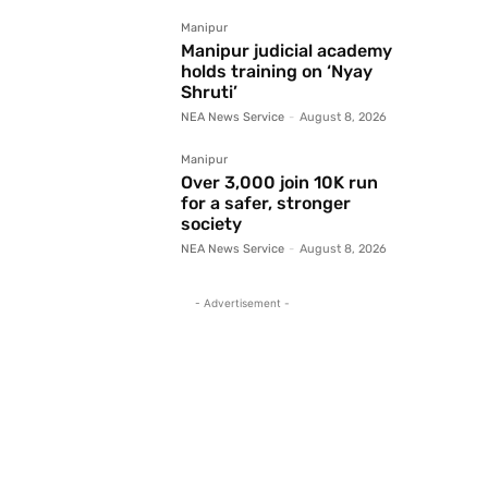
Manipur
Manipur judicial academy
holds training on ‘Nyay
Shruti’
NEA News Service
-
August 8, 2026
Manipur
Over 3,000 join 10K run
for a safer, stronger
society
NEA News Service
-
August 8, 2026
- Advertisement -