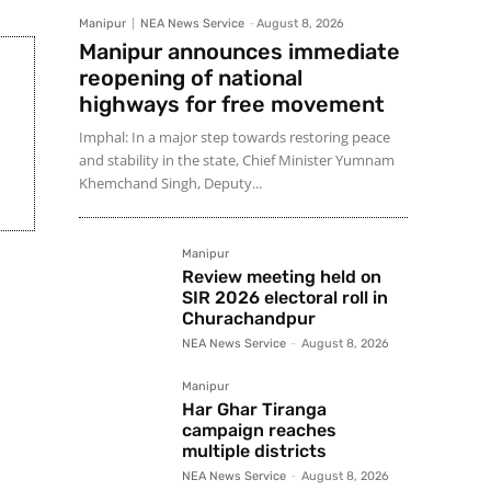
Manipur
NEA News Service
-
August 8, 2026
Manipur announces immediate
reopening of national
highways for free movement
Imphal: In a major step towards restoring peace
and stability in the state, Chief Minister Yumnam
Khemchand Singh, Deputy...
Manipur
Review meeting held on
SIR 2026 electoral roll in
Churachandpur
NEA News Service
-
August 8, 2026
Manipur
Har Ghar Tiranga
campaign reaches
multiple districts
NEA News Service
-
August 8, 2026