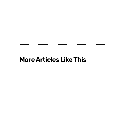
More Articles Like This