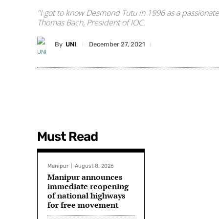
"I got to know Desmond Tutu in 1996 as a passionate
Thomas Bach, President of IOC.
By
UNI
December 27, 2021
Must Read
Manipur
August 8, 2026
Manipur announces
immediate reopening
of national highways
for free movement