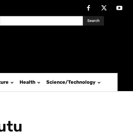
Search
ture
Health
Science/Technology
utu