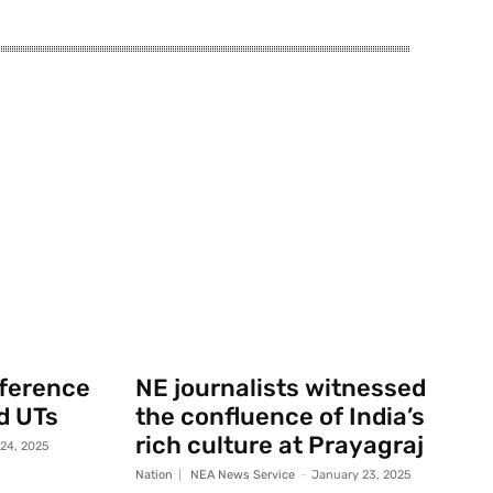
nference
NE journalists witnessed
d UTs
the confluence of India’s
rich culture at Prayagraj
 24, 2025
Nation
NEA News Service
-
January 23, 2025