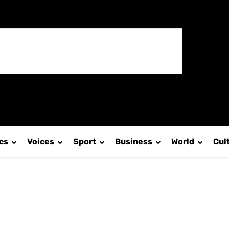
ics
Voices
Sport
Business
World
Cul