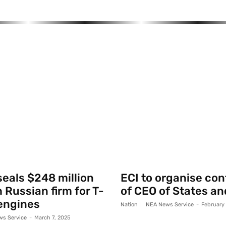
seals $248 million
ECI to organise co
 Russian firm for T-
of CEO of States an
engines
Nation
NEA News Service
-
February
s Service
-
March 7, 2025