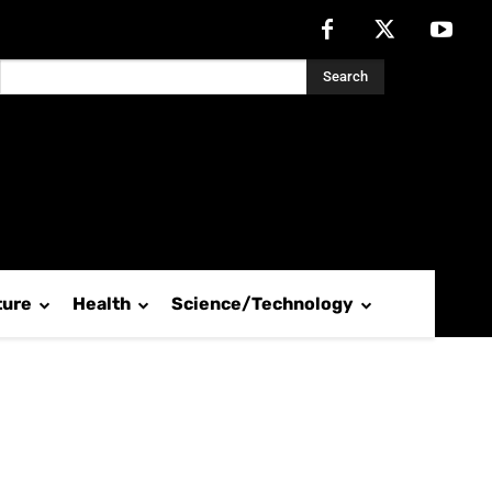
Search
ture
Health
Science/Technology