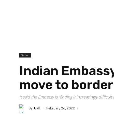
Nation
Indian Embassy 
move to border 
It said the Embassy is “finding it increasingly diffic
By
UNI
February 26, 2022