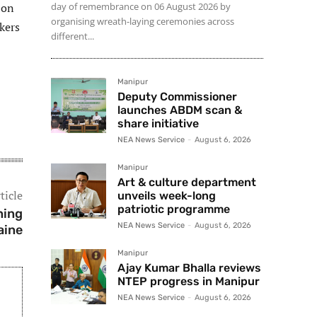
 on
day of remembrance on 06 August 2026 by
organising wreath-laying ceremonies across
kers
different...
Manipur
Deputy Commissioner
launches ABDM scan &
share initiative
NEA News Service
-
August 6, 2026
Manipur
Art & culture department
ticle
unveils week-long
patriotic programme
ning
NEA News Service
-
August 6, 2026
aine
Manipur
Ajay Kumar Bhalla reviews
NTEP progress in Manipur
NEA News Service
-
August 6, 2026