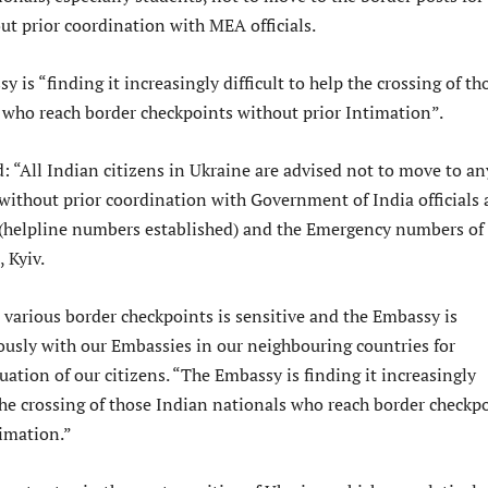
ut prior coordination with MEA officials.
y is “finding it increasingly difficult to help the crossing of th
 who reach border checkpoints without prior Intimation”.
: “All Indian citizens in Ukraine are advised not to move to an
without prior coordination with Government of India officials 
 (helpline numbers established) and the Emergency numbers of
 Kyiv.
 various border checkpoints is sensitive and the Embassy is
usly with our Embassies in our neighbouring countries for
ation of our citizens. “The Embassy is finding it increasingly
 the crossing of those Indian nationals who reach border checkp
timation.”