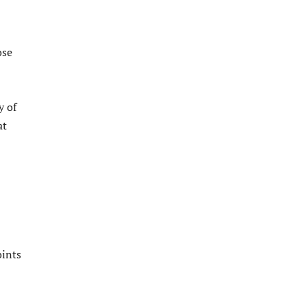
ose
y of
at
oints