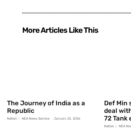
More Articles Like This
The Journey of India as a
Def Min 
Republic
deal with
72 Tank 
Nation
NEA News Service
-
January 25, 2026
Nation
NEA New