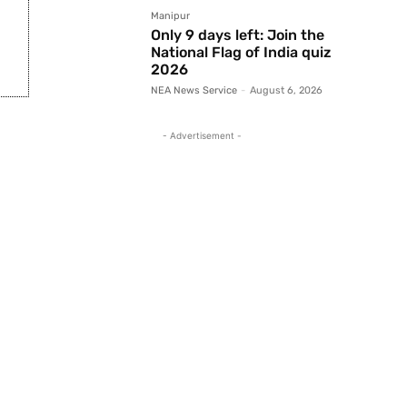
Manipur
Only 9 days left: Join the
National Flag of India quiz
2026
NEA News Service
-
August 6, 2026
- Advertisement -