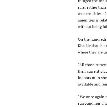
It urged the Indi
safer rather than
western cities o
amenities is rela
without being ful
On the hundreds 
Kharkiv that is 
where they are un
“All those curren
their current pla
indoors or in sh
available and re
“We once again re
surroundings and