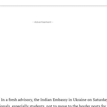
- Advertisement -
:
In a fresh advisory, the Indian Embassy in Ukraine on Saturda
onals, especially students, not to move to the border posts for