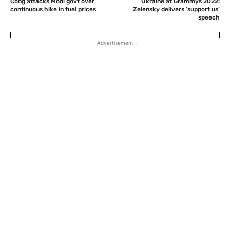
Cong attacks Modi govt over
Ukraine at Grammys 2022:
continuous hike in fuel prices
Zelensky delivers ‘support us’
speech
- Advertisement -