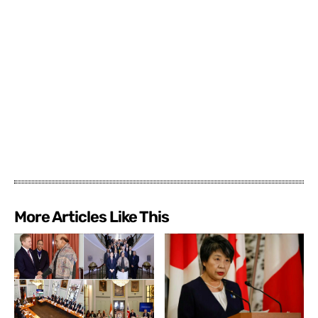
More Articles Like This