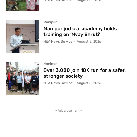
Manipur
Manipur judicial academy holds
training on ‘Nyay Shruti’
NEA News Service
-
August 8, 2026
Manipur
Over 3,000 join 10K run for a safer,
stronger society
NEA News Service
-
August 8, 2026
- Advertisement -