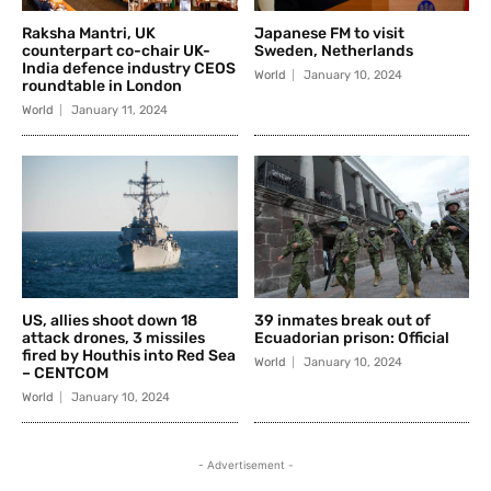
Raksha Mantri, UK
Japanese FM to visit
counterpart co-chair UK-
Sweden, Netherlands
India defence industry CEOS
World
January 10, 2024
roundtable in London
World
January 11, 2024
US, allies shoot down 18
39 inmates break out of
attack drones, 3 missiles
Ecuadorian prison: Official
fired by Houthis into Red Sea
World
January 10, 2024
– CENTCOM
World
January 10, 2024
- Advertisement -