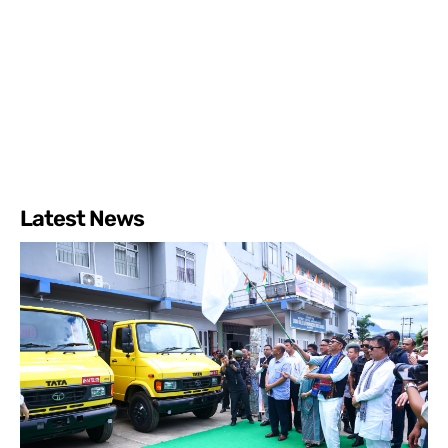
Latest News