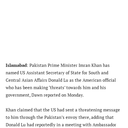
Islamabad
: Pakistan Prime Minister Imran Khan has
named US Assistant Secretary of State for South and
Central Asian Affairs Donald Lu as the American official
who has been making ‘threats’ towards him and his
government, Dawn reported on Monday.
Khan claimed that the US had sent a threatening message
to him through the Pakistan’s envoy there, adding that
Donald Lu had reportedly in a meeting with Ambassador