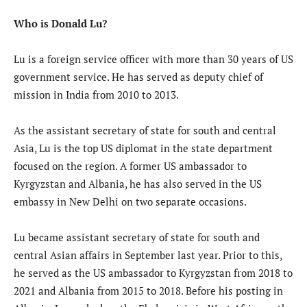
Who is Donald Lu?
Lu is a foreign service officer with more than 30 years of US
government service. He has served as deputy chief of
mission in India from 2010 to 2013.
As the assistant secretary of state for south and central
Asia, Lu is the top US diplomat in the state department
focused on the region. A former US ambassador to
Kyrgyzstan and Albania, he has also served in the US
embassy in New Delhi on two separate occasions.
Lu became assistant secretary of state for south and
central Asian affairs in September last year. Prior to this,
he served as the US ambassador to Kyrgyzstan from 2018 to
2021 and Albania from 2015 to 2018. Before his posting in