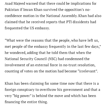
Asad Majeed warned that there could be implications for
Pakistan if Imran Khan survived the opposition’s no-
confidence motion in the National Assembly. Khan had also
claimed that he received reports that PTI dissidents had
frequented the US embassy.
“What were the reasons that the people, who have left us,
met people of the embassy frequently in the last few days,”
he wondered, adding that he told them that when the
National Security Council (NSC) had condemned the
involvement of an external force in no-trust resolution,
counting of votes on the motion had become “irrelevant”.
Khan has been claiming for some time now that there is a
foreign conspiracy to overthrow his government and that a
very “big power” is behind the move and which has been
financing the entire thing.