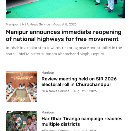
Manipur
NEA News Service
-
August 8, 2026
Manipur announces immediate reopening
of national highways for free movement
Imphal: In a major step towards restoring peace and stability in the
state, Chief Minister Yumnam Khemchand Singh, Deputy...
Manipur
Review meeting held on SIR 2026
electoral roll in Churachandpur
NEA News Service
-
August 8, 2026
Manipur
Har Ghar Tiranga campaign reaches
multiple districts
NEA News Service
-
August 8, 2026