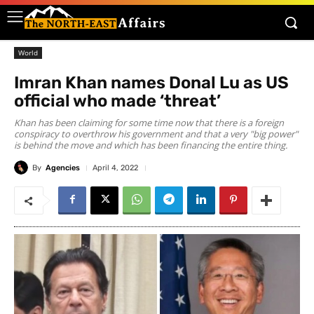
World
Imran Khan names Donal Lu as US
official who made ‘threat’
Khan has been claiming for some time now that there is a foreign
conspiracy to overthrow his government and that a very "big power"
is behind the move and which has been financing the entire thing.
By
Agencies
April 4, 2022