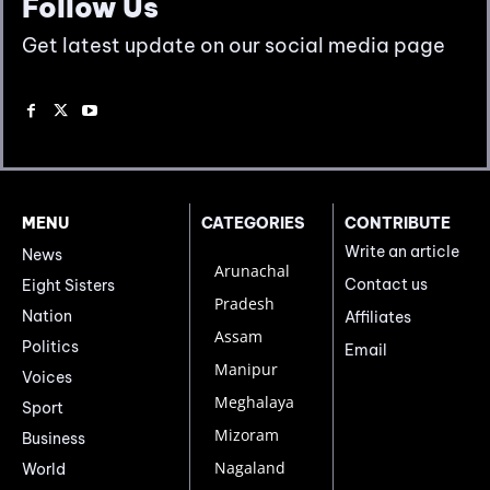
Follow Us
Get latest update on our social media page
MENU
CATEGORIES
CONTRIBUTE
Write an article
News
Arunachal
Contact us
Eight Sisters
Pradesh
Nation
Affiliates
Assam
Politics
Email
Manipur
Voices
Meghalaya
Sport
Mizoram
Business
Nagaland
World