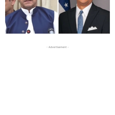
- Advertisement -