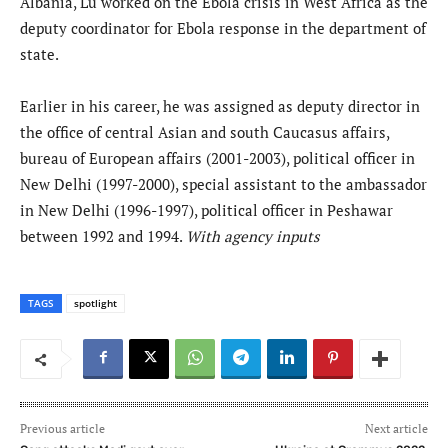
Albania, Lu worked on the Ebola crisis in West Africa as the
deputy coordinator for Ebola response in the department of
state.
Earlier in his career, he was assigned as deputy director in
the office of central Asian and south Caucasus affairs,
bureau of European affairs (2001-2003), political officer in
New Delhi (1997-2000), special assistant to the ambassador
in New Delhi (1996-1997), political officer in Peshawar
between 1992 and 1994.
With agency inputs
TAGS
spotlight
Previous article
Next article