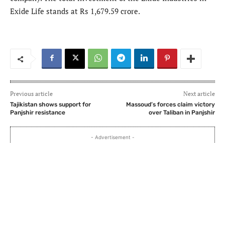
Exide Life stands at Rs 1,679.59 crore.
Previous article
Next article
Tajikistan shows support for
Massoud’s forces claim victory
Panjshir resistance
over Taliban in Panjshir
- Advertisement -