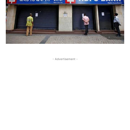
- Advertisement -