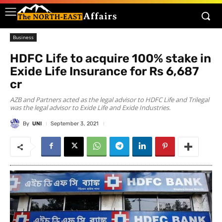
Business
HDFC Life to acquire 100% stake in
Exide Life Insurance for Rs 6,687
cr
AZB and Partners acted as the legal advisor to HDFC Life and Trilegal
was the legal advisor to Exide Life and Exide Industries.
By
UNI
September 3, 2021