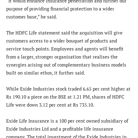
“It would enhance insurance penetration and further our
purpose of providing financial protection to a wider
customer base,” he said.
The HDFC Life statement said the acquisition will give
customers access to a wider bouquet of products and
service touch points. Employees and agents will benefit
from a larger, stronger organisation that realises the
synergies arising out of complementary business models
built on similar ethos, it further said.
While Exide Industries stock traded 6.65 per cent higher at
Rs 190.10 a piece on the BSE at 1.21 PM, shares of HDFC
Life were down 3.12 per cent at Rs 735.10.
Exide Life Insurance is a 100 per cent owned subsidiary of
Exide Industries Ltd and a profitable life insurance
company. The total investment of the Exide Industries in