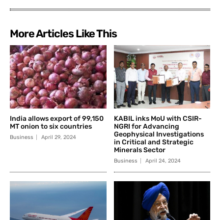
More Articles Like This
India allows export of 99,150
KABIL inks MoU with CSIR-
MT onion to six countries
NGRI for Advancing
Geophysical Investigations
Business
April 29, 2024
in Critical and Strategic
Minerals Sector
Business
April 24, 2024