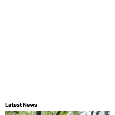
Latest News