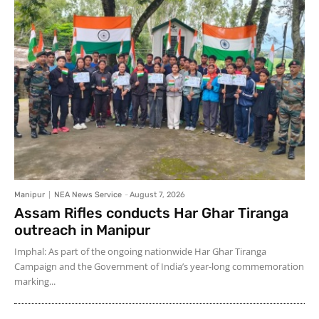
Manipur
NEA News Service
-
August 7, 2026
Assam Rifles conducts Har Ghar Tiranga
outreach in Manipur
Imphal: As part of the ongoing nationwide Har Ghar Tiranga
Campaign and the Government of India’s year-long commemoration
marking...