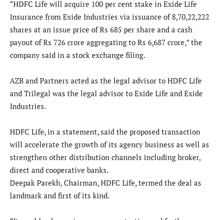
“HDFC Life will acquire 100 per cent stake in Exide Life
Insurance from Exide Industries via issuance of 8,70,22,222
shares at an issue price of Rs 685 per share and a cash
payout of Rs 726 crore aggregating to Rs 6,687 crore,” the
company said in a stock exchange filing.
AZB and Partners acted as the legal advisor to HDFC Life
and Trilegal was the legal advisor to Exide Life and Exide
Industries.
HDFC Life, in a statement, said the proposed transaction
will accelerate the growth of its agency business as well as
strengthen other distribution channels including broker,
direct and cooperative banks.
Deepak Parekh, Chairman, HDFC Life, termed the deal as
landmark and first of its kind.