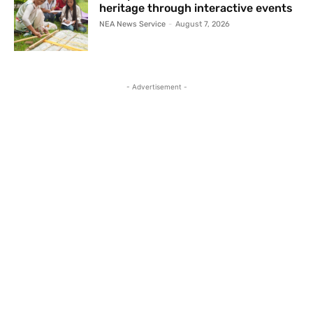
heritage through interactive events
NEA News Service
-
August 7, 2026
- Advertisement -