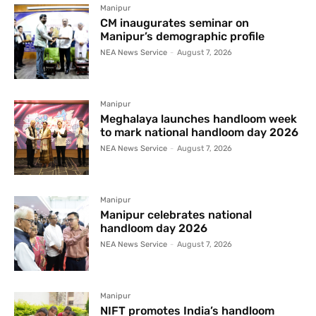
Manipur
CM inaugurates seminar on
Manipur’s demographic profile
NEA News Service
-
August 7, 2026
Manipur
Meghalaya launches handloom week
to mark national handloom day 2026
NEA News Service
-
August 7, 2026
Manipur
Manipur celebrates national
handloom day 2026
NEA News Service
-
August 7, 2026
Manipur
NIFT promotes India’s handloom