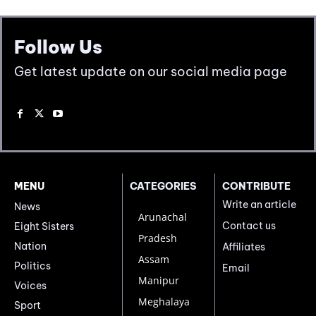
Follow Us
Get latest update on our social media page
MENU
CATEGORIES
CONTRIBUTE
Write an article
News
Arunachal
Contact us
Eight Sisters
Pradesh
Nation
Affiliates
Assam
Politics
Email
Manipur
Voices
Meghalaya
Sport