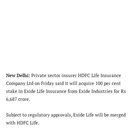
New Delhi:
Private sector insurer HDFC Life Insurance
Company Ltd on Friday said it will acquire 100 per cent
stake in Exide Life Insurance from Exide Industries for Rs
6,687 crore.
Subject to regulatory approvals, Exide Life will be merged
with HDFC Life.