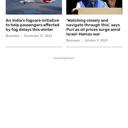
Air India’s fogcare initiative
‘Watching closely and
to help passengers affected
navigate through this’, says
by fog delays this winter
Puri as oil prices surge amid
Israel-Hamas war
Business
December 27, 2023
Business
October 9, 2023
- Advertisement -