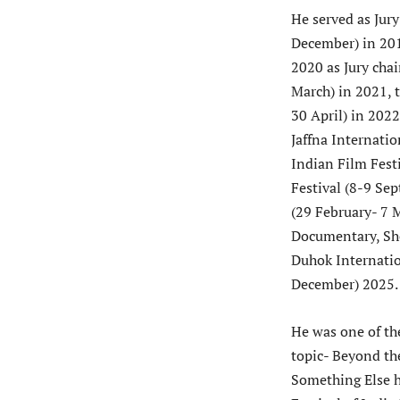
He served as Jury
December) in 201
2020 as Jury chai
March) in 2021, 
30 April) in 2022
Jaffna Internati
Indian Film Fest
Festival (8-9 Se
(29 February- 7 
Documentary, Sho
Duhok Internatio
December) 2025.
He was one of th
topic- Beyond th
Something Else h