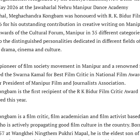
May 2026 at the Jawaharlal Nehru Manipur Dance Academy
hal, Meghachandra Kongbam was honouerd with R. K. Bidur Fi
6 for his outstanding contribution in creative writing on Manip
wards of the Cultural Forum, Manipur in 35 different categorie
 the distinguished personalities dedicated in different fields o
, drama, cinema and culture.
he pioneer of film society movement in Manipur and a renowned 
ved the Swarna Kamal for Best Film Critic in National Film Awar
 President of Manipur Film and Journalists Association.
gbam is the first recipient of the R K Bidur Film Critic Award
ed this year.
gbam is a film critic, film academician and film activist based
o is actively propagating good film culture in the country. Bo
7 at Wangkhei Ningthem Pukhri Mapal, he is the eldest son of 