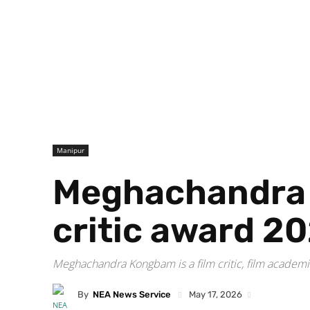
Manipur
Meghachandra K
critic award 2
Meghachandra Kongbam is a film critic, film academici
By
NEA News Service
May 17, 2026