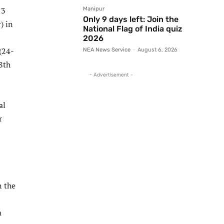
13
Manipur
Only 9 days left: Join the
) in
National Flag of India quiz
2026
(24-
NEA News Service
-
August 6, 2026
8th
- Advertisement -
al
r
n the
m