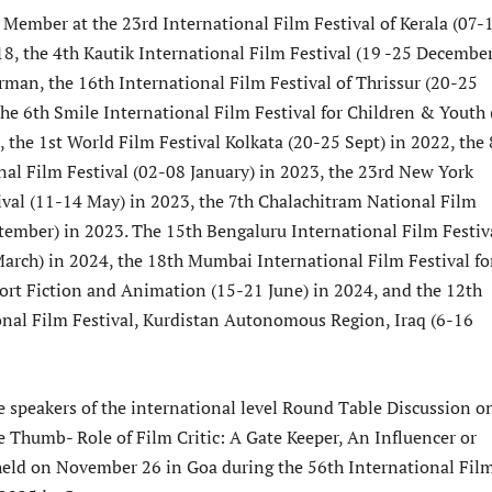
 Member at the 23rd International Film Festival of Kerala (07-
8, the 4th Kautik International Film Festival (19 -25 December
rman, the 16th International Film Festival of Thrissur (20-25
the 6th Smile International Film Festival for Children & Youth 
, the 1st World Film Festival Kolkata (20-25 Sept) in 2022, the 
onal Film Festival (02-08 January) in 2023, the 23rd New York
ival (11-14 May) in 2023, the 7th Chalachitram National Film
ptember) in 2023. The 15th Bengaluru International Film Festiv
March) in 2024, the 18th Mumbai International Film Festival fo
rt Fiction and Animation (15-21 June) in 2024, and the 12th
nal Film Festival, Kurdistan Autonomous Region, Iraq (6-16
e speakers of the international level Round Table Discussion o
e Thumb- Role of Film Critic: A Gate Keeper, An Influencer or
eld on November 26 in Goa during the 56th International Fil