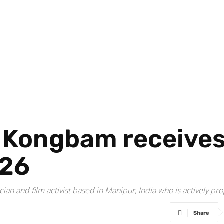
ongbam receives R
026
an and film activist based in Manipur, India who is actively pro
Share