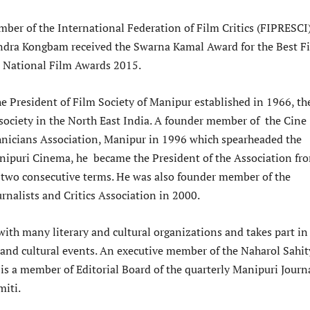
ber of the International Federation of Film Critics (FIPRESCI
ndra Kongbam received the Swarna Kamal Award for the Best F
rd National Film Awards 2015.
he President of Film Society of Manipur established in 1966, th
 society in the North East India. A founder member of the Cine
hnicians Association, Manipur in 1996 which spearheaded the
ipuri Cinema, he became the President of the Association fr
 two consecutive terms. He was also founder member of the
rnalists and Critics Association in 2000.
with many literary and cultural organizations and takes part in
y and cultural events. An executive member of the Naharol Sahit
is a member of Editorial Board of the quarterly Manipuri Journ
miti.