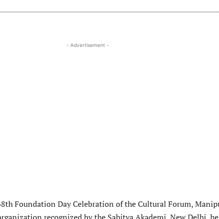
- Advertisement -
68th Foundation Day Celebration of the Cultural Forum, Manipu
 organization recognized by the Sahitya Akademi, New Delhi h