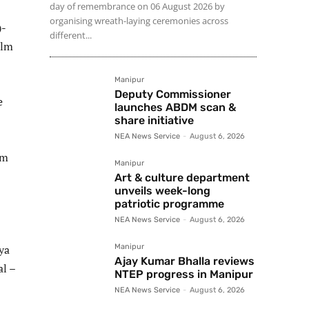
day of remembrance on 06 August 2026 by
organising wreath-laying ceremonies across
)-
different...
ilm
Manipur
Deputy Commissioner
e
launches ABDM scan &
share initiative
NEA News Service
-
August 6, 2026
om
Manipur
Art & culture department
unveils week-long
patriotic programme
NEA News Service
-
August 6, 2026
ya
Manipur
Ajay Kumar Bhalla reviews
al –
NTEP progress in Manipur
NEA News Service
-
August 6, 2026