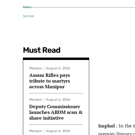
Must Read
Manipur
August 6, 2026
Assam Rifles pays
tribute to martyrs
across Manipur
Manipur
August 6, 2026
Deputy Commissioner
launches ABDM scan &
share initiative
Imphal
: In the 
Manipur
August 6, 2026
premier literary