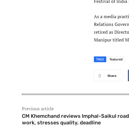
Festival of India
As a media pract
Relations Govern
retired as Direc
Manipur titled M
TAGS
featured
Share
Previous article
CM Khemchand reviews Imphal-Saikul road
work, stresses quality, deadline