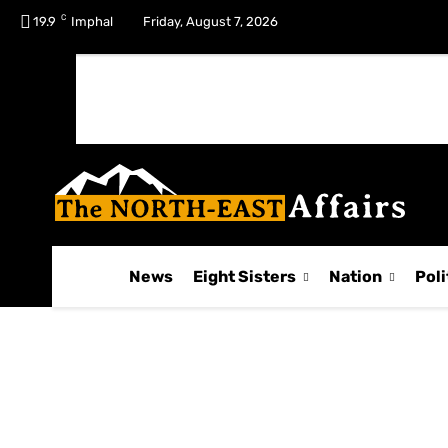
C
No menu items!
19.9
Imphal
Friday, August 7, 2026
News
Eight Sisters
Nation
Poli