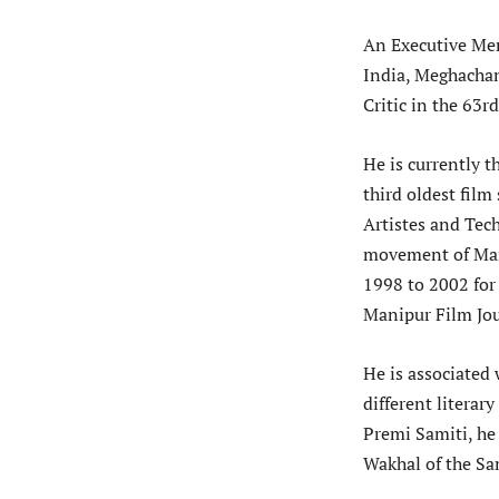
An Executive Mem
India, Meghacha
Critic in the 63
He is currently t
third oldest film
Artistes and Tec
movement of Man
1998 to 2002 for
Manipur Film Jou
He is associated 
different literar
Premi Samiti, he 
Wakhal of the Sa