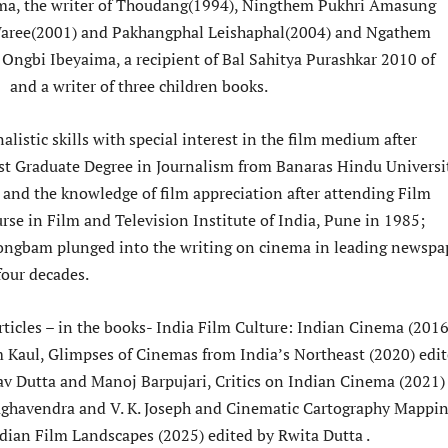
a, the writer of Thoudang(1994), Ningthem Pukhri Amasung
aree(2001) and Pakhangphal Leishaphal(2004) and Ngathem
ngbi Ibeyaima, a recipient of Bal Sahitya Purashkar 2010 of
and a writer of three children books.
listic skills with special interest in the film medium after
st Graduate Degree in Journalism from Banaras Hindu Universi
 and the knowledge of film appreciation after attending Film
rse in Film and Television Institute of India, Pune in 1985;
ngbam plunged into the writing on cinema in leading newspa
four decades.
rticles – in the books- India Film Culture: Indian Cinema (2016
 Kaul, Glimpses of Cinemas from India’s Northeast (2020) edi
v Dutta and Manoj Barpujari, Critics on Indian Cinema (2021)
aghavendra and V. K. Joseph and Cinematic Cartography Mappi
ndian Film Landscapes (2025) edited by Rwita Dutta .