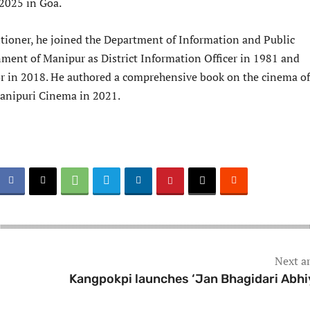
 2025 in Goa.
itioner, he joined the Department of Information and Public
ment of Manipur as District Information Officer in 1981 and
tor in 2018. He authored a comprehensive book on the cinema of
anipuri Cinema in 2021.
Next ar
Kangpokpi launches ‘Jan Bhagidari Abhi