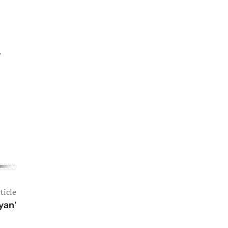
ticle
yan’