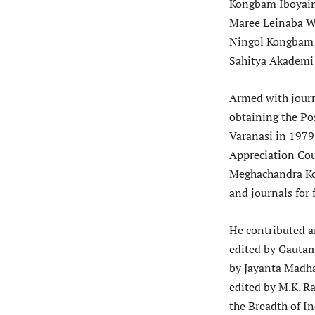
Kongbam Iboyaim
Maree Leinaba W
Ningol Kongbam O
Sahitya Akademi 
Armed with journa
obtaining the Po
Varanasi in 1979
Appreciation Cou
Meghachandra Ko
and journals for 
He contributed a
edited by Gautam
by Jayanta Madha
edited by M.K. R
the Breadth of I