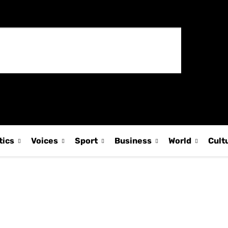
tics
Voices
Sport
Business
World
Cult