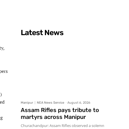
Latest News
ty,
pers
)
ted
Manipur
NEA News Service
-
August 6, 2026
Assam Rifles pays tribute to
martyrs across Manipur
ng
Churachandpur: Assam Rifles observed a solemn