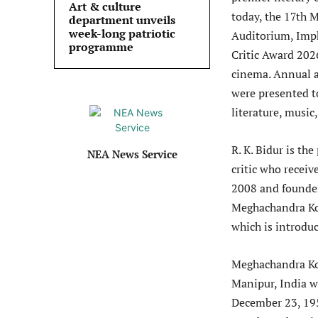
Art & culture
today, the 17th 
department unveils
week-long patriotic
Auditorium, Imp
programme
Critic Award 202
cinema. Annual a
were presented to
literature, music
R. K. Bidur is t
NEA News Service
critic who recei
2008 and founder
Meghachandra Kon
which is introduc
Meghachandra Kon
Manipur, India wh
December 23, 195