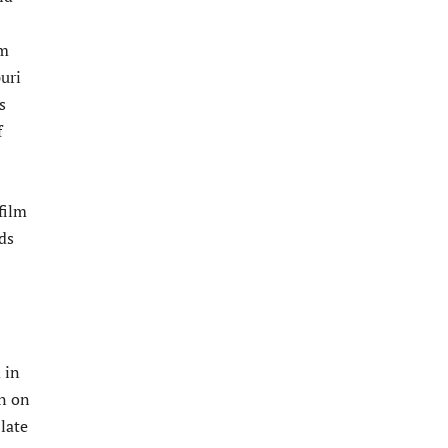
lm
uri
s
f
film
ds
 in
rn on
late