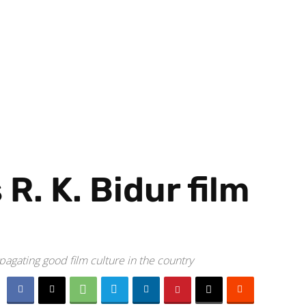
. K. Bidur film
pagating good film culture in the country