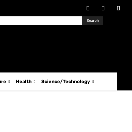
Search
ure
Health
Science/Technology