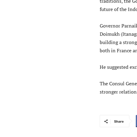
traditions, the 
future of the Ind
Governor Parnaik,
Doimukh (Itanagar
building a stron
both in France a
He suggested exc
The Consul Gener
stronger relatio
Share