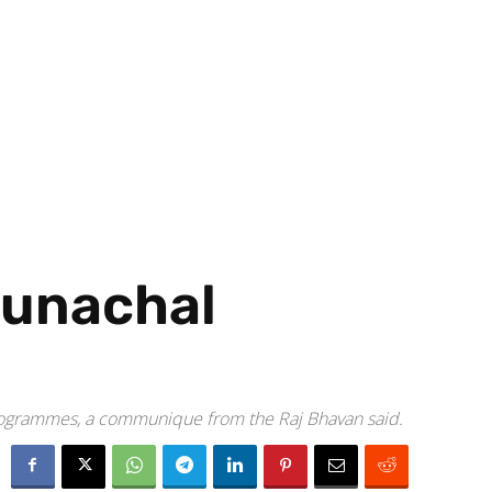
runachal
programmes, a communique from the Raj Bhavan said.