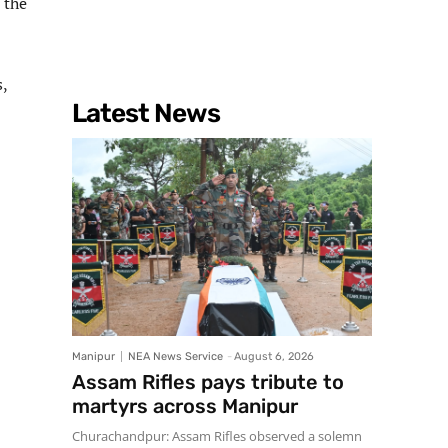
 the
,
Latest News
Manipur
NEA News Service
-
August 6, 2026
Assam Rifles pays tribute to
martyrs across Manipur
Churachandpur: Assam Rifles observed a solemn