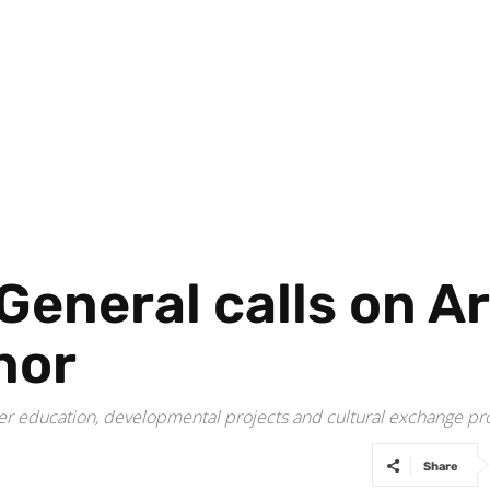
General calls on A
nor
gher education, developmental projects and cultural exchange 
Share