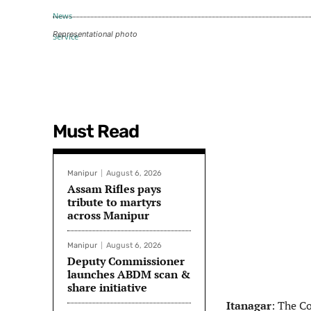
Representational photo
Must Read
Manipur
August 6, 2026
Assam Rifles pays
tribute to martyrs
across Manipur
Manipur
August 6, 2026
Deputy Commissioner
launches ABDM scan &
share initiative
Itanagar
: The C