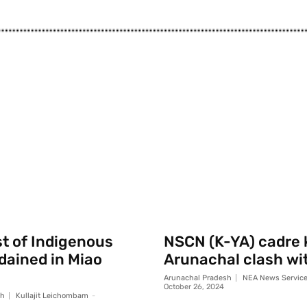
st of Indigenous
NSCN (K-YA) cadre k
rdained in Miao
Arunachal clash wi
Arunachal Pradesh
NEA News Servic
October 26, 2024
sh
Kullajit Leichombam
-