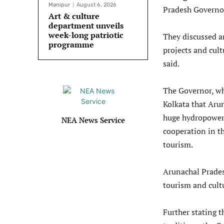
Manipur
August 6, 2026
Pradesh Governor
Art & culture
department unveils
week-long patriotic
They discussed a
programme
projects and cu
said.
The Governor, wh
Kolkata that Arun
huge hydropower 
NEA News Service
cooperation in th
tourism.
Arunachal Prades
tourism and cult
Further stating t