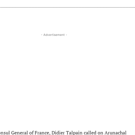
- Advertisement -
onsul General of France, Didier Talpain called on Arunachal