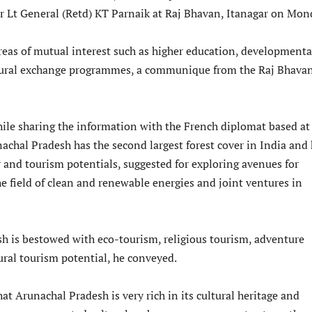
 Lt General (Retd) KT Parnaik at Raj Bhavan, Itanagar on Mon
reas of mutual interest such as higher education, developmenta
ltural exchange programmes, a communique from the Raj Bhava
ile sharing the information with the French diplomat based at
achal Pradesh has the second largest forest cover in India and
and tourism potentials, suggested for exploring avenues for
e field of clean and renewable energies and joint ventures in
h is bestowed with eco-tourism, religious tourism, adventure
ural tourism potential, he conveyed.
hat Arunachal Pradesh is very rich in its cultural heritage and