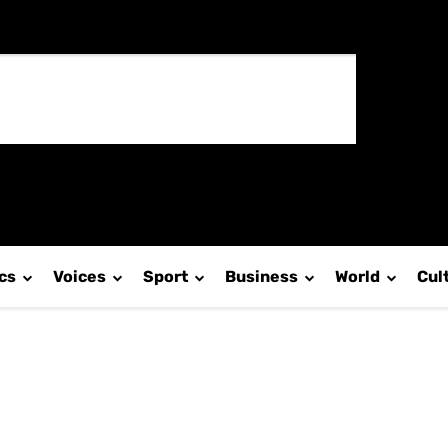
ics
Voices
Sport
Business
World
Cul