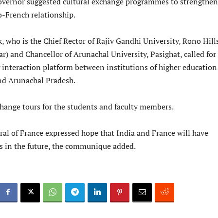
Governor suggested cultural exchange programmes to strengthen
o-French relationship.
 who is the Chief Rector of Rajiv Gandhi University, Rono Hills
) and Chancellor of Arunachal University, Pasighat, called for
g interaction platform between institutions of higher education
nd Arunachal Pradesh.
hange tours for the students and faculty members.
al of France expressed hope that India and France will have
ns in the future, the communique added.