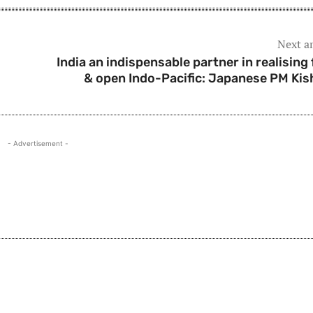
Next ar
India an indispensable partner in realising 
& open Indo-Pacific: Japanese PM Kis
- Advertisement -