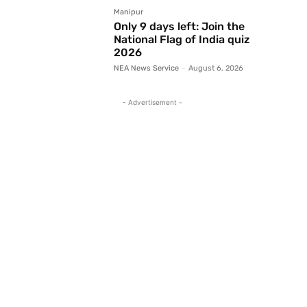
Manipur
Only 9 days left: Join the
National Flag of India quiz
2026
NEA News Service
-
August 6, 2026
- Advertisement -