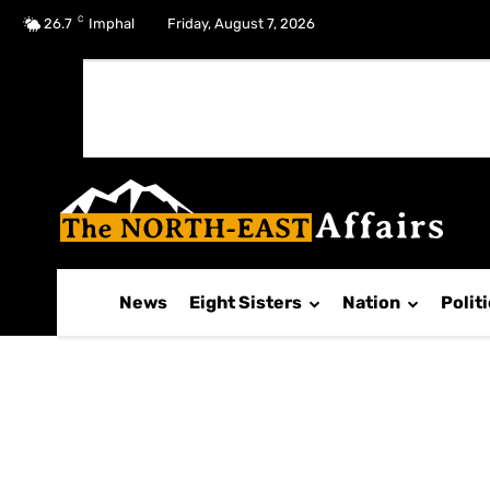
C
No menu items!
26.7
Imphal
Friday, August 7, 2026
News
Eight Sisters
Nation
Polit