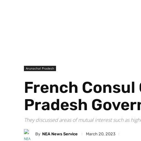
Arunachal Pradesh
French Consul 
Pradesh Gover
They discussed areas of mutual interest such as hi
By
NEA News Service
March 20, 2023