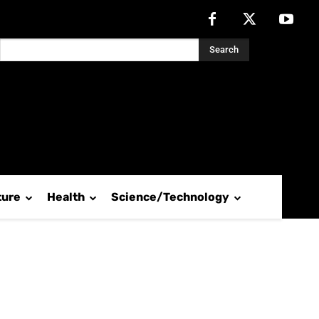
Search
ture
Health
Science/Technology