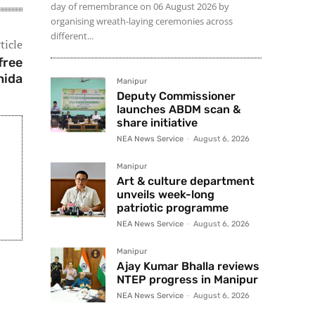
day of remembrance on 06 August 2026 by
organising wreath-laying ceremonies across
different...
ticle
free
hida
Manipur
Deputy Commissioner
launches ABDM scan &
share initiative
NEA News Service
-
August 6, 2026
Manipur
Art & culture department
unveils week-long
patriotic programme
NEA News Service
-
August 6, 2026
Manipur
Ajay Kumar Bhalla reviews
NTEP progress in Manipur
NEA News Service
-
August 6, 2026