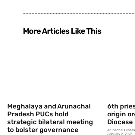
More Articles Like This
Meghalaya and Arunachal
6th prie
Pradesh PUCs hold
origin o
strategic bilateral meeting
Diocese
to bolster governance
Arunachal Prade
January 2, 2025