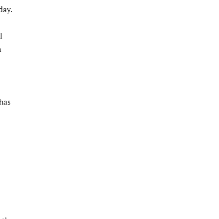
day.
l
n
 has