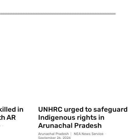
illed in
UNHRC urged to safeguard
th AR
Indigenous rights in
Arunachal Pradesh
e
-
Arunachal Pradesh
NEA News Service
-
September 26, 2024