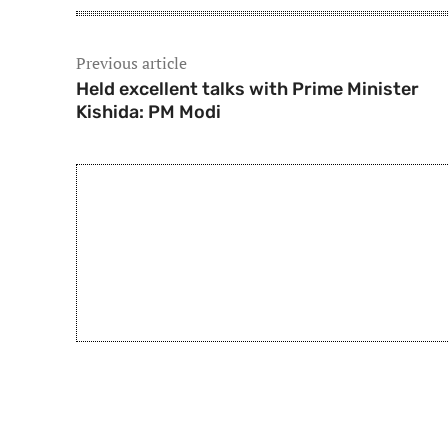
Previous article
Held excellent talks with Prime Minister
Kishida: PM Modi