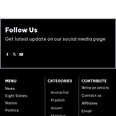
Follow Us
Get latest update on our social media page
MENU
CATEGORIES
CONTRIBUTE
Write an article
News
Arunachal
Contact us
Eight Sisters
Pradesh
Nation
Affiliates
Assam
Politics
Email
Manipur