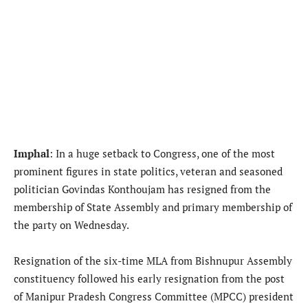
Imphal
: In a huge setback to Congress, one of the most
prominent figures in state politics, veteran and seasoned
politician Govindas Konthoujam has resigned from the
membership of State Assembly and primary membership of
the party on Wednesday.
Resignation of the six-time MLA from Bishnupur Assembly
constituency followed his early resignation from the post
of Manipur Pradesh Congress Committee (MPCC) president