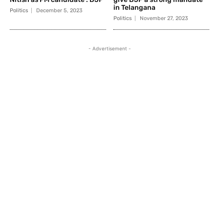
in Telangana
Politics
December 5, 2023
Politics
November 27, 2023
- Advertisement -