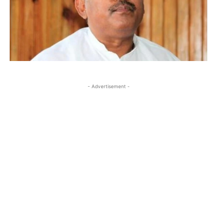
- Advertisement -