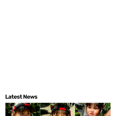
Latest News