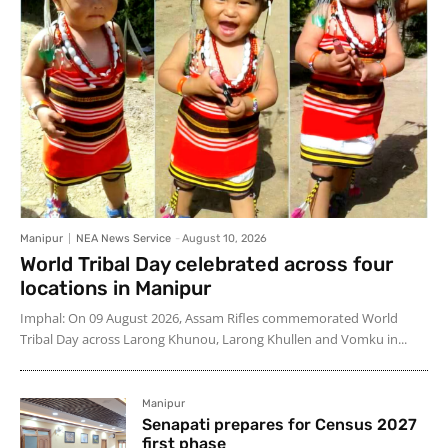
Manipur
NEA News Service
-
August 10, 2026
World Tribal Day celebrated across four
locations in Manipur
Imphal: On 09 August 2026, Assam Rifles commemorated World
Tribal Day across Larong Khunou, Larong Khullen and Vomku in...
Manipur
Senapati prepares for Census 2027
first phase