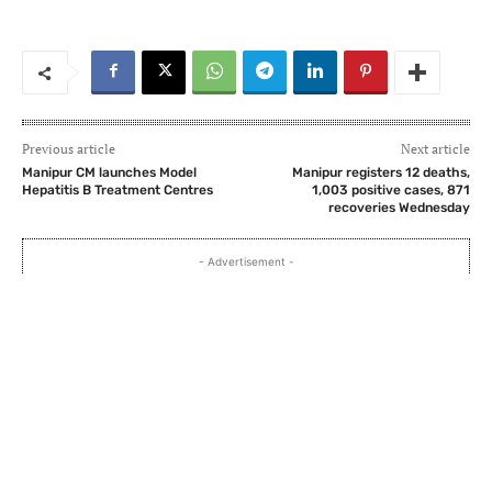
Previous article
Next article
Manipur CM launches Model
Manipur registers 12 deaths,
Hepatitis B Treatment Centres
1,003 positive cases, 871
recoveries Wednesday
- Advertisement -