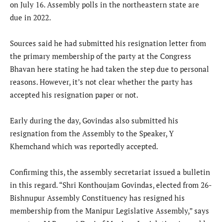
on July 16. Assembly polls in the northeastern state are
due in 2022.
Sources said he had submitted his resignation letter from
the primary membership of the party at the Congress
Bhavan here stating he had taken the step due to personal
reasons. However, it’s not clear whether the party has
accepted his resignation paper or not.
Early during the day, Govindas also submitted his
resignation from the Assembly to the Speaker, Y
Khemchand which was reportedly accepted.
Confirming this, the assembly secretariat issued a bulletin
in this regard. “Shri Konthoujam Govindas, elected from 26-
Bishnupur Assembly Constituency has resigned his
membership from the Manipur Legislative Assembly,” says