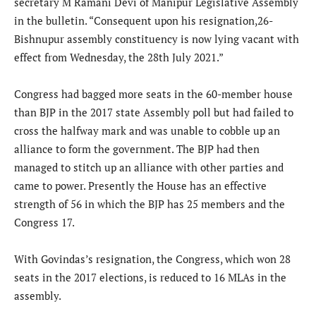
secretary M Ramani Devi of Manipur Legislative Assembly
in the bulletin. “Consequent upon his resignation,26-
Bishnupur assembly constituency is now lying vacant with
effect from Wednesday, the 28th July 2021.”
Congress had bagged more seats in the 60-member house
than BJP in the 2017 state Assembly poll but had failed to
cross the halfway mark and was unable to cobble up an
alliance to form the government. The BJP had then
managed to stitch up an alliance with other parties and
came to power. Presently the House has an effective
strength of 56 in which the BJP has 25 members and the
Congress 17.
With Govindas’s resignation, the Congress, which won 28
seats in the 2017 elections, is reduced to 16 MLAs in the
assembly.