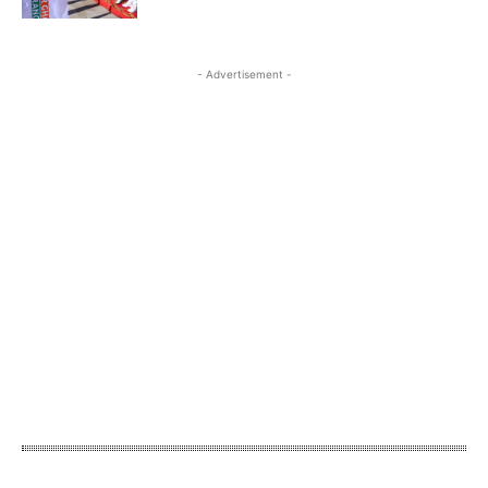
- Advertisement -