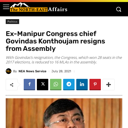
Politics
Ex-Manipur Congress chief
Govindas Konthoujam resigns
from Assembly
With Govindas’s resignation, the Congress, which won 28 seats in the
2017 elections, is reduced to 16 MLAs in the assembly.
By
NEA News Service
July 28, 2021