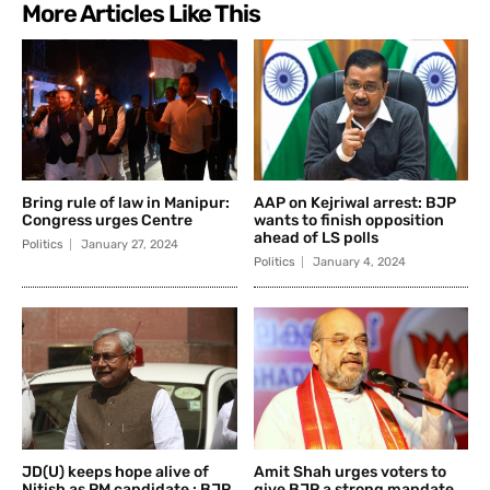
More Articles Like This
Bring rule of law in Manipur:
AAP on Kejriwal arrest: BJP
Congress urges Centre
wants to finish opposition
ahead of LS polls
Politics
January 27, 2024
Politics
January 4, 2024
JD(U) keeps hope alive of
Amit Shah urges voters to
Nitish as PM candidate : BJP
give BJP a strong mandate