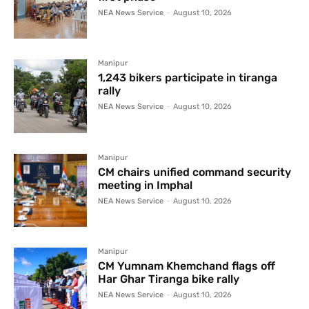
NEA News Service
-
August 10, 2026
Manipur
1,243 bikers participate in tiranga
rally
NEA News Service
-
August 10, 2026
Manipur
CM chairs unified command security
meeting in Imphal
NEA News Service
-
August 10, 2026
Manipur
CM Yumnam Khemchand flags off
Har Ghar Tiranga bike rally
NEA News Service
-
August 10, 2026