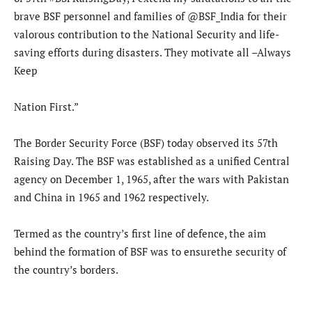
brave BSF personnel and families of @BSF_India for their
valorous contribution to the National Security and life-
saving efforts during disasters. They motivate all –Always
Keep
Nation First.”
The Border Security Force (BSF) today observed its 57th
Raising Day. The BSF was established as a unified Central
agency on December 1, 1965, after the wars with Pakistan
and China in 1965 and 1962 respectively.
Termed as the country’s first line of defence, the aim
behind the formation of BSF was to ensurethe security of
the country’s borders.