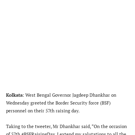
Kolkata
: West Bengal Governor Jagdeep Dhankhar on
Wednesday greeted the Border Security force (BSF)
personnel on their 57th raising day.
Taking to the tweeter, Mr Dhankhar said, “On the occasion
of 57th #BSFRaisingDay, I extend my salutations to all the