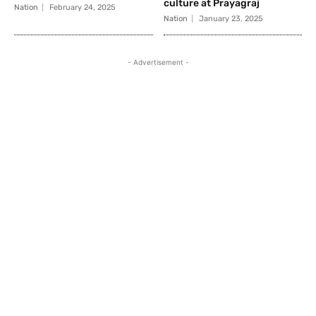
culture at Prayagraj
Nation
February 24, 2025
Nation
January 23, 2025
- Advertisement -