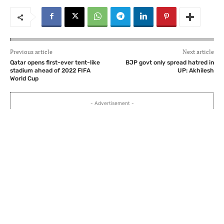
Previous article
Next article
Qatar opens first-ever tent-like
BJP govt only spread hatred in
stadium ahead of 2022 FIFA
UP: Akhilesh
World Cup
- Advertisement -