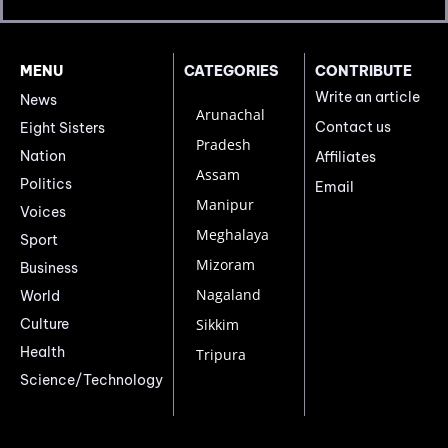
MENU
CATEGORIES
CONTRIBUTE
Write an article
News
Arunachal
Contact us
Eight Sisters
Pradesh
Nation
Affiliates
Assam
Politics
Email
Manipur
Voices
Meghalaya
Sport
Mizoram
Business
Nagaland
World
Culture
Sikkim
Health
Tripura
Science/Technology