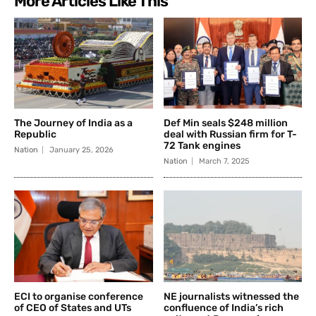
More Articles Like This
The Journey of India as a
Def Min seals $248 million
Republic
deal with Russian firm for T-
72 Tank engines
Nation
January 25, 2026
Nation
March 7, 2025
ECI to organise conference
NE journalists witnessed the
of CEO of States and UTs
confluence of India’s rich