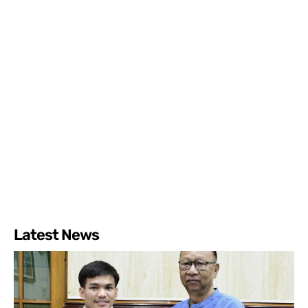
Latest News