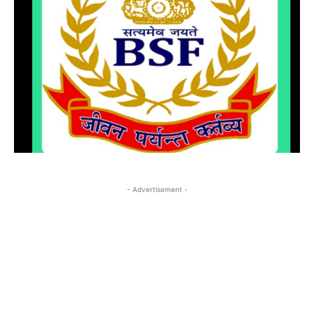
- Advertisement -