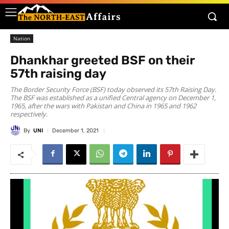
Nation
Dhankhar greeted BSF on their
57th raising day
The Border Security Force (BSF) today observed its 57th Raising Day.
The BSF was established as a unified Central agency on December 1,
1965, after the wars with Pakistan and China in 1965 and 1962
respectively.
By
UNI
December 1, 2021