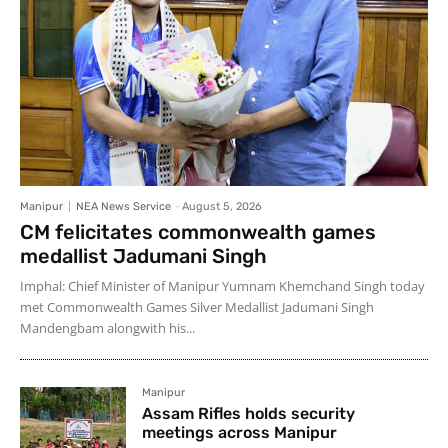
Manipur
NEA News Service
-
August 5, 2026
CM felicitates commonwealth games
medallist Jadumani Singh
Imphal: Chief Minister of Manipur Yumnam Khemchand Singh today
met Commonwealth Games Silver Medallist Jadumani Singh
Mandengbam alongwith his...
Manipur
Assam Rifles holds security
meetings across Manipur