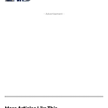
- Advertisement -