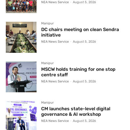
NEA News Service
-
August 5, 2026
Manipur
DC chairs meeting on clean Sendra
initiative
NEA News Service
-
August 5, 2026
Manipur
MSCW holds training for one stop
centre staff
NEA News Service
-
August 5, 2026
Manipur
CM launches state-level digital
governance & AI workshop
NEA News Service
-
August 5, 2026