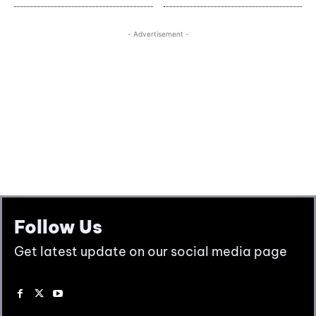
Follow Us
Get latest update on our social media page