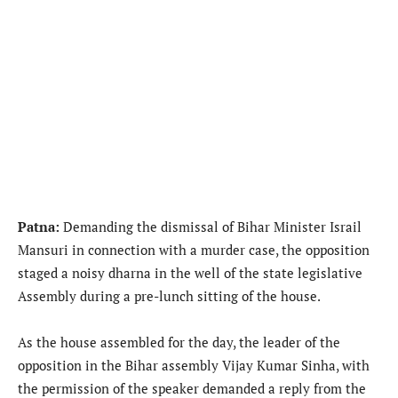
Patna:
Demanding the dismissal of Bihar Minister Israil
Mansuri in connection with a murder case, the opposition
staged a noisy dharna in the well of the state legislative
Assembly during a pre-lunch sitting of the house.
As the house assembled for the day, the leader of the
opposition in the Bihar assembly Vijay Kumar Sinha, with
the permission of the speaker demanded a reply from the