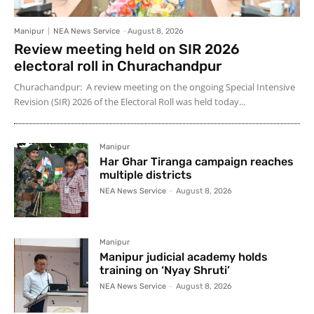
Manipur
NEA News Service
-
August 8, 2026
Review meeting held on SIR 2026
electoral roll in Churachandpur
Churachandpur: A review meeting on the ongoing Special Intensive
Revision (SIR) 2026 of the Electoral Roll was held today...
Manipur
Har Ghar Tiranga campaign reaches
multiple districts
NEA News Service
-
August 8, 2026
Manipur
Manipur judicial academy holds
training on ‘Nyay Shruti’
NEA News Service
-
August 8, 2026