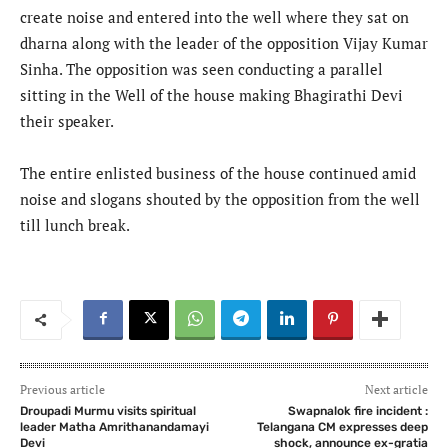
create noise and entered into the well where they sat on
dharna along with the leader of the opposition Vijay Kumar
Sinha. The opposition was seen conducting a parallel
sitting in the Well of the house making Bhagirathi Devi
their speaker.
The entire enlisted business of the house continued amid
noise and slogans shouted by the opposition from the well
till lunch break.
Previous article
Next article
Droupadi Murmu visits spiritual
Swapnalok fire incident :
leader Matha Amrithanandamayi
Telangana CM expresses deep
Devi
shock, announce ex-gratia