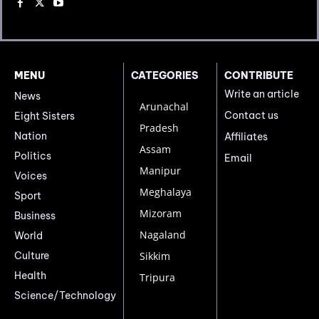
MENU
CATEGORIES
CONTRIBUTE
Write an article
News
Arunachal
Contact us
Eight Sisters
Pradesh
Nation
Affiliates
Assam
Politics
Email
Manipur
Voices
Meghalaya
Sport
Mizoram
Business
Nagaland
World
Culture
Sikkim
Health
Tripura
Science/Technology