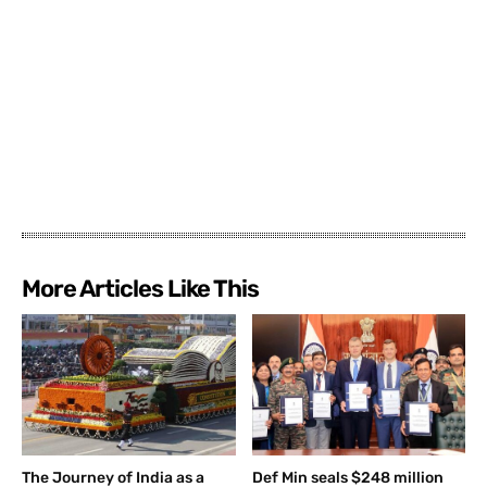
More Articles Like This
The Journey of India as a
Def Min seals $248 million