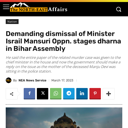
Nation
Demanding dismissal of Minister
Israil Mansuri Oppn. stages dharna
in Bihar Assembly
He said the entire paper of the related murder case was given to the
chief minister in the house and now the government should make a
reply on the issue as the mother of the deceased Manju Devi was
sitting in the police station.
By
NEA News Service
March 17, 2023