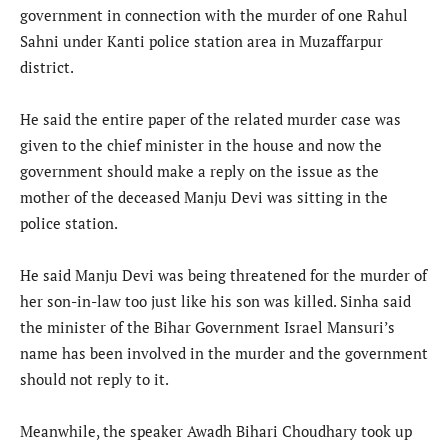
government in connection with the murder of one Rahul
Sahni under Kanti police station area in Muzaffarpur
district.
He said the entire paper of the related murder case was
given to the chief minister in the house and now the
government should make a reply on the issue as the
mother of the deceased Manju Devi was sitting in the
police station.
He said Manju Devi was being threatened for the murder of
her son-in-law too just like his son was killed. Sinha said
the minister of the Bihar Government Israel Mansuri’s
name has been involved in the murder and the government
should not reply to it.
Meanwhile, the speaker Awadh Bihari Choudhary took up