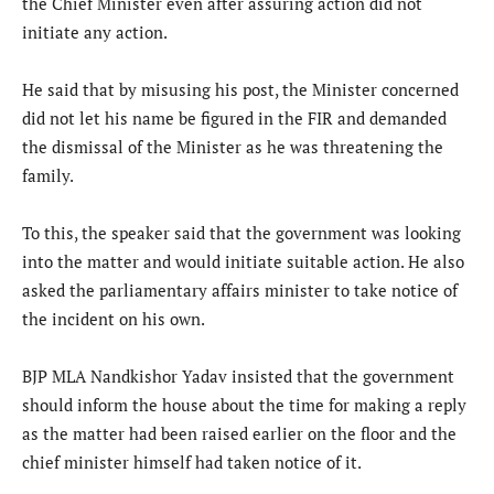
the Chief Minister even after assuring action did not
initiate any action.
He said that by misusing his post, the Minister concerned
did not let his name be figured in the FIR and demanded
the dismissal of the Minister as he was threatening the
family.
To this, the speaker said that the government was looking
into the matter and would initiate suitable action. He also
asked the parliamentary affairs minister to take notice of
the incident on his own.
BJP MLA Nandkishor Yadav insisted that the government
should inform the house about the time for making a reply
as the matter had been raised earlier on the floor and the
chief minister himself had taken notice of it.