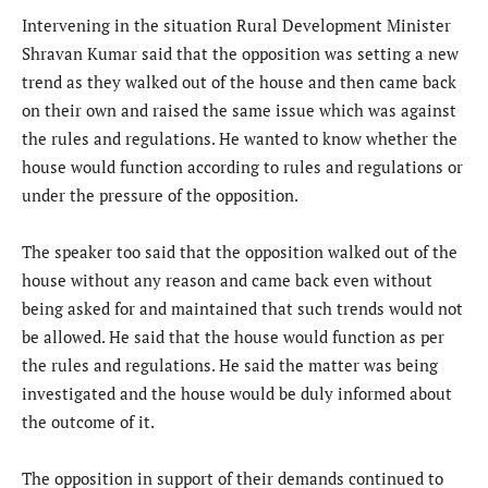
Intervening in the situation Rural Development Minister
Shravan Kumar said that the opposition was setting a new
trend as they walked out of the house and then came back
on their own and raised the same issue which was against
the rules and regulations. He wanted to know whether the
house would function according to rules and regulations or
under the pressure of the opposition.
The speaker too said that the opposition walked out of the
house without any reason and came back even without
being asked for and maintained that such trends would not
be allowed. He said that the house would function as per
the rules and regulations. He said the matter was being
investigated and the house would be duly informed about
the outcome of it.
The opposition in support of their demands continued to