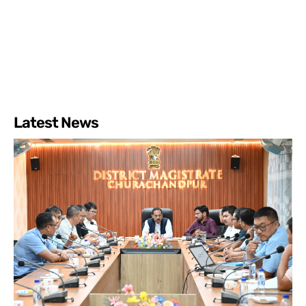
Latest News