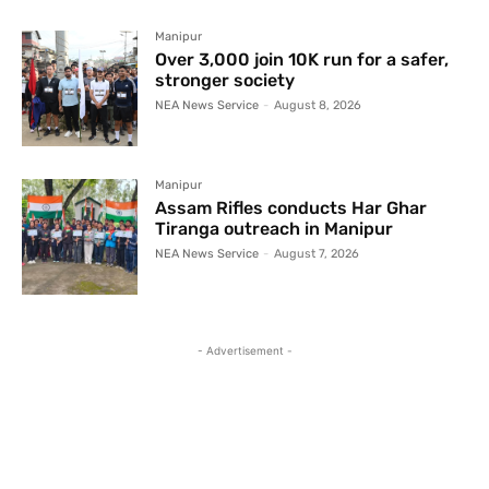
Manipur
Over 3,000 join 10K run for a safer,
stronger society
NEA News Service
-
August 8, 2026
Manipur
Assam Rifles conducts Har Ghar
Tiranga outreach in Manipur
NEA News Service
-
August 7, 2026
- Advertisement -