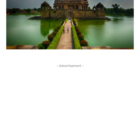
- Advertisement -