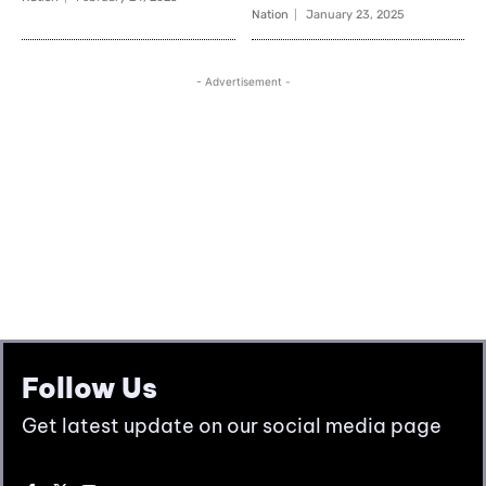
Follow Us
Get latest update on our social media page