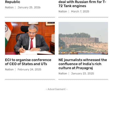
Republic
deal with Russian firm for T-
72 Tank engines
Nation
January 25, 2026
Nation
March 7, 2025
ECI to organise conference
NE journalists witnessed the
of CEO of States and UTs
confluence of India’s rich
culture at Prayagraj
Nation
February 24, 2025
Nation
January 23, 2025
- Advertisement -