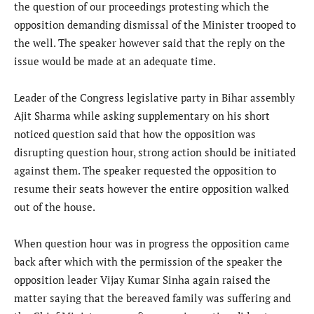
the question of our proceedings protesting which the
opposition demanding dismissal of the Minister trooped to
the well. The speaker however said that the reply on the
issue would be made at an adequate time.
Leader of the Congress legislative party in Bihar assembly
Ajit Sharma while asking supplementary on his short
noticed question said that how the opposition was
disrupting question hour, strong action should be initiated
against them. The speaker requested the opposition to
resume their seats however the entire opposition walked
out of the house.
When question hour was in progress the opposition came
back after which with the permission of the speaker the
opposition leader Vijay Kumar Sinha again raised the
matter saying that the bereaved family was suffering and