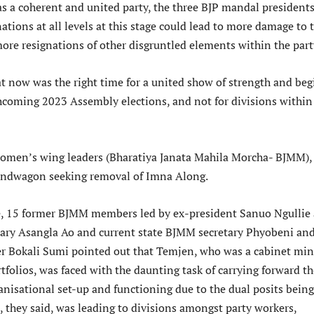
as a coherent and united party, the three BJP mandal president
nations at all levels at this stage could lead to more damage to 
ore resignations of other disgruntled elements within the part
at now was the right time for a united show of strength and beg
thcoming 2023 Assembly elections, and not for divisions within
 women’s wing leaders (Bharatiya Janata Mahila Morcha- BJMM),
andwagon seeking removal of Imna Along.
se, 15 former BJMM members led by ex-president Sanuo Ngullie
tary Asangla Ao and current state BJMM secretary Phyobeni an
 Bokali Sumi pointed out that Temjen, who was a cabinet min
tfolios, was faced with the daunting task of carrying forward th
anisational set-up and functioning due to the dual posits being
, they said, was leading to divisions amongst party workers,