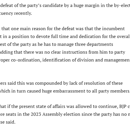
 defeat of the party’s candidate by a huge margin in the by-elec
tuency recently.
d that one main reason for the defeat was that the incumbent
 in a position to devote full time and dedication for the overal
rest of the party as he has to manage three departments
adding that there was no clear instructions from him to party
proper co-ordination, identification of division and managemen
 said this was compounded by lack of resolution of these
 which in turn caused huge embarrassment to all party members
at if the present state of affairs was allowed to continue, BJP 
re seats in the 2023 Assembly election since the party has no 
se said.