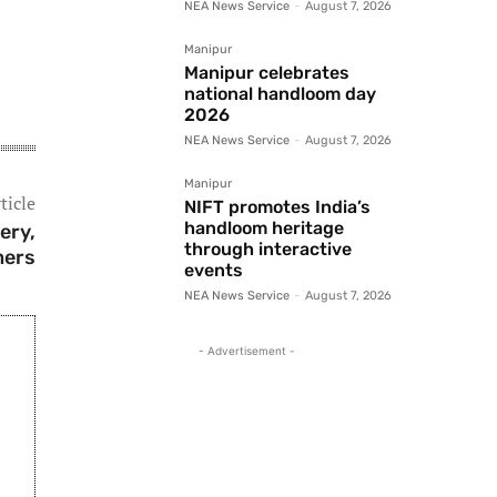
NEA News Service
-
August 7, 2026
Manipur
Manipur celebrates
national handloom day
2026
NEA News Service
-
August 7, 2026
Manipur
ticle
NIFT promotes India’s
handloom heritage
ery,
through interactive
mers
events
NEA News Service
-
August 7, 2026
- Advertisement -