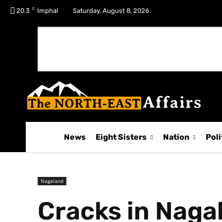
C
No menu items!
20.3
Imphal
Saturday, August 8, 2026
News
Eight Sisters
Nation
Poli
Nagaland
Cracks in Naga