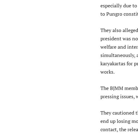
especially due to
to Pungro consti
They also allege
president was not
welfare and inte
simultaneously, 
karyakartas for 
works.
The BJMM members
pressing issues,
They cautioned th
end up losing mo
contact, the relea