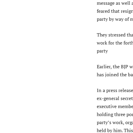
message as well 
feared that resig
party by way of m
They stressed th
work for the for
party
Earlier, the BJP
has joined the b
In a press relea
ex-general secre
executive member
holding three por
party’s work, org
held by him. This