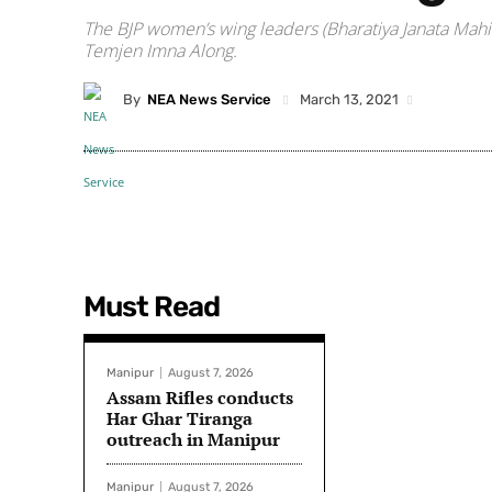
The BJP women’s wing leaders (Bharatiya Janata Mahil
Temjen Imna Along.
By
NEA News Service
March 13, 2021
Must Read
Manipur
August 7, 2026
Assam Rifles conducts
Har Ghar Tiranga
outreach in Manipur
Manipur
August 7, 2026