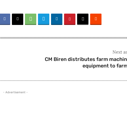
Next ar
CM Biren distributes farm machin
equipment to far
- Advertisement -