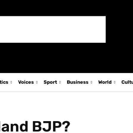
tics
Voices
Sport
Business
World
Cult
land BJP?