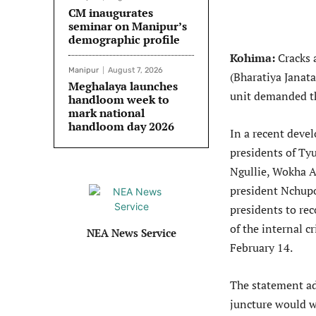
CM inaugurates
seminar on Manipur’s
demographic profile
Kohima:
Cracks 
Manipur
August 7, 2026
(Bharatiya Janat
Meghalaya launches
unit demanded th
handloom week to
mark national
handloom day 2026
In a recent deve
presidents of Ty
Ngullie, Wokha 
president Nchupo
presidents to rec
of the internal c
NEA News Service
February 14.
The statement adm
juncture would we