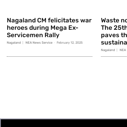
Nagaland CM felicitates war
Waste no
heroes during Mega Ex-
The 25th
Servicemen Rally
paves th
sustainab
Nagaland
NEA News Service
-
February 12, 2025
Nagaland
NEA 