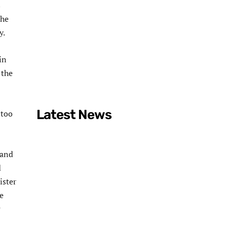
s
the
y.
in
 the
Latest News
 too
 and
d
ister
e