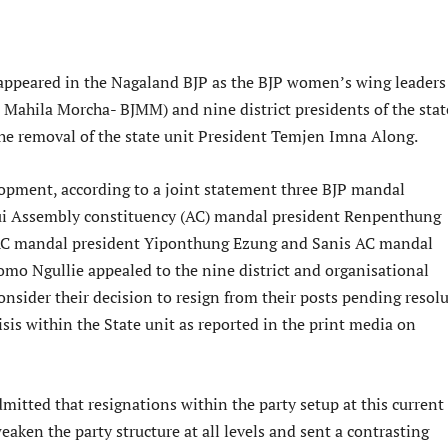
appeared in the Nagaland BJP as the BJP women’s wing leaders
a Mahila Morcha- BJMM) and nine district presidents of the stat
e removal of the state unit President Temjen Imna Along.
lopment, according to a joint statement three BJP mandal
ui Assembly constituency (AC) mandal president Renpenthung
AC mandal president Yiponthung Ezung and Sanis AC mandal
mo Ngullie appealed to the nine district and organisational
onsider their decision to resign from their posts pending resol
risis within the State unit as reported in the print media on
itted that resignations within the party setup at this current
aken the party structure at all levels and sent a contrasting