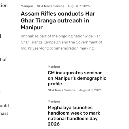
tion
Manipur
NEA News Service
-
August 7, 2026
Assam Rifles conducts Har
Ghar Tiranga outreach in
Manipur
l
Imphal: As part of the ongoing nationwide Har
Ghar Tiranga Campaign and the Government of
India’s year-long commemoration marking...
t of
Manipur
CM inaugurates seminar
on Manipur’s demographic
profile
.
NEA News Service
-
August 7, 2026
Manipur
could
Meghalaya launches
mass
handloom week to mark
national handloom day
2026