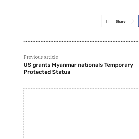
Share
Previous article
US grants Myanmar nationals Temporary
Protected Status