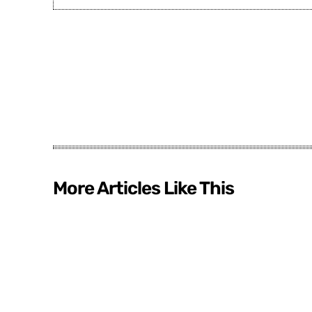
More Articles Like This