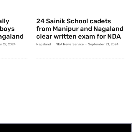
ally
24 Sainik School cadets
 boys
from Manipur and Nagaland
agaland
clear written exam for NDA
r 27, 2024
Nagaland
NEA News Service
-
September 21, 2024