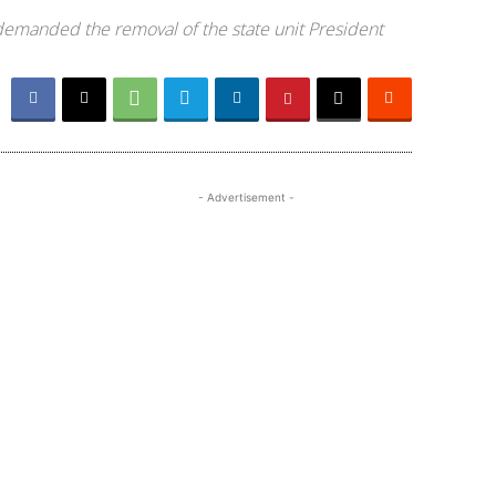
 demanded the removal of the state unit President
- Advertisement -