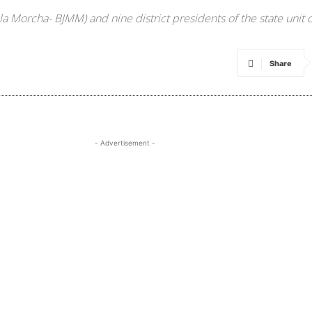
a Morcha- BJMM) and nine district presidents of the state unit
Share
- Advertisement -