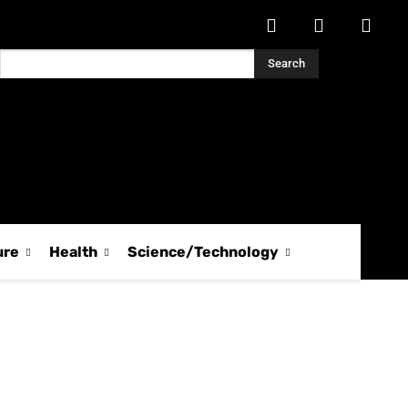
Search
ure
Health
Science/Technology