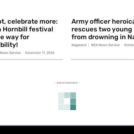
t, celebrate more:
Army officer heroic
 Hornbill festival
rescues two young
e way for
from drowning in N
ility!
Nagaland
NEA News Service
-
Octobe
News Service
-
December 11, 2024
- Advertisement -