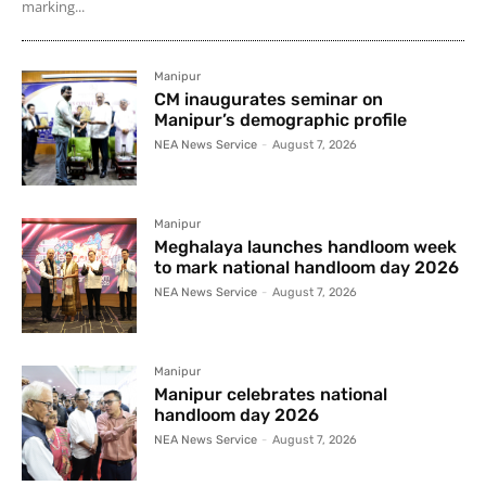
marking...
Manipur
CM inaugurates seminar on
Manipur’s demographic profile
NEA News Service
-
August 7, 2026
Manipur
Meghalaya launches handloom week
to mark national handloom day 2026
NEA News Service
-
August 7, 2026
Manipur
Manipur celebrates national
handloom day 2026
NEA News Service
-
August 7, 2026