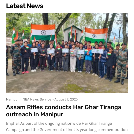
Latest News
Manipur
NEA News Service
-
August 7, 2026
Assam Rifles conducts Har Ghar Tiranga
outreach in Manipur
Imphal: As part of the ongoing nationwide Har Ghar Tiranga
Campaign and the Government of India’s year-long commemoration