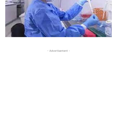
- Advertisement -