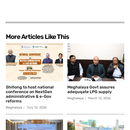
More Articles Like This
Shillong to host national
Meghalaya Govt assures
conference on NextGen
adequqate LPG supply
administrative & e-Gov
Meghalaya
March 12, 2026
reforms
Meghalaya
July 12, 2026