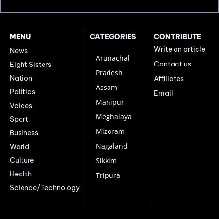
MENU
CATEGORIES
CONTRIBUTE
Write an article
News
Arunachal
Contact us
Eight Sisters
Pradesh
Nation
Affiliates
Assam
Politics
Email
Manipur
Voices
Meghalaya
Sport
Mizoram
Business
Nagaland
World
Culture
Sikkim
Health
Tripura
Science/Technology