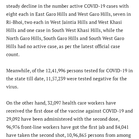
steady decline in the number active COVID-19 cases with
eight each in East Garo Hills and West Garo Hills, seven in
Ri-Bhoi, two each in West Jaintia Hills and West Khasi
Hills and one case in South West Khasi Hills, while the
North Garo Hills, South Garo Hills and South West Garo
Hills had no active case, as per the latest official case
count.
Meanwhile, of the 12,41,996 persons tested for COVID-19 in
the state till date, 11,57,239 were tested negative for the
virus.
On the other hand, 32,097 health care workers have
received the first dose of the vaccine against COVID-19 and
29,092 have been administered with the second dose,
96,976 front-line workers have got the first jab and 84,041
have taken the second shot, 10,96,865 persons from among