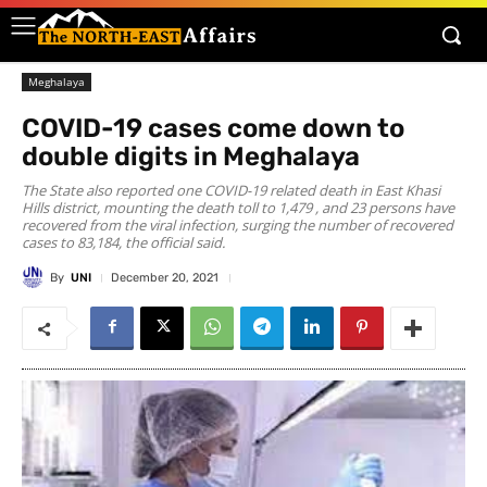
Meghalaya
COVID-19 cases come down to
double digits in Meghalaya
The State also reported one COVID-19 related death in East Khasi
Hills district, mounting the death toll to 1,479 , and 23 persons have
recovered from the viral infection, surging the number of recovered
cases to 83,184, the official said.
By
UNI
December 20, 2021