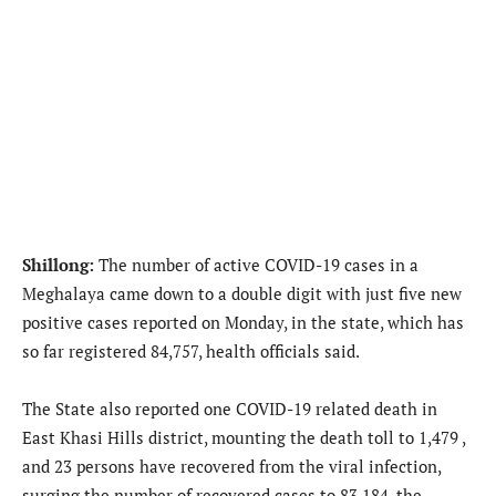
Shillong:
The number of active COVID-19 cases in a
Meghalaya came down to a double digit with just five new
positive cases reported on Monday, in the state, which has
so far registered 84,757, health officials said.
The State also reported one COVID-19 related death in
East Khasi Hills district, mounting the death toll to 1,479 ,
and 23 persons have recovered from the viral infection,
surging the number of recovered cases to 83,184, the