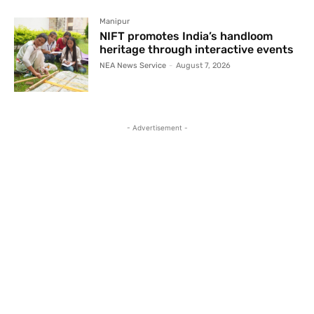
Manipur
NIFT promotes India’s handloom
heritage through interactive events
NEA News Service
-
August 7, 2026
- Advertisement -