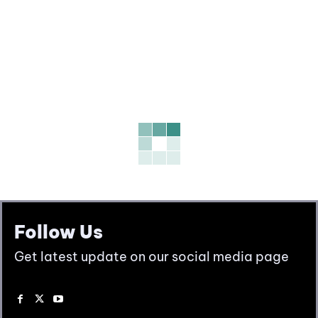
Follow Us
Get latest update on our social media page