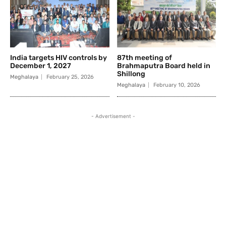
India targets HIV controls by
87th meeting of
December 1, 2027
Brahmaputra Board held in
Shillong
Meghalaya
February 25, 2026
Meghalaya
February 10, 2026
- Advertisement -