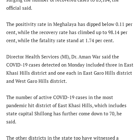
official said.
The positivity rate in Meghalaya has dipped below 0.11 per
cent, while the recovery rate has climbed up to 98.14 per
cent, while the fatality rate stand at 1.74 per cent.
Director Health Services (MI), Dr. Aman War said the
COVID-19 cases detected on Monday included three in East
Khasi Hills district and one each in East Garo Hills district
and West Garo Hills district.
The number of active COVID-19 cases in the most
pandemic hit district of East Khasi Hills, which includes
state capital Shillong has further come down to 70, he
said.
The other districts in the state too have witnessed a