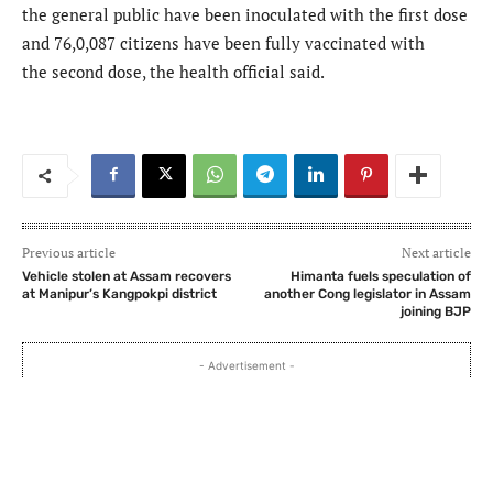
the general public have been inoculated with the first dose
and 76,0,087 citizens have been fully vaccinated with
the second dose, the health official said.
Previous article
Next article
Vehicle stolen at Assam recovers
Himanta fuels speculation of
at Manipur’s Kangpokpi district
another Cong legislator in Assam
joining BJP
- Advertisement -