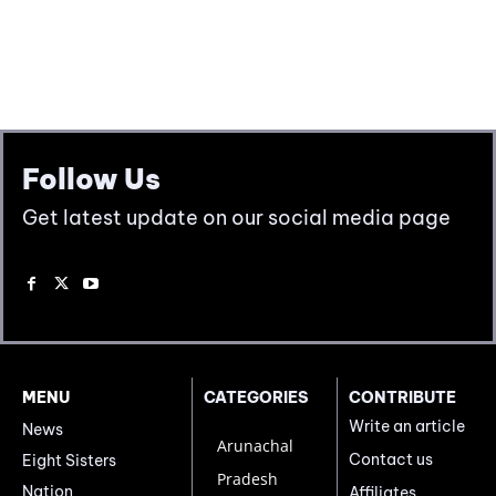
Follow Us
Get latest update on our social media page
MENU
CATEGORIES
CONTRIBUTE
Write an article
News
Arunachal
Contact us
Eight Sisters
Pradesh
Nation
Affiliates