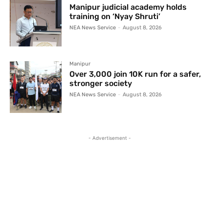
Manipur judicial academy holds
training on ‘Nyay Shruti’
NEA News Service
-
August 8, 2026
Manipur
Over 3,000 join 10K run for a safer,
stronger society
NEA News Service
-
August 8, 2026
- Advertisement -