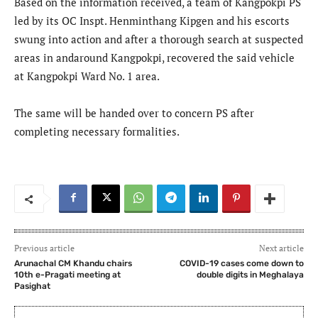
Based on the information received, a team of Kangpokpi PS
led by its OC Inspt. Henminthang Kipgen and his escorts
swung into action and after a thorough search at suspected
areas in andaround Kangpokpi, recovered the said vehicle
at Kangpokpi Ward No. 1 area.
The same will be handed over to concern PS after
completing necessary formalities.
Previous article
Next article
Arunachal CM Khandu chairs
COVID-19 cases come down to
10th e-Pragati meeting at
double digits in Meghalaya
Pasighat