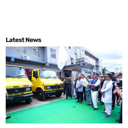
Latest News