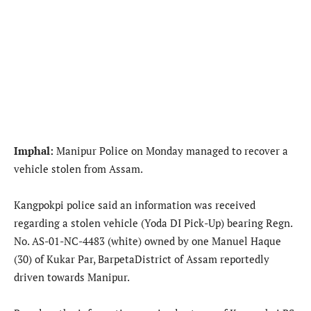
Imphal:
Manipur Police on Monday managed to recover a
vehicle stolen from Assam.
Kangpokpi police said an information was received
regarding a stolen vehicle (Yoda DI Pick-Up) bearing Regn.
No. AS-01-NC-4483 (white) owned by one Manuel Haque
(30) of Kukar Par, BarpetaDistrict of Assam reportedly
driven towards Manipur.