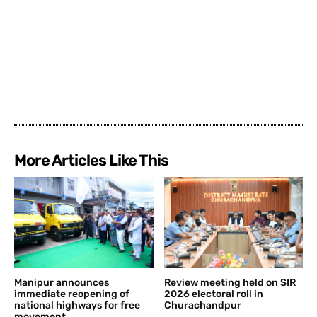
More Articles Like This
Manipur announces
Review meeting held on SIR
immediate reopening of
2026 electoral roll in
national highways for free
Churachandpur
movement