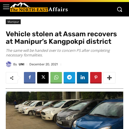
Manipur
Vehicle stolen at Assam recovers
at Manipur’s Kangpokpi district
The same will be handed over to concern PS after completing
necessary formalities.
By
UNI
December 20, 2021