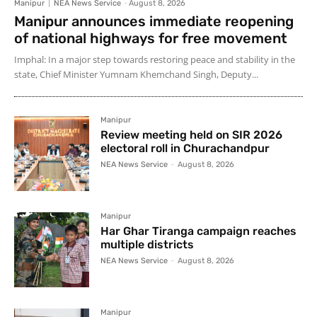
Manipur
NEA News Service
-
August 8, 2026
Manipur announces immediate reopening
of national highways for free movement
Imphal: In a major step towards restoring peace and stability in the
state, Chief Minister Yumnam Khemchand Singh, Deputy...
Manipur
Review meeting held on SIR 2026
electoral roll in Churachandpur
NEA News Service
-
August 8, 2026
Manipur
Har Ghar Tiranga campaign reaches
multiple districts
NEA News Service
-
August 8, 2026
Manipur