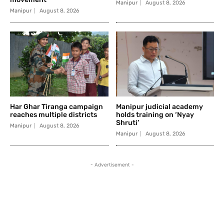
Manipur
August 8, 2026
Manipur
August 8, 2026
Har Ghar Tiranga campaign
Manipur judicial academy
reaches multiple districts
holds training on ‘Nyay
Shruti’
Manipur
August 8, 2026
Manipur
August 8, 2026
- Advertisement -