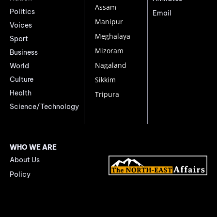
Assam
Politics
Email
Manipur
Voices
Meghalaya
Sport
Mizoram
Business
Nagaland
World
Culture
Sikkim
Health
Tripura
Science/Technology
WHO WE ARE
About Us
Policy