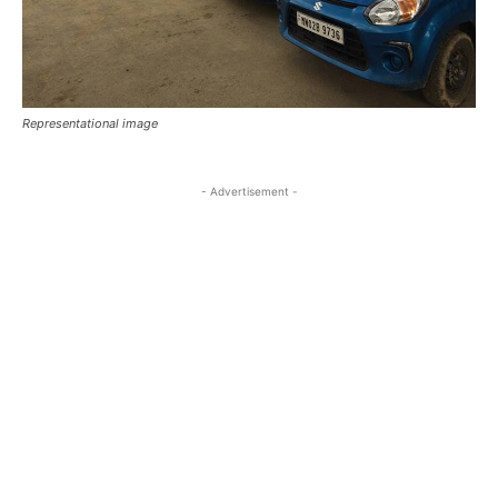
Representational image
- Advertisement -