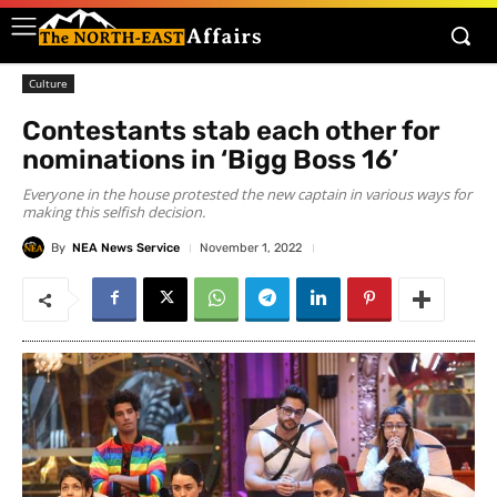
Culture
Contestants stab each other for
nominations in ‘Bigg Boss 16’
Everyone in the house protested the new captain in various ways for
making this selfish decision.
By
NEA News Service
November 1, 2022