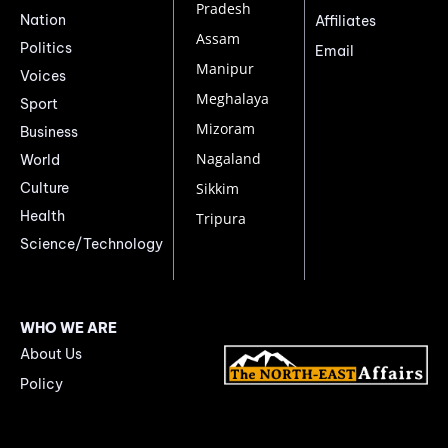
Pradesh
Nation
Affiliates
Assam
Politics
Email
Manipur
Voices
Meghalaya
Sport
Mizoram
Business
Nagaland
World
Culture
Sikkim
Health
Tripura
Science/Technology
WHO WE ARE
About Us
Policy