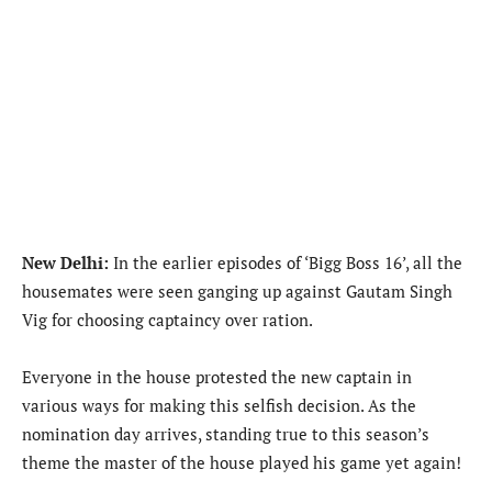
New Delhi:
In the earlier episodes of ‘Bigg Boss 16’, all the
housemates were seen ganging up against Gautam Singh
Vig for choosing captaincy over ration.
Everyone in the house protested the new captain in
various ways for making this selfish decision. As the
nomination day arrives, standing true to this season’s
theme the master of the house played his game yet again!