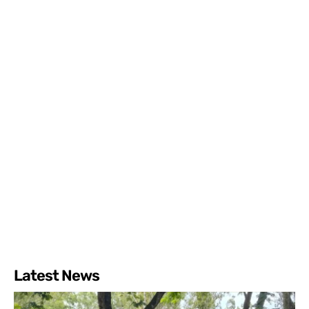
Latest News