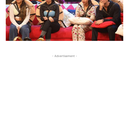
- Advertisement -