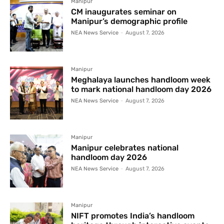
Manipur
CM inaugurates seminar on
Manipur’s demographic profile
NEA News Service
-
August 7, 2026
Manipur
Meghalaya launches handloom week
to mark national handloom day 2026
NEA News Service
-
August 7, 2026
Manipur
Manipur celebrates national
handloom day 2026
NEA News Service
-
August 7, 2026
Manipur
NIFT promotes India’s handloom