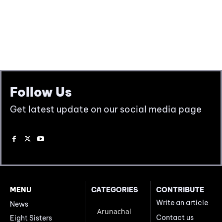
Follow Us
Get latest update on our social media page
MENU
CATEGORIES
CONTRIBUTE
Write an article
News
Arunachal
Contact us
Eight Sisters