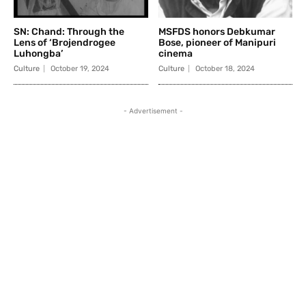
SN: Chand: Through the
MSFDS honors Debkumar
Lens of ‘Brojendrogee
Bose, pioneer of Manipuri
Luhongba’
cinema
Culture
October 19, 2024
Culture
October 18, 2024
- Advertisement -