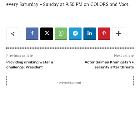
every Saturday – Sunday at 9.30 PM on COLORS and Voot.
Previous article
Next article
Providing drinking water a
Actor Salman Khan gets Y+
challenge: President
security after threats
- Advertisement -