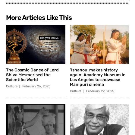
More Articles Like This
The Cosmic Dance of Lord
‘Ishanou’ makes history
Shiva Mesmerised the
again: Academy Museum in
Scientific World
Los Angeles to showcase
Manipuri cinema
Culture
February 26, 2025
Culture
February 22, 2025