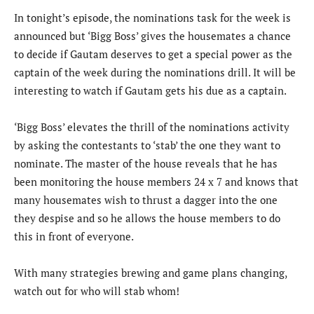
In tonight’s episode, the nominations task for the week is
announced but ‘Bigg Boss’ gives the housemates a chance
to decide if Gautam deserves to get a special power as the
captain of the week during the nominations drill. It will be
interesting to watch if Gautam gets his due as a captain.
‘Bigg Boss’ elevates the thrill of the nominations activity
by asking the contestants to ‘stab’ the one they want to
nominate. The master of the house reveals that he has
been monitoring the house members 24 x 7 and knows that
many housemates wish to thrust a dagger into the one
they despise and so he allows the house members to do
this in front of everyone.
With many strategies brewing and game plans changing,
watch out for who will stab whom!