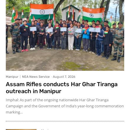
Manipur
NEA News Service
-
August 7, 2026
Assam Rifles conducts Har Ghar Tiranga
outreach in Manipur
Imphal: As part of the ongoing nationwide Har Ghar Tiranga
Campaign and the Government of India’s year-long commemoration
marking...