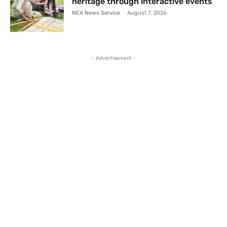
heritage through interactive events
NEA News Service
-
August 7, 2026
- Advertisement -