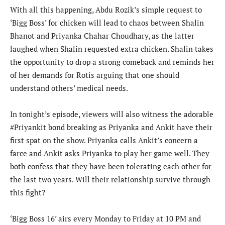
With all this happening, Abdu Rozik’s simple request to
‘Bigg Boss’ for chicken will lead to chaos between Shalin
Bhanot and Priyanka Chahar Choudhary, as the latter
laughed when Shalin requested extra chicken. Shalin takes
the opportunity to drop a strong comeback and reminds her
of her demands for Rotis arguing that one should
understand others’ medical needs.
In tonight’s episode, viewers will also witness the adorable
#Priyankit bond breaking as Priyanka and Ankit have their
first spat on the show. Priyanka calls Ankit’s concern a
farce and Ankit asks Priyanka to play her game well. They
both confess that they have been tolerating each other for
the last two years. Will their relationship survive through
this fight?
‘Bigg Boss 16’ airs every Monday to Friday at 10 PM and