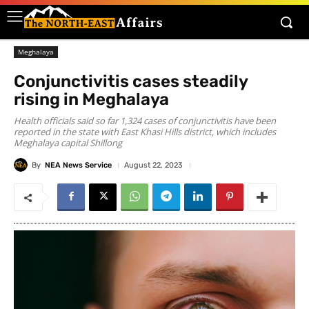
Meghalaya
Conjunctivitis cases steadily
rising in Meghalaya
Health officials said so far 1,324 cases of conjunctivitis have been
reported in the state with East Khasi Hills district, which includes
Meghalaya capital Shillong
By
NEA News Service
August 22, 2023