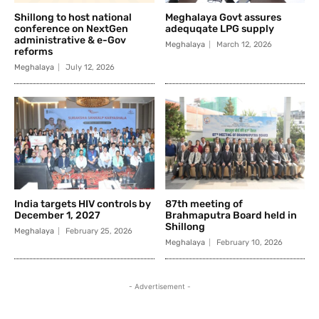
Shillong to host national
Meghalaya Govt assures
conference on NextGen
adequqate LPG supply
administrative & e-Gov
Meghalaya
March 12, 2026
reforms
Meghalaya
July 12, 2026
India targets HIV controls by
87th meeting of
December 1, 2027
Brahmaputra Board held in
Shillong
Meghalaya
February 25, 2026
Meghalaya
February 10, 2026
- Advertisement -