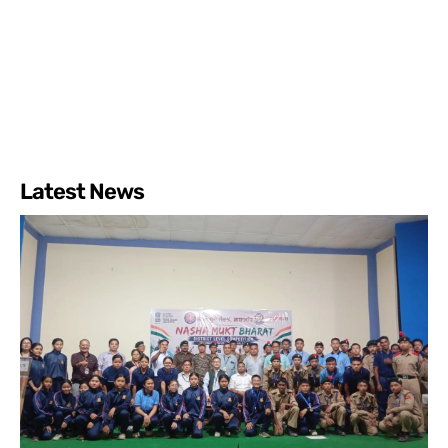
Latest News