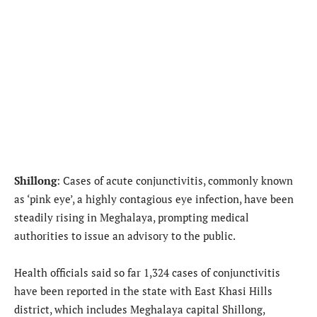
Shillong
: Cases of acute conjunctivitis, commonly known
as ‘pink eye’, a highly contagious eye infection, have been
steadily rising in Meghalaya, prompting medical
authorities to issue an advisory to the public.
Health officials said so far 1,324 cases of conjunctivitis
have been reported in the state with East Khasi Hills
district, which includes Meghalaya capital Shillong,