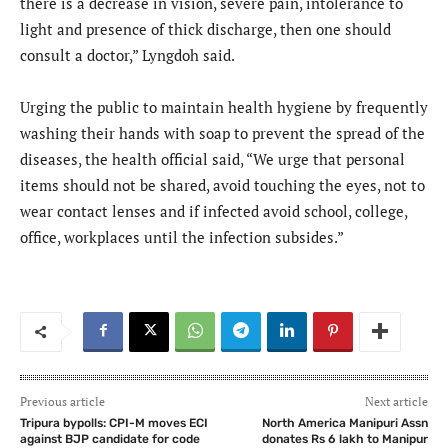
there is a decrease in vision, severe pain, intolerance to
light and presence of thick discharge, then one should
consult a doctor,” Lyngdoh said.
Urging the public to maintain health hygiene by frequently
washing their hands with soap to prevent the spread of the
diseases, the health official said, “We urge that personal
items should not be shared, avoid touching the eyes, not to
wear contact lenses and if infected avoid school, college,
office, workplaces until the infection subsides.”
Previous article
Next article
Tripura bypolls: CPI-M moves ECI
North America Manipuri Assn
against BJP candidate for code
donates Rs 6 lakh to Manipur