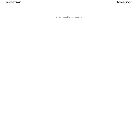
violation
Governor
- Advertisement -