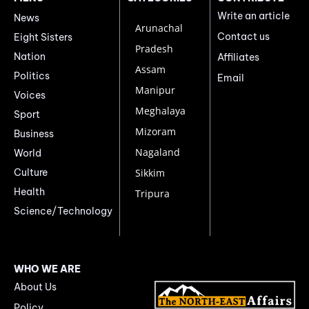
Write an article
News
Arunachal
Contact us
Eight Sisters
Pradesh
Nation
Affiliates
Assam
Politics
Email
Manipur
Voices
Meghalaya
Sport
Mizoram
Business
Nagaland
World
Culture
Sikkim
Health
Tripura
Science/Technology
WHO WE ARE
About Us
Policy