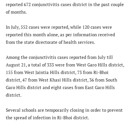
reported 672 conjunctivitis cases district in the past couple
of months.
In July, 552 cases were reported, while 120 cases were
reported this month alone, as per information received
from the state directorate of health services.
Among the conjunctivitis cases reported from July till
August 21, a total of 333 were from West Garo Hills district,
155 from West Jaintia Hills district, 73 from Ri-Bhoi
district, 47 from West Khasi Hills district, 36 from South
Garo Hills district and eight cases from East Garo Hills
district.
Several schools are temporarily closing in order to prevent
the spread of infection in Ri-Bhoi district.