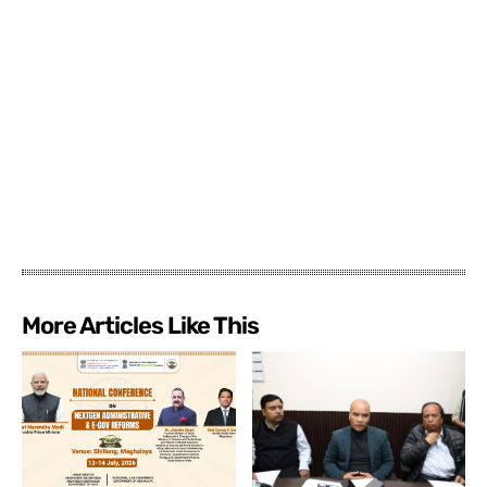
More Articles Like This