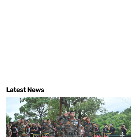
Latest News