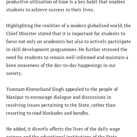
productive utilisation of time is a key habit that enables
students to achieve success in their lives.
Highlighting the realities of a modern globalised world, the
Chief Minister stated that it is important for students to
focus not only on academics but also to actively participate
in skill development programmes. He further stressed the
need for students to remain well-informed and maintain a
keen awareness of the day-to-day happenings in our
society.
Yumnam Khemchand Singh appealed to the people of
Manipur to encourage dialogue and discussions in
resolving issues pertaining to the State, rather than
resorting to road blockades and bandhs.
He added, it directly affects the lives of the daily wage
earners and the educational institutions of the State.