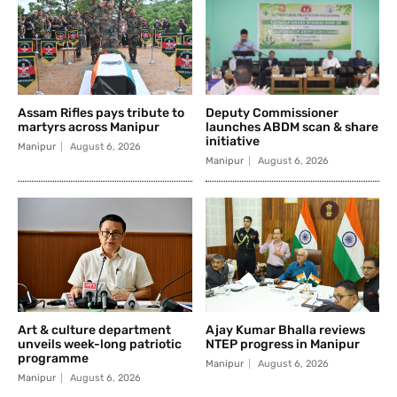
Assam Rifles pays tribute to
Deputy Commissioner
martyrs across Manipur
launches ABDM scan & share
initiative
Manipur
August 6, 2026
Manipur
August 6, 2026
Art & culture department
Ajay Kumar Bhalla reviews
unveils week-long patriotic
NTEP progress in Manipur
programme
Manipur
August 6, 2026
Manipur
August 6, 2026