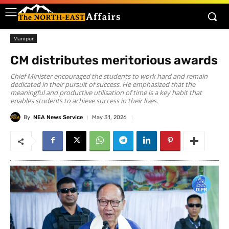
Manipur
CM distributes meritorious awards
Chief Minister encouraged the students to work hard and remain
dedicated in their pursuit of success. He emphasized that the
meaningful and productive utilisation of time is a key habit that
enables students to achieve success in their lives.
By
NEA News Service
May 31, 2026