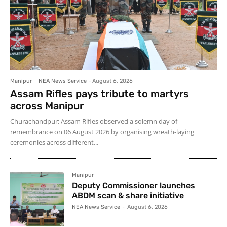
Manipur
NEA News Service
-
August 6, 2026
Assam Rifles pays tribute to martyrs
across Manipur
Churachandpur: Assam Rifles observed a solemn day of
remembrance on 06 August 2026 by organising wreath-laying
ceremonies across different...
Manipur
Deputy Commissioner launches
ABDM scan & share initiative
NEA News Service
-
August 6, 2026