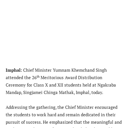
Imphal:
Chief Minister Yumnam Khemchand Singh
th
attended the 26
Meritorious Award Distribution
Ceremony for Class X and XII students held at Ngakraba
Mandap, Singjamei Chinga Mathak, Imphal, today.
Addressing the gathering, the Chief Minister encouraged
the students to work hard and remain dedicated in their
pursuit of success. He emphasized that the meaningful and