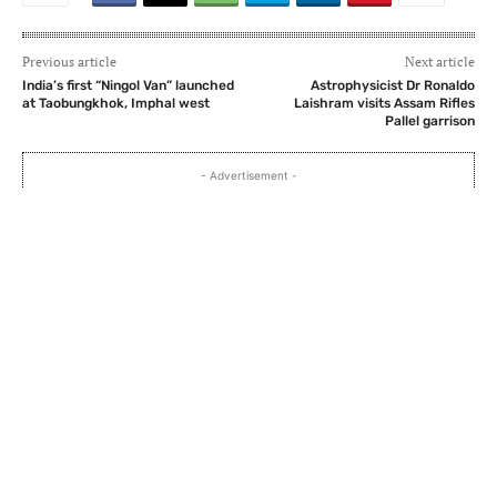
Previous article
Next article
India’s first “Ningol Van” launched
Astrophysicist Dr Ronaldo
at Taobungkhok, Imphal west
Laishram visits Assam Rifles
Pallel garrison
- Advertisement -