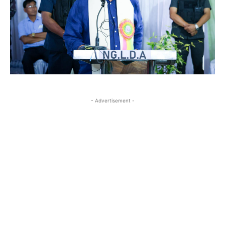
- Advertisement -