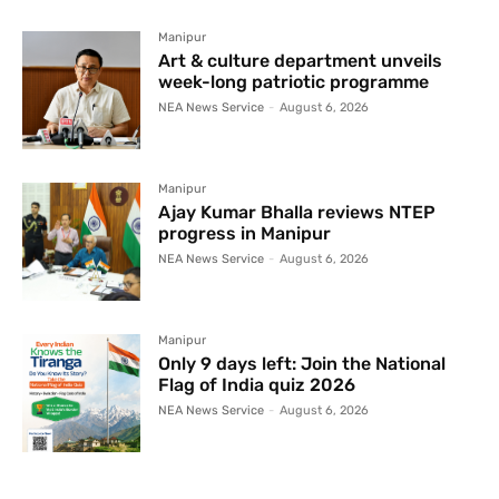
Manipur
Art & culture department unveils
week-long patriotic programme
NEA News Service
-
August 6, 2026
Manipur
Ajay Kumar Bhalla reviews NTEP
progress in Manipur
NEA News Service
-
August 6, 2026
Manipur
Only 9 days left: Join the National
Flag of India quiz 2026
NEA News Service
-
August 6, 2026