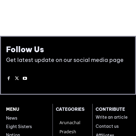
Follow Us
Get latest update on our social media page
MENU
CATEGORIES
CONTRIBUTE
Write an article
News
Arunachal
Contact us
Eight Sisters
Pradesh
Nation
Affiliates