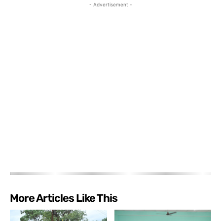
- Advertisement -
More Articles Like This