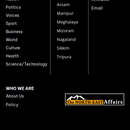
Assam
Politics
Email
Manipur
Voices
Meghalaya
Sport
Mizoram
Business
Nagaland
World
Culture
Sikkim
Health
Tripura
Science/Technology
WHO WE ARE
About Us
Policy