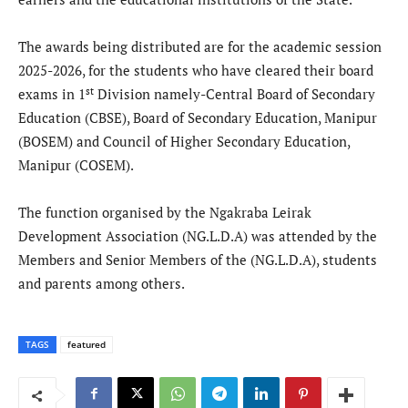
The awards being distributed are for the academic session
2025-2026, for the students who have cleared their board
st
exams in 1
Division namely-Central Board of Secondary
Education (CBSE), Board of Secondary Education, Manipur
(BOSEM) and Council of Higher Secondary Education,
Manipur (COSEM).
The function organised by the Ngakraba Leirak
Development Association (NG.L.D.A) was attended by the
Members and Senior Members of the (NG.L.D.A), students
and parents among others.
TAGS
featured