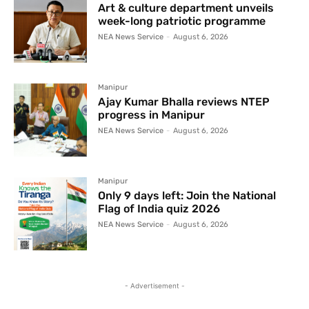
Art & culture department unveils
week-long patriotic programme
NEA News Service
-
August 6, 2026
Manipur
Ajay Kumar Bhalla reviews NTEP
progress in Manipur
NEA News Service
-
August 6, 2026
Manipur
Only 9 days left: Join the National
Flag of India quiz 2026
NEA News Service
-
August 6, 2026
- Advertisement -