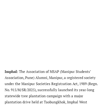
Imphal:
The Association of MSAP (Manipur Students’
Association, Pune) Alumni, Manipur, a registered society
under the Manipur Societies Registration Act, 1989 (Regn.
No. 915/M/SR/2025), successfully launched its year-long
statewide tree plantation campaign with a major
plantation drive held at Taobungkhok, Imphal West