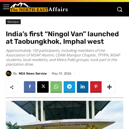
Manipur
India’s first “Ningol Van” launched
at Taobungkhok, Imphal west
Approximately 150 participants, including members of the
Association of MSAP Alumni, CEAM Manipur Chapter, TPYPA, MSAP
students, local residents, and Meira Paibi groups, took part in the
plantation drive.
By
NEA News Service
May 31, 2026