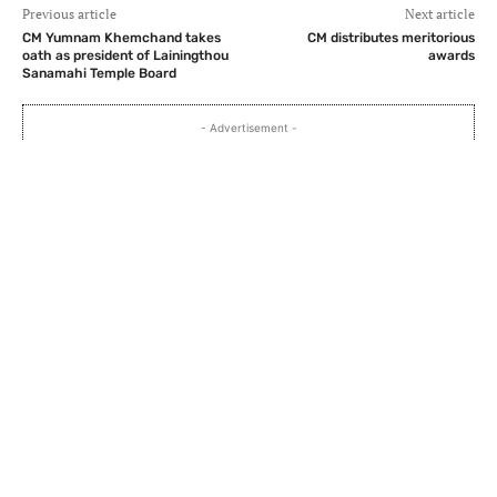
Previous article
Next article
CM Yumnam Khemchand takes
CM distributes meritorious
oath as president of Lainingthou
awards
Sanamahi Temple Board
- Advertisement -