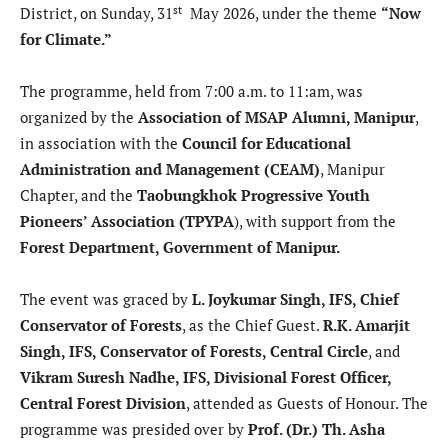
st
District, on Sunday, 31
May 2026, under the theme
“Now
for Climate.”
The programme, held from 7:00 a.m. to 11:am, was
organized by the
Association of MSAP Alumni, Manipur
,
in association with the
Council for Educational
Administration and Management (CEAM)
, Manipur
Chapter, and the
Taobungkhok Progressive Youth
Pioneers’ Association (TPYPA
), with support from the
Forest Department, Government of Manipur.
The event was graced by
L. Joykumar Singh, IFS, Chief
Conservator of Forests
, as the Chief Guest.
R.K. Amarjit
Singh, IFS, Conservator of Forests, Central Circle
, and
Vikram Suresh Nadhe, IFS, Divisional Forest Officer,
Central Forest Division
, attended as Guests of Honour. The
programme was presided over by
Prof. (Dr.) Th. Asha