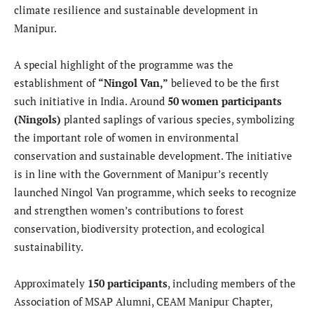
climate resilience and sustainable development in
Manipur.
A special highlight of the programme was the
establishment of
“Ningol Van,”
believed to be the first
such initiative in India. Around
50 women participants
(Ningols)
planted saplings of various species, symbolizing
the important role of women in environmental
conservation and sustainable development. The initiative
is in line with the Government of Manipur’s recently
launched Ningol Van programme, which seeks to recognize
and strengthen women’s contributions to forest
conservation, biodiversity protection, and ecological
sustainability.
Approximately
150 participants
, including members of the
Association of MSAP Alumni, CEAM Manipur Chapter,