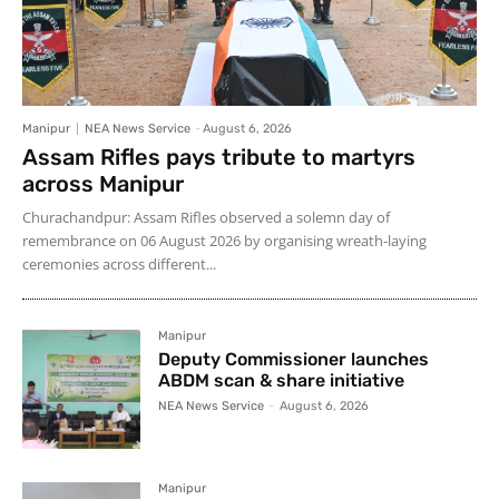
Manipur
NEA News Service
-
August 6, 2026
Assam Rifles pays tribute to martyrs
across Manipur
Churachandpur: Assam Rifles observed a solemn day of
remembrance on 06 August 2026 by organising wreath-laying
ceremonies across different...
Manipur
Deputy Commissioner launches
ABDM scan & share initiative
NEA News Service
-
August 6, 2026
Manipur