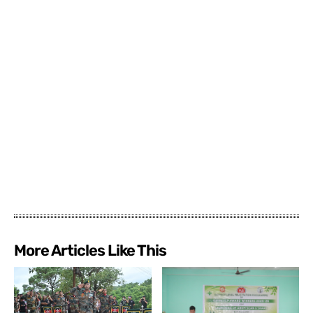
More Articles Like This