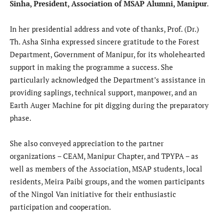
Sinha, President, Association of MSAP Alumni, Manipur
.
In her presidential address and vote of thanks, Prof. (Dr.)
Th. Asha Sinha expressed sincere gratitude to the Forest
Department, Government of Manipur, for its wholehearted
support in making the programme a success. She
particularly acknowledged the Department’s assistance in
providing saplings, technical support, manpower, and an
Earth Auger Machine for pit digging during the preparatory
phase.
She also conveyed appreciation to the partner
organizations – CEAM, Manipur Chapter, and TPYPA – as
well as members of the Association, MSAP students, local
residents, Meira Paibi groups, and the women participants
of the Ningol Van initiative for their enthusiastic
participation and cooperation.