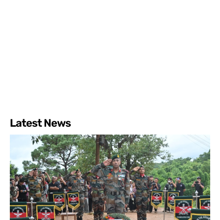
Latest News