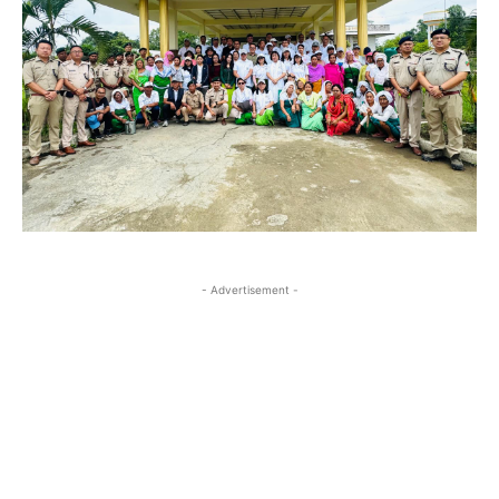
- Advertisement -