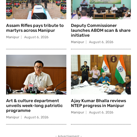
Assam Rifles pays tribute to
Deputy Commissioner
martyrs across Manipur
launches ABDM scan & share
initiative
Manipur
August 6, 2026
Manipur
August 6, 2026
Art & culture department
Ajay Kumar Bhalla reviews
unveils week-long patriotic
NTEP progress in Manipur
programme
Manipur
August 6, 2026
Manipur
August 6, 2026
- Advertisement -