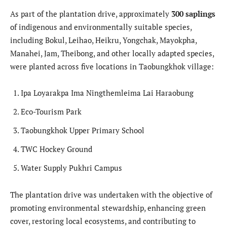
As part of the plantation drive, approximately
300 saplings
of indigenous and environmentally suitable species,
including Bokul, Leihao, Heikru, Yongchak, Mayokpha,
Manahei, Jam, Theibong, and other locally adapted species,
were planted across five locations in Taobungkhok village:
Ipa Loyarakpa Ima Ningthemleima Lai Haraobung
Eco-Tourism Park
Taobungkhok Upper Primary School
TWC Hockey Ground
Water Supply Pukhri Campus
The plantation drive was undertaken with the objective of
promoting environmental stewardship, enhancing green
cover, restoring local ecosystems, and contributing to