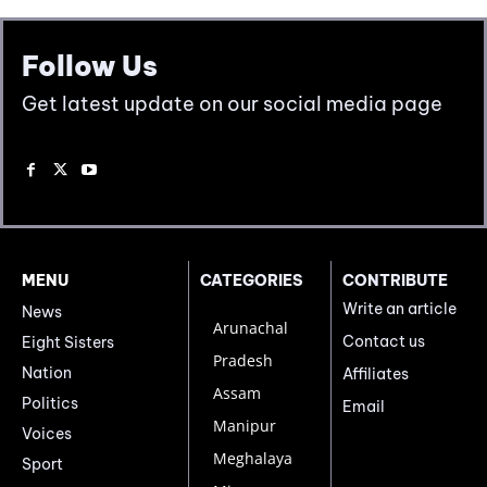
Follow Us
Get latest update on our social media page
MENU
CATEGORIES
CONTRIBUTE
Write an article
News
Arunachal
Contact us
Eight Sisters
Pradesh
Nation
Affiliates
Assam
Politics
Email
Manipur
Voices
Meghalaya
Sport