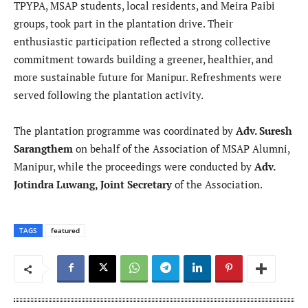
TPYPA, MSAP students, local residents, and Meira Paibi
groups, took part in the plantation drive. Their
enthusiastic participation reflected a strong collective
commitment towards building a greener, healthier, and
more sustainable future for Manipur. Refreshments were
served following the plantation activity.
The plantation programme was coordinated by
Adv. Suresh
Sarangthem
on behalf of the Association of MSAP Alumni,
Manipur, while the proceedings were conducted by
Adv.
Jotindra Luwang, Joint Secretary
of the Association.
TAGS
featured