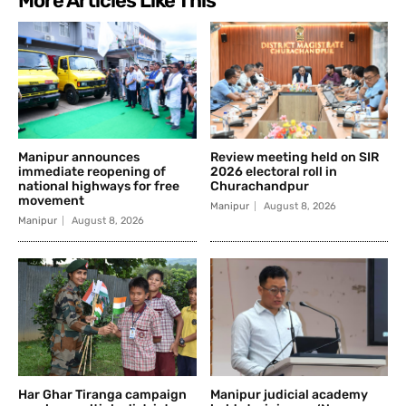
More Articles Like This
Manipur announces
Review meeting held on SIR
immediate reopening of
2026 electoral roll in
national highways for free
Churachandpur
movement
Manipur
August 8, 2026
Manipur
August 8, 2026
Har Ghar Tiranga campaign
Manipur judicial academy