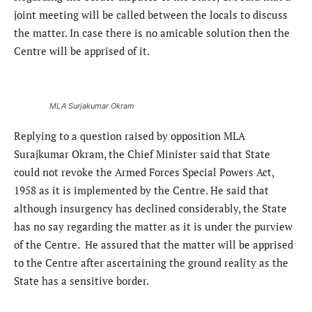
joint meeting will be called between the locals to discuss
the matter. In case there is no amicable solution then the
Centre will be apprised of it.
MLA Surjakumar Okram
Replying to a question raised by opposition MLA
Surajkumar Okram, the Chief Minister said that State
could not revoke the Armed Forces Special Powers Act,
1958 as it is implemented by the Centre. He said that
although insurgency has declined considerably, the State
has no say regarding the matter as it is under the purview
of the Centre. He assured that the matter will be apprised
to the Centre after ascertaining the ground reality as the
State has a sensitive border.