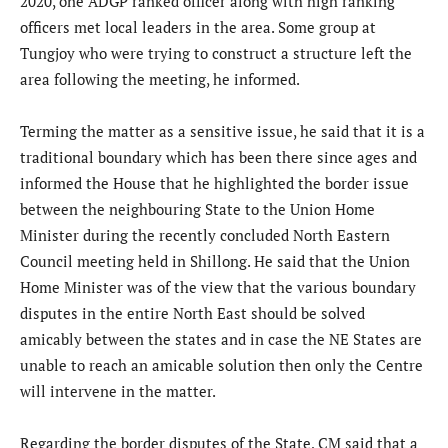
2020, one ADGP ranked officer along with high ranking
officers met local leaders in the area. Some group at
Tungjoy who were trying to construct a structure left the
area following the meeting, he informed.
Terming the matter as a sensitive issue, he said that it is a
traditional boundary which has been there since ages and
informed the House that he highlighted the border issue
between the neighbouring State to the Union Home
Minister during the recently concluded North Eastern
Council meeting held in Shillong. He said that the Union
Home Minister was of the view that the various boundary
disputes in the entire North East should be solved
amicably between the states and in case the NE States are
unable to reach an amicable solution then only the Centre
will intervene in the matter.
Regarding the border disputes of the State, CM said that a