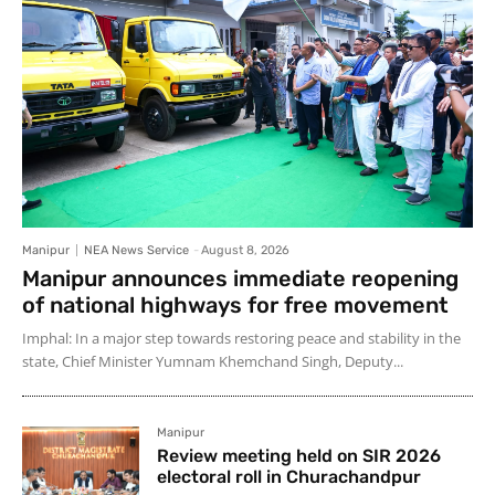
Manipur
NEA News Service
-
August 8, 2026
Manipur announces immediate reopening
of national highways for free movement
Imphal: In a major step towards restoring peace and stability in the
state, Chief Minister Yumnam Khemchand Singh, Deputy...
Manipur
Review meeting held on SIR 2026
electoral roll in Churachandpur