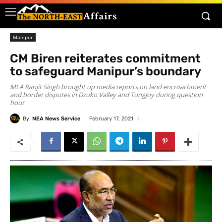
Manipur
CM Biren reiterates commitment
to safeguard Manipur’s boundary
MLA Ranjit Singh brought up media reports on land encroachment
and border disputes in Dzuko Valley and Tungjoy during question
hour
By
NEA News Service
February 17, 2021