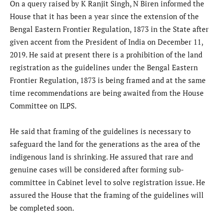
On a query raised by K Ranjit Singh, N Biren informed the
House that it has been a year since the extension of the
Bengal Eastern Frontier Regulation, 1873 in the State after
given accent from the President of India on December 11,
2019. He said at present there is a prohibition of the land
registration as the guidelines under the Bengal Eastern
Frontier Regulation, 1873 is being framed and at the same
time recommendations are being awaited from the House
Committee on ILPS.
He said that framing of the guidelines is necessary to
safeguard the land for the generations as the area of the
indigenous land is shrinking. He assured that rare and
genuine cases will be considered after forming sub-
committee in Cabinet level to solve registration issue. He
assured the House that the framing of the guidelines will
be completed soon.