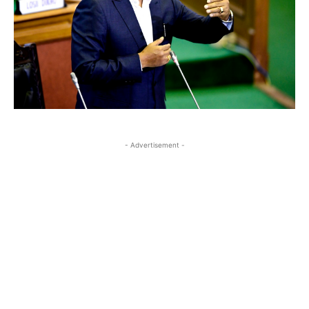
- Advertisement -