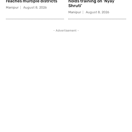
reaches multiple districts
holds training on ‘Nyay
Shruti’
Manipur
August 8, 2026
Manipur
August 8, 2026
- Advertisement -