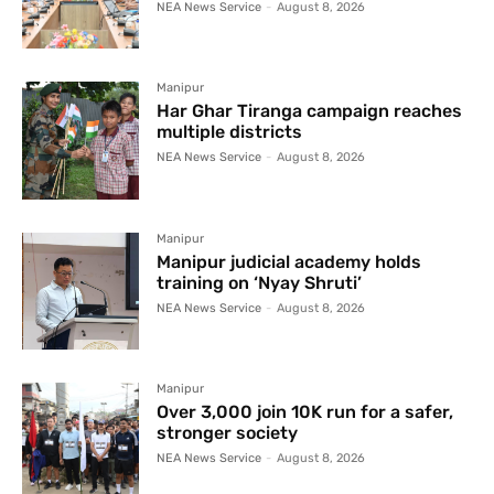
NEA News Service
-
August 8, 2026
Manipur
Har Ghar Tiranga campaign reaches
multiple districts
NEA News Service
-
August 8, 2026
Manipur
Manipur judicial academy holds
training on ‘Nyay Shruti’
NEA News Service
-
August 8, 2026
Manipur
Over 3,000 join 10K run for a safer,
stronger society
NEA News Service
-
August 8, 2026