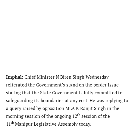
Imphal
: Chief Minister N Biren Singh Wednesday
reiterated the Government’s stand on the border issue
stating that the State Government is fully committed to
safeguarding its boundaries at any cost. He was replying to
a query raised by opposition MLA K Ranjit Singh in the
th
morning session of the ongoing 12
session of the
th
11
Manipur Legislative Assembly today.