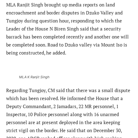
MLA Ranjit Singh brought up media reports on land
encroachment and border disputes in Dzuko Valley and
Tungjoy during question hour, responding to which the
Leader of the House N Biren Singh said that a security
barrack has been completed recently and another one will
be completed soon. Road to Dzuko valley via Mount Iso is
being constructed, he added.
MLA K Ranjit Singh
Regarding Tungjoy, CM said that there was a small dispute
which has been resolved. He informed the House that a
Deputy Commandant, 2 Jamadars, 22 MR personnel, 1
Inspector, 10 Police personnel along with 16 unarmed
personnel are at present deployed in the area keeping
strict vigil on the border. He said that on December 30,