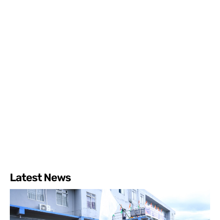
Latest News