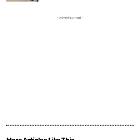
- Advertisement -