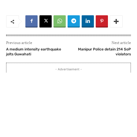
Previous article
Next article
A medium intensity earthquake
Manipur Police detain 214 SoP
jolts Guwahati
violators
- Advertisement -