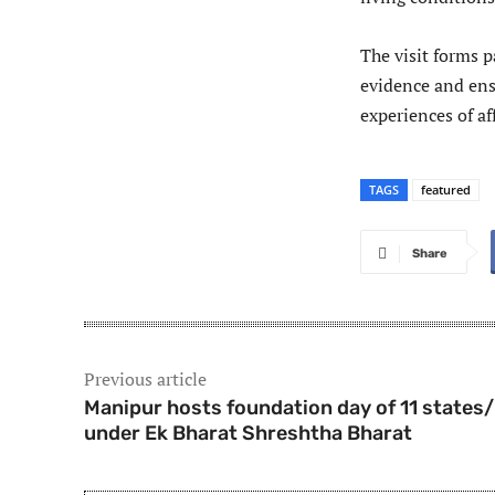
The visit forms p
evidence and ens
experiences of a
TAGS
featured
Share
Previous article
Manipur hosts foundation day of 11 states
under Ek Bharat Shreshtha Bharat