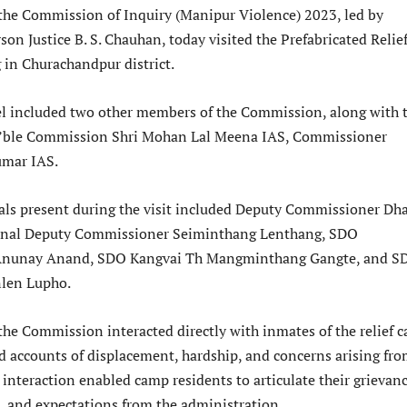
f the Commission of Inquiry (Manipur Violence) 2023, led by
on Justice B. S. Chauhan, today visited the Prefabricated Relie
in Churachandpur district.
el included two other members of the Commission, along with 
n’ble Commission Shri Mohan Lal Meena IAS, Commissioner
mar IAS.
icials present during the visit included Deputy Commissioner Dh
onal Deputy Commissioner Seiminthang Lenthang, SDO
Anunay Anand, SDO Kangvai Th Mangminthang Gangte, and S
len Lupho.
 the Commission interacted directly with inmates of the relief 
nd accounts of displacement, hardship, and concerns arising fr
 interaction enabled camp residents to articulate their grievanc
s, and expectations from the administration.