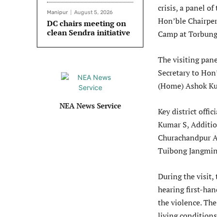
crisis, a panel o
Manipur
August 5, 2026
Hon’ble Chairpers
DC chairs meeting on
clean Sendra initiative
Camp at Torbung 
The visiting pan
Secretary to Ho
(Home) Ashok Ku
NEA News Service
Key district off
Kumar S, Additi
Churachandpur 
Tuibong Jangmin
During the visit,
hearing first-ha
the violence. The
living condition