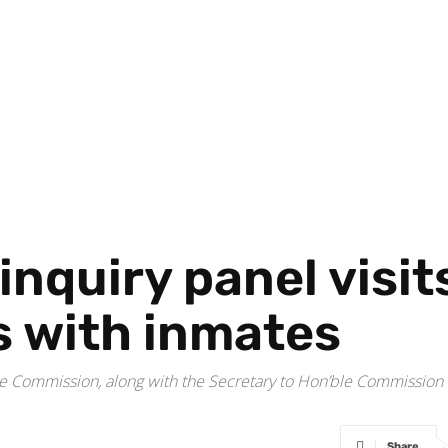
nquiry panel visit
s with inmates
the Commission, along with the Secretary to Hon’ble Commissio
Share