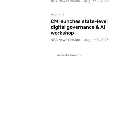
NEA News Service
-
August 5, 2026
Manipur
CM launches state-level
digital governance & AI
workshop
NEA News Service
-
August 5, 2026
- Advertisement -