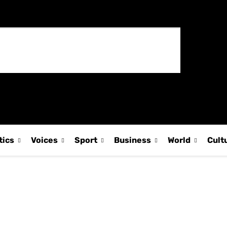
tics
Voices
Sport
Business
World
Cult