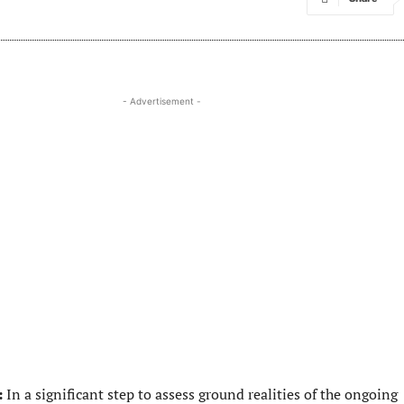
- Advertisement -
:
In a significant step to assess ground realities of the ongoing