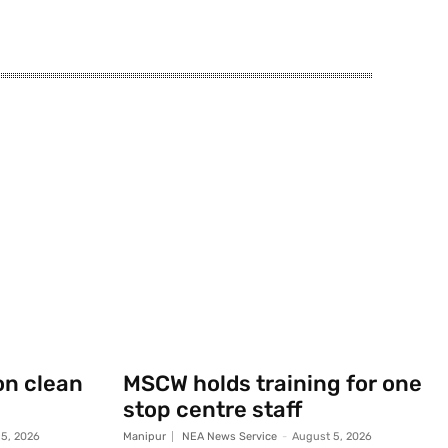
on clean
MSCW holds training for one
stop centre staff
5, 2026
Manipur
NEA News Service
-
August 5, 2026