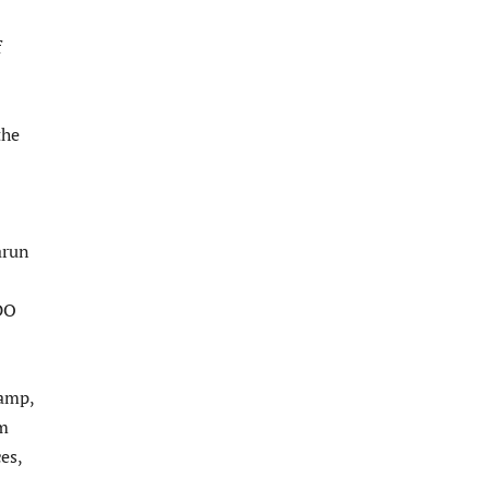
f
the
arun
DO
camp,
om
es,