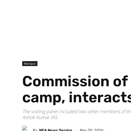
Manipur
Commission of i
camp, interact
The visiting panel included two other members of 
Ashok Kumar IAS.
By
NEA News Service
May 30, 2026