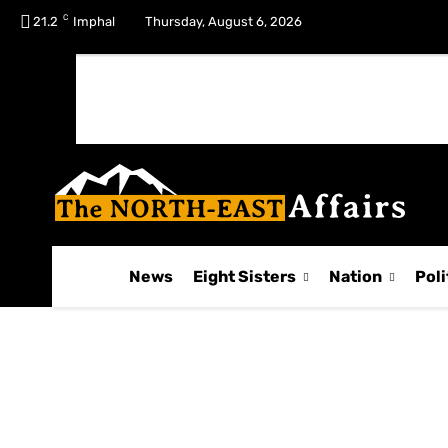
C
No menu items!
21.2
Imphal
Thursday, August 6, 2026
News
Eight Sisters
Nation
Poli