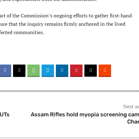
art of the Commission’s ongoing efforts to gather first-hand
ure that the inquiry remains firmly anchored in the lived
ffected communities.
Next ar
/UTs
Assam Rifles hold myopia screening cam
Cha