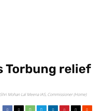
s Torbung relief
n Shri Mohan Lal Meena IAS, Commissioner (Home)