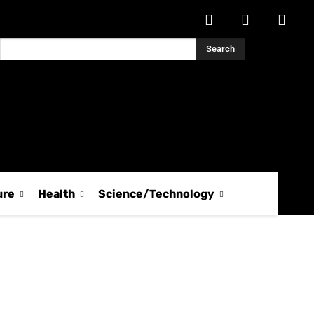
Search
ure
Health
Science/Technology