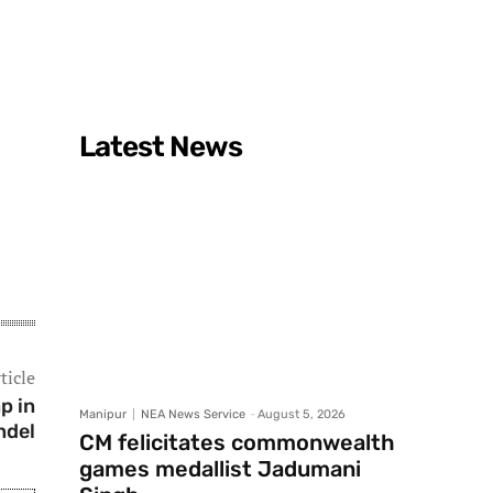
Latest News
ticle
p in
Manipur
NEA News Service
-
August 5, 2026
ndel
CM felicitates commonwealth
games medallist Jadumani