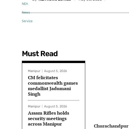
Must Read
Manipur
August 5, 2026
CM felicitates
commonwealth games
medallist Jadumani
Singh
Manipur
August 5, 2026
Assam Rifles holds
security meetings
across Manipur
Churachandpur