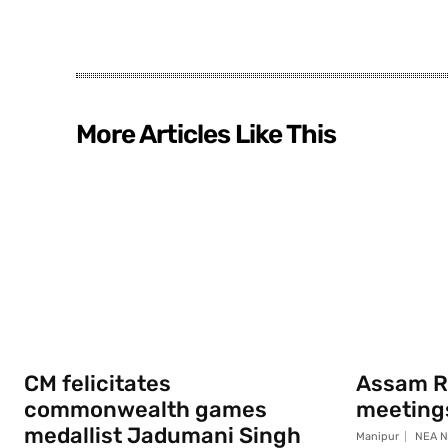
More Articles Like This
CM felicitates
Assam Ri
commonwealth games
meeting
medallist Jadumani Singh
Manipur
NEA N