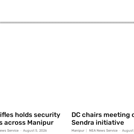
fles holds security
DC chairs meeting 
s across Manipur
Sendra initiative
ews Service
-
August 5, 2026
Manipur
NEA News Service
-
August 