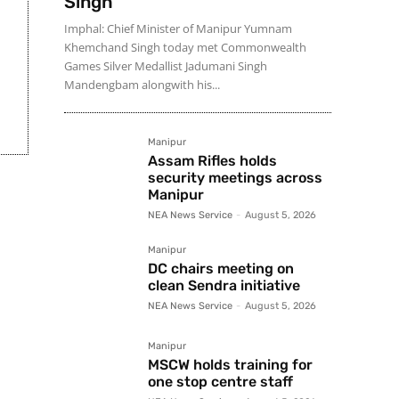
Singh
Imphal: Chief Minister of Manipur Yumnam
Khemchand Singh today met Commonwealth
Games Silver Medallist Jadumani Singh
Mandengbam alongwith his...
Manipur
Assam Rifles holds
security meetings across
Manipur
NEA News Service
-
August 5, 2026
Manipur
DC chairs meeting on
clean Sendra initiative
NEA News Service
-
August 5, 2026
Manipur
MSCW holds training for
one stop centre staff