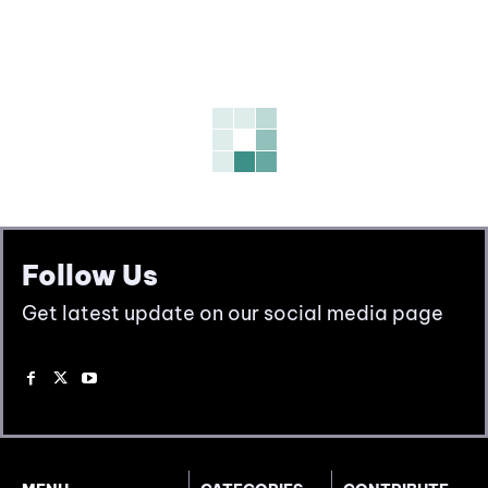
Follow Us
Get latest update on our social media page