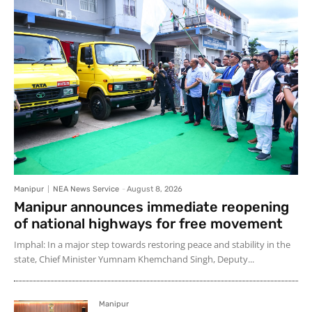
Manipur
NEA News Service
-
August 8, 2026
Manipur announces immediate reopening
of national highways for free movement
Imphal: In a major step towards restoring peace and stability in the
state, Chief Minister Yumnam Khemchand Singh, Deputy...
Manipur