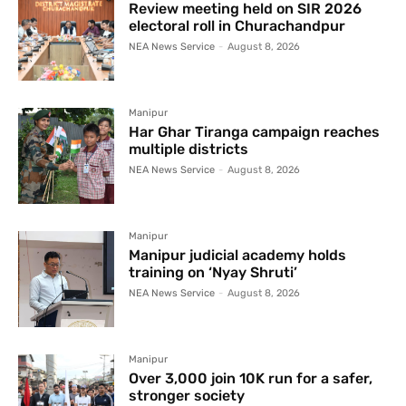
Review meeting held on SIR 2026
electoral roll in Churachandpur
NEA News Service
-
August 8, 2026
Manipur
Har Ghar Tiranga campaign reaches
multiple districts
NEA News Service
-
August 8, 2026
Manipur
Manipur judicial academy holds
training on ‘Nyay Shruti’
NEA News Service
-
August 8, 2026
Manipur
Over 3,000 join 10K run for a safer,
stronger society