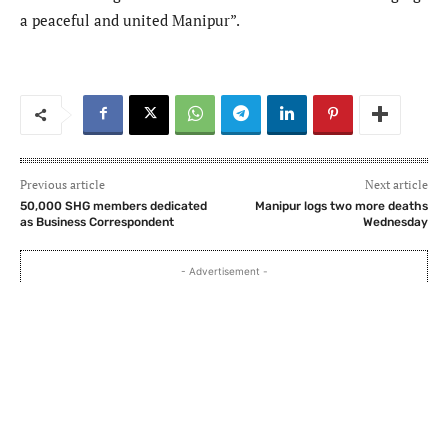
a peaceful and united Manipur”.
Previous article
Next article
50,000 SHG members dedicated
Manipur logs two more deaths
as Business Correspondent
Wednesday
- Advertisement -