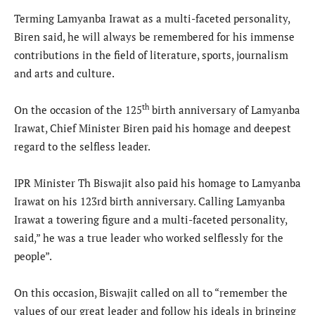
Terming Lamyanba Irawat as a multi-faceted personality,
Biren said, he will always be remembered for his immense
contributions in the field of literature, sports, journalism
and arts and culture.
th
On the occasion of the 125
birth anniversary of Lamyanba
Irawat, Chief Minister Biren paid his homage and deepest
regard to the selfless leader.
IPR Minister Th Biswajit also paid his homage to Lamyanba
Irawat on his 123rd birth anniversary. Calling Lamyanba
Irawat a towering figure and a multi-faceted personality,
said,” he was a true leader who worked selflessly for the
people”.
On this occasion, Biswajit called on all to “remember the
values of our great leader and follow his ideals in bringing