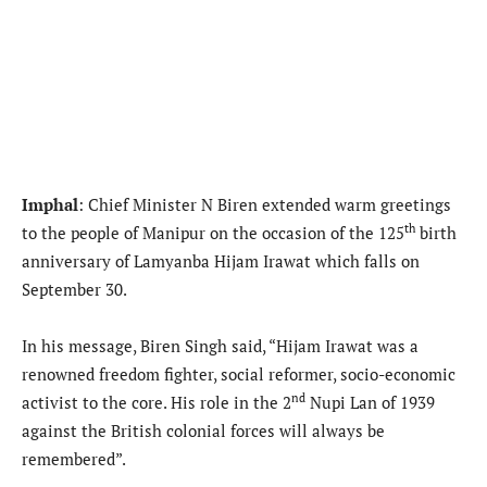
Imphal
: Chief Minister N Biren extended warm greetings
th
to the people of Manipur on the occasion of the 125
birth
anniversary of Lamyanba Hijam Irawat which falls on
September 30.
In his message, Biren Singh said, “Hijam Irawat was a
renowned freedom fighter, social reformer, socio-economic
nd
activist to the core. His role in the 2
Nupi Lan of 1939
against the British colonial forces will always be
remembered”.