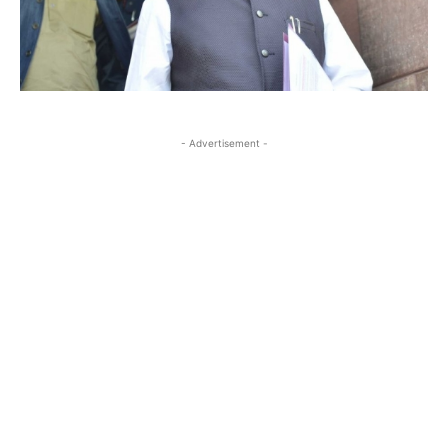
- Advertisement -