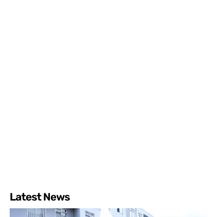
Latest News