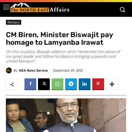
Manipur
CM Biren, Minister Biswajit pay
homage to Lamyanba Irawat
On this occasion, Biswajit called on all to “remember the values of
our great leader and follow his ideals in bringing a peaceful and
united Manipur”.
By
NEA News Service
September 29, 2021