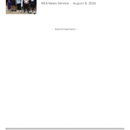
NEA News Service
-
August 8, 2026
- Advertisement -