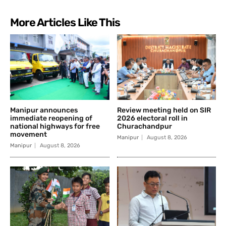
More Articles Like This
Manipur announces
Review meeting held on SIR
immediate reopening of
2026 electoral roll in
national highways for free
Churachandpur
movement
Manipur
August 8, 2026
Manipur
August 8, 2026