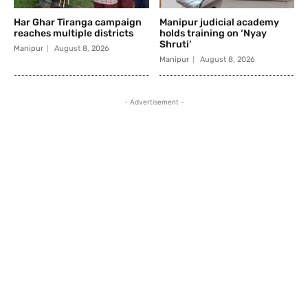
Har Ghar Tiranga campaign
Manipur judicial academy
reaches multiple districts
holds training on ‘Nyay
Shruti’
Manipur
August 8, 2026
Manipur
August 8, 2026
- Advertisement -