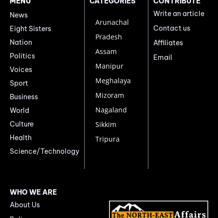
MENU
CATEGORIES
CONTRIBUTE
Write an article
News
Arunachal
Contact us
Eight Sisters
Pradesh
Nation
Affiliates
Assam
Politics
Email
Manipur
Voices
Meghalaya
Sport
Mizoram
Business
Nagaland
World
Culture
Sikkim
Health
Tripura
Science/Technology
WHO WE ARE
About Us