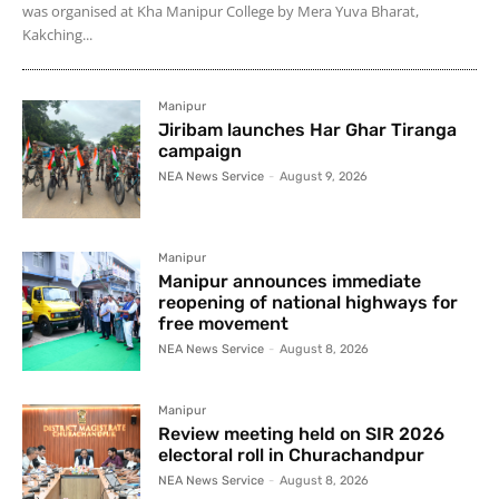
was organised at Kha Manipur College by Mera Yuva Bharat,
Kakching...
Manipur
Jiribam launches Har Ghar Tiranga
campaign
NEA News Service
-
August 9, 2026
Manipur
Manipur announces immediate
reopening of national highways for
free movement
NEA News Service
-
August 8, 2026
Manipur
Review meeting held on SIR 2026
electoral roll in Churachandpur
NEA News Service
-
August 8, 2026