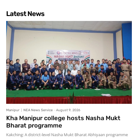
Latest News
Manipur
NEA News Service
-
August 9, 2026
Kha Manipur college hosts Nasha Mukt
Bharat programme
Kakching: A district-level Nasha Mukt Bharat Abhiyaan programme