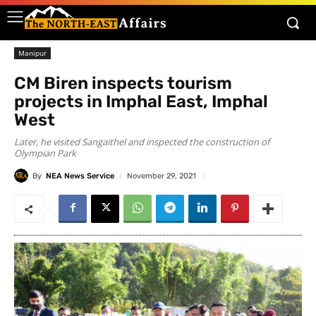
Manipur
CM Biren inspects tourism
projects in Imphal East, Imphal
West
Later, he visited Sangaithel and inspected the construction of
Olympian Park
By
NEA News Service
November 29, 2021