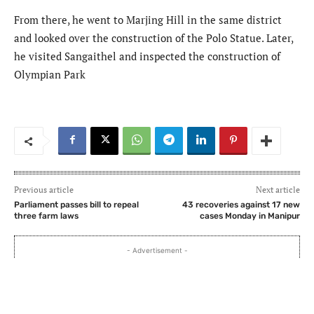
From there, he went to Marjing Hill in the same district
and looked over the construction of the Polo Statue. Later,
he visited Sangaithel and inspected the construction of
Olympian Park
Previous article
Next article
Parliament passes bill to repeal
43 recoveries against 17 new
three farm laws
cases Monday in Manipur
- Advertisement -