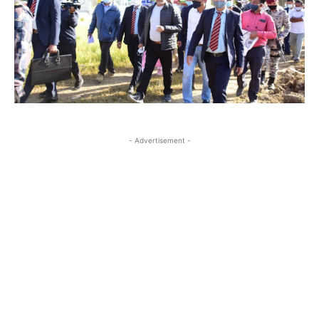
- Advertisement -