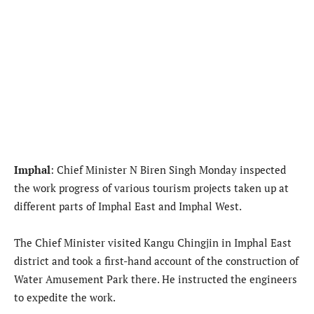
Imphal
: Chief Minister N Biren Singh Monday inspected
the work progress of various tourism projects taken up at
different parts of Imphal East and Imphal West.
The Chief Minister visited Kangu Chingjin in Imphal East
district and took a first-hand account of the construction of
Water Amusement Park there. He instructed the engineers
to expedite the work.