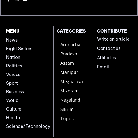
MENU
CATEGORIES
CONTRIBUTE
Write an article
News
Arunachal
Contact us
Eight Sisters
Pradesh
Nation
Affiliates
Assam
Politics
Email
Manipur
Voices
Meghalaya
Sport
Mizoram
Business
Nagaland
World
Culture
Sikkim
Health
Tripura
Science/Technology