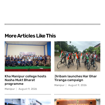
More Articles Like This
Kha Manipur college hosts
Jiribam launches Har Ghar
Nasha Mukt Bharat
Tiranga campaign
programme
Manipur
August 9, 2026
Manipur
August 9, 2026