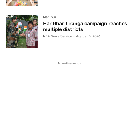
Manipur
Har Ghar Tiranga campaign reaches
multiple districts
NEA News Service
-
August 8, 2026
- Advertisement -