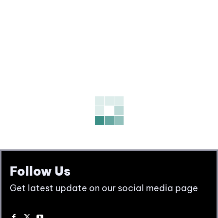
Follow Us
Get latest update on our social media page