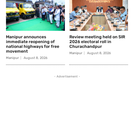
Manipur announces
Review meeting held on SIR
immediate reopening of
2026 electoral roll in
national highways for free
Churachandpur
movement
Manipur
August 8, 2026
Manipur
August 8, 2026
- Advertisement -