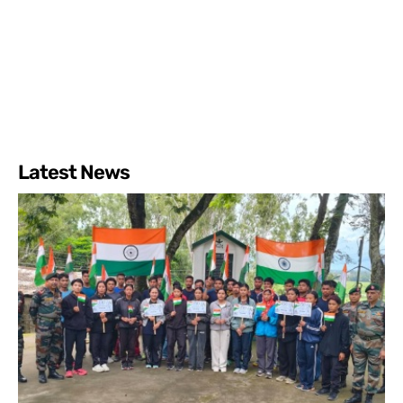
Latest News