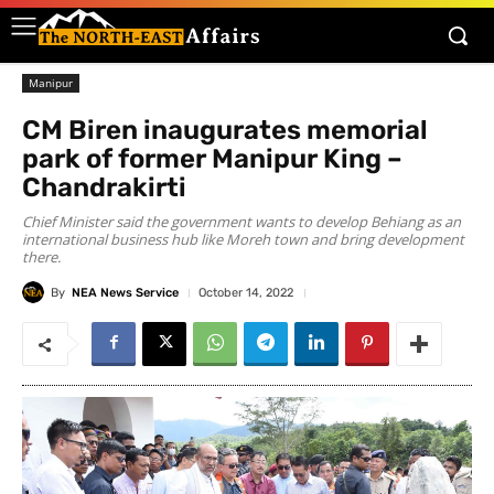
Manipur
CM Biren inaugurates memorial
park of former Manipur King –
Chandrakirti
Chief Minister said the government wants to develop Behiang as an
international business hub like Moreh town and bring development
there.
By
NEA News Service
October 14, 2022