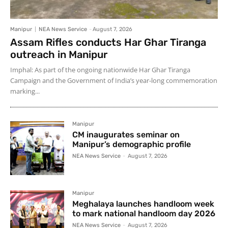
Manipur
NEA News Service
-
August 7, 2026
Assam Rifles conducts Har Ghar Tiranga
outreach in Manipur
Imphal: As part of the ongoing nationwide Har Ghar Tiranga
Campaign and the Government of India’s year-long commemoration
marking...
Manipur
CM inaugurates seminar on
Manipur’s demographic profile
NEA News Service
-
August 7, 2026
Manipur
Meghalaya launches handloom week
to mark national handloom day 2026
NEA News Service
-
August 7, 2026