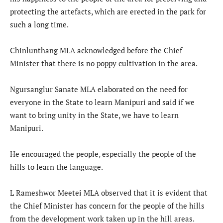
protecting the artefacts, which are erected in the park for
such a long time.
Chinlunthang MLA acknowledged before the Chief
Minister that there is no poppy cultivation in the area.
Ngursanglur Sanate MLA elaborated on the need for
everyone in the State to learn Manipuri and said if we
want to bring unity in the State, we have to learn
Manipuri.
He encouraged the people, especially the people of the
hills to learn the language.
L Rameshwor Meetei MLA observed that it is evident that
the Chief Minister has concern for the people of the hills
from the development work taken up in the hill areas.