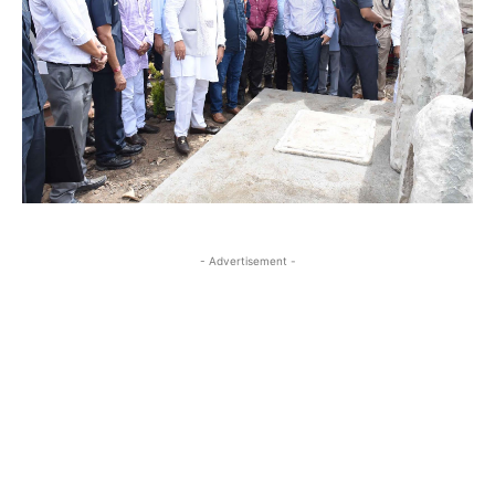
- Advertisement -