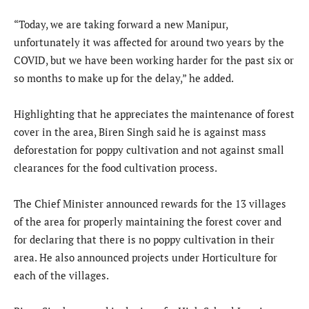
“Today, we are taking forward a new Manipur,
unfortunately it was affected for around two years by the
COVID, but we have been working harder for the past six or
so months to make up for the delay,” he added.
Highlighting that he appreciates the maintenance of forest
cover in the area, Biren Singh said he is against mass
deforestation for poppy cultivation and not against small
clearances for the food cultivation process.
The Chief Minister announced rewards for the 13 villages
of the area for properly maintaining the forest cover and
for declaring that there is no poppy cultivation in their
area. He also announced projects under Horticulture for
each of the villages.