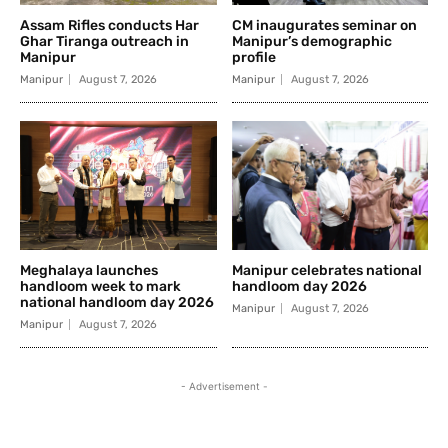
Assam Rifles conducts Har
CM inaugurates seminar on
Ghar Tiranga outreach in
Manipur’s demographic
Manipur
profile
Manipur
August 7, 2026
Manipur
August 7, 2026
Meghalaya launches
Manipur celebrates national
handloom week to mark
handloom day 2026
national handloom day 2026
Manipur
August 7, 2026
Manipur
August 7, 2026
- Advertisement -