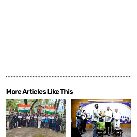
More Articles Like This