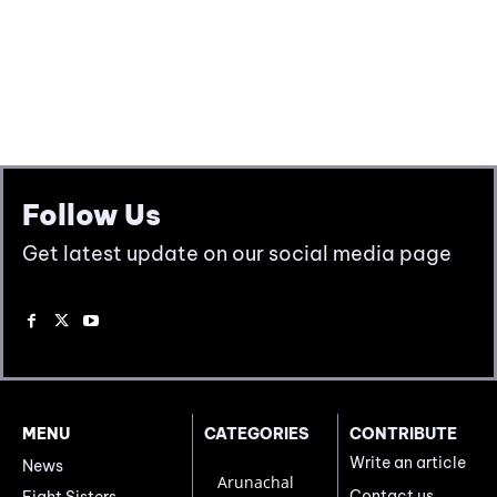
Follow Us
Get latest update on our social media page
MENU
CATEGORIES
CONTRIBUTE
Write an article
News
Arunachal
Contact us