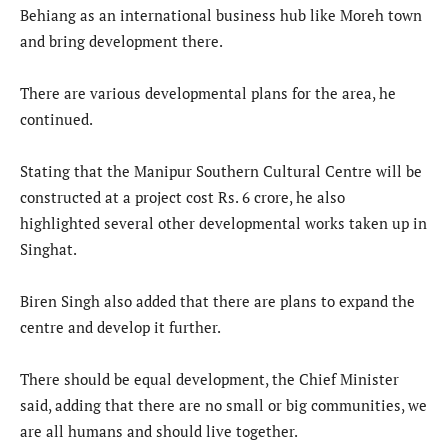
Behiang as an international business hub like Moreh town
and bring development there.
There are various developmental plans for the area, he
continued.
Stating that the Manipur Southern Cultural Centre will be
constructed at a project cost Rs. 6 crore, he also
highlighted several other developmental works taken up in
Singhat.
Biren Singh also added that there are plans to expand the
centre and develop it further.
There should be equal development, the Chief Minister
said, adding that there are no small or big communities, we
are all humans and should live together.