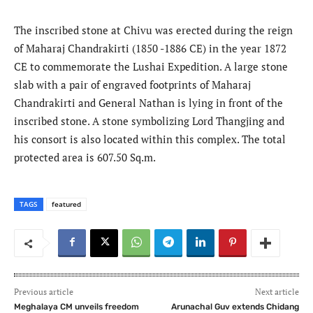
The inscribed stone at Chivu was erected during the reign
of Maharaj Chandrakirti (1850 -1886 CE) in the year 1872
CE to commemorate the Lushai Expedition. A large stone
slab with a pair of engraved footprints of Maharaj
Chandrakirti and General Nathan is lying in front of the
inscribed stone. A stone symbolizing Lord Thangjing and
his consort is also located within this complex. The total
protected area is 607.50 Sq.m.
TAGS
featured
Previous article
Next article
Meghalaya CM unveils freedom
Arunachal Guv extends Chidang