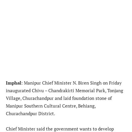
Imphal
: Manipur Chief Minister N. Biren Singh on Friday
inaugurated Chivu – Chandrakirti Memorial Park, Tonjang
Village, Churachandpur and laid foundation stone of
Manipur Southern Cultural Centre, Behiang,
Churachandpur District.
Chief Minister said the government wants to develop