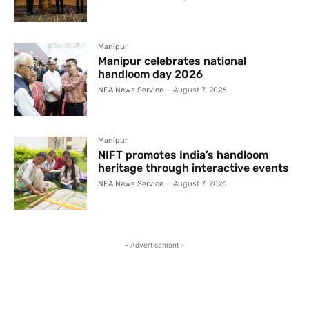
Manipur
Manipur celebrates national
handloom day 2026
NEA News Service
-
August 7, 2026
Manipur
NIFT promotes India’s handloom
heritage through interactive events
NEA News Service
-
August 7, 2026
- Advertisement -