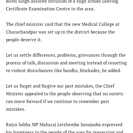
Biren Singh assured inclusion of a High School Leaving
Certificate Examination Centre in the area.
The chief minister said that the new Medical College at
Churachandpur was set up in the district because the
people deserve it.
Let us settle differences, problems, grievances through the
process of talk, discussion and meeting instead of resorting
to violent disturbances like bandhs, blockades, he added.
Let us forget and forgive our past mistakes, the Chief
Minister appealed to the people observing that no society
can move forward if we continue to remember past
mistakes.
Rajya Sabha MP Maharaj Leishemba Sanajaoba expressed
his happiness to the people of the area for preserving and