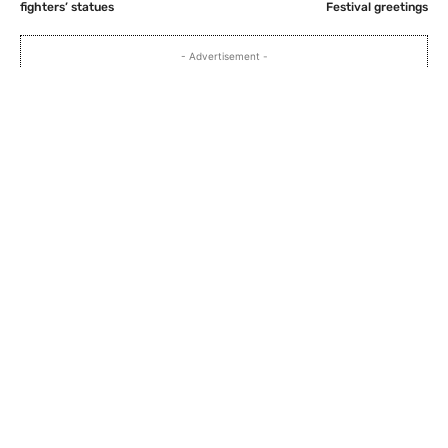
fighters’ statues
Festival greetings
- Advertisement -