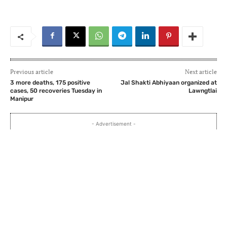
Previous article
Next article
3 more deaths, 175 positive
Jal Shakti Abhiyaan organized at
cases, 50 recoveries Tuesday in
Lawngtlai
Manipur
- Advertisement -