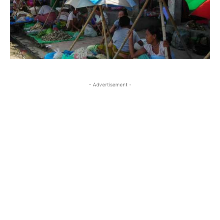
- Advertisement -