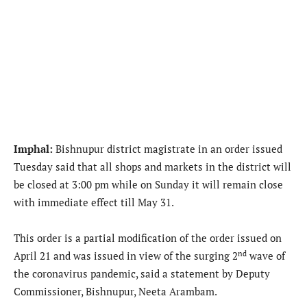
Imphal:
Bishnupur district magistrate in an order issued
Tuesday said that all shops and markets in the district will
be closed at 3:00 pm while on Sunday it will remain close
with immediate effect till May 31.
This order is a partial modification of the order issued on
nd
April 21 and was issued in view of the surging 2
wave of
the coronavirus pandemic, said a statement by Deputy
Commissioner, Bishnupur, Neeta Arambam.