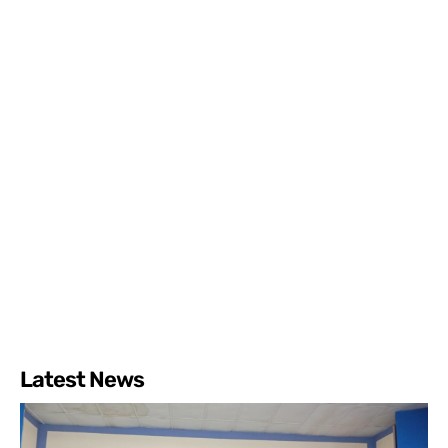
Latest News