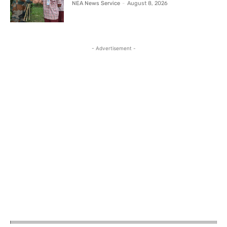
NEA News Service
-
August 8, 2026
- Advertisement -