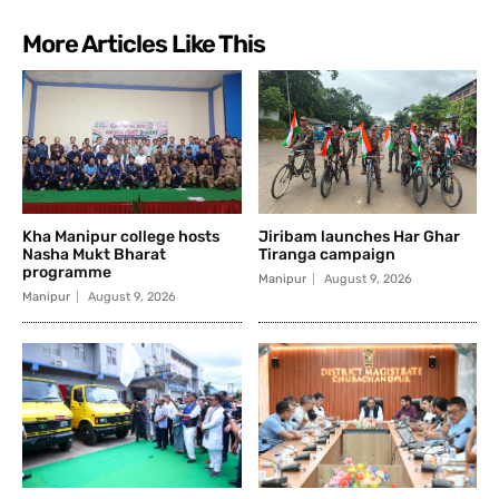
More Articles Like This
Kha Manipur college hosts
Jiribam launches Har Ghar
Nasha Mukt Bharat
Tiranga campaign
programme
Manipur
August 9, 2026
Manipur
August 9, 2026