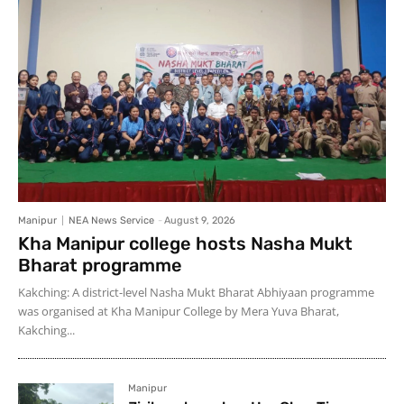
Manipur
NEA News Service
-
August 9, 2026
Kha Manipur college hosts Nasha Mukt
Bharat programme
Kakching: A district-level Nasha Mukt Bharat Abhiyaan programme
was organised at Kha Manipur College by Mera Yuva Bharat,
Kakching...
Manipur