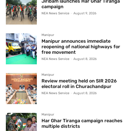
Jiribam launches Har Ghar Tiranga
campaign
NEA News Service
-
August 9, 2026
Manipur
Manipur announces immediate
reopening of national highways for
free movement
NEA News Service
-
August 8, 2026
Manipur
Review meeting held on SIR 2026
electoral roll in Churachandpur
NEA News Service
-
August 8, 2026
Manipur
Har Ghar Tiranga campaign reaches
multiple districts