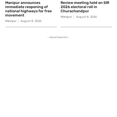
Manipur announces
Review meeting held on SIR
immediate reopening of
2026 electoral roll in
national highways for free
Churachandpur
movement
Manipur
August 8, 2026
Manipur
August 8, 2026
- Advertisement -