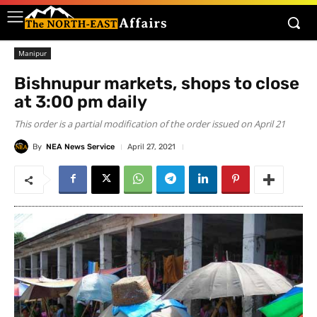
Manipur
Bishnupur markets, shops to close
at 3:00 pm daily
This order is a partial modification of the order issued on April 21
By
NEA News Service
April 27, 2021