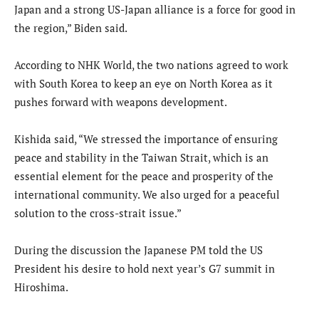
Japan and a strong US-Japan alliance is a force for good in
the region,” Biden said.
According to NHK World, the two nations agreed to work
with South Korea to keep an eye on North Korea as it
pushes forward with weapons development.
Kishida said, “We stressed the importance of ensuring
peace and stability in the Taiwan Strait, which is an
essential element for the peace and prosperity of the
international community. We also urged for a peaceful
solution to the cross-strait issue.”
During the discussion the Japanese PM told the US
President his desire to hold next year’s G7 summit in
Hiroshima.