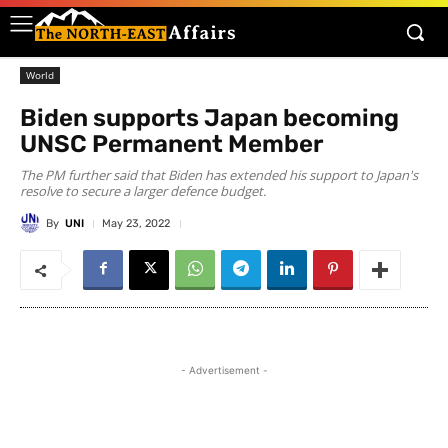
World
Biden supports Japan becoming
UNSC Permanent Member
The PM further said that Biden has extended his support to Japan's
resolve to secure a larger defence budget.
By
UNI
May 23, 2022
- Advertisement -