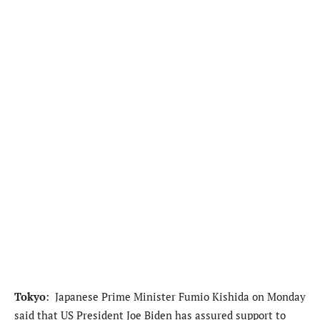
Tokyo
: Japanese Prime Minister Fumio Kishida on Monday
said that US President Joe Biden has assured support to