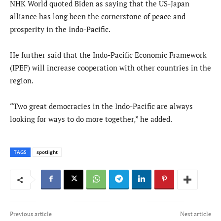
NHK World quoted Biden as saying that the US-Japan
alliance has long been the cornerstone of peace and
prosperity in the Indo-Pacific.
He further said that the Indo-Pacific Economic Framework
(IPEF) will increase cooperation with other countries in the
region.
“Two great democracies in the Indo-Pacific are always
looking for ways to do more together,” he added.
TAGS
spotlight
Previous article
Next article