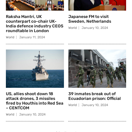
Raksha Mantri, UK
Japanese FM to visit
counterpart co-chair UK-
Sweden, Netherlands
India defence industry CEOS
World
January 10, 2024
roundtable in London
World
January 11, 2024
US, allies shoot down 18
39 inmates break out of
attack drones, 3 missiles
Ecuadorian prison: Official
fired by Houthis into Red Sea
World
January 10, 2024
– CENTCOM
World
January 10, 2024