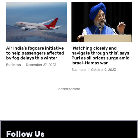
Follow Us