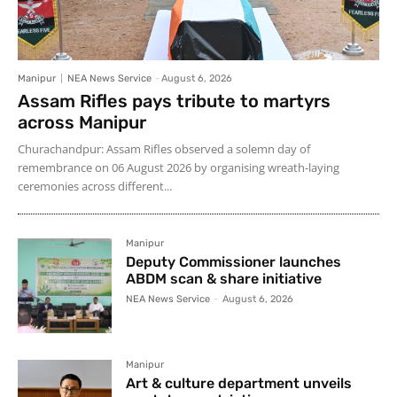
Manipur
NEA News Service
-
August 6, 2026
Assam Rifles pays tribute to martyrs
across Manipur
Churachandpur: Assam Rifles observed a solemn day of
remembrance on 06 August 2026 by organising wreath-laying
ceremonies across different...
Manipur
Deputy Commissioner launches
ABDM scan & share initiative
NEA News Service
-
August 6, 2026
Manipur
Art & culture department unveils