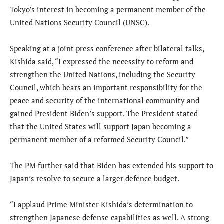
Tokyo’s interest in becoming a permanent member of the
United Nations Security Council (UNSC).
Speaking at a joint press conference after bilateral talks,
Kishida said, “I expressed the necessity to reform and
strengthen the United Nations, including the Security
Council, which bears an important responsibility for the
peace and security of the international community and
gained President Biden’s support. The President stated
that the United States will support Japan becoming a
permanent member of a reformed Security Council.”
The PM further said that Biden has extended his support to
Japan’s resolve to secure a larger defence budget.
“I applaud Prime Minister Kishida’s determination to
strengthen Japanese defense capabilities as well. A strong