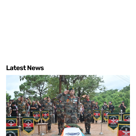
Latest News