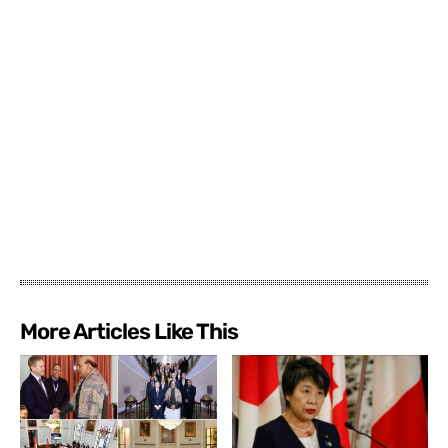
More Articles Like This