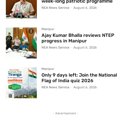
week-long patriotic programme
NEA News Service
-
August 6, 2026
Manipur
Ajay Kumar Bhalla reviews NTEP
progress in Manipur
NEA News Service
-
August 6, 2026
Manipur
Only 9 days left: Join the National
Flag of India quiz 2026
NEA News Service
-
August 6, 2026
- Advertisement -