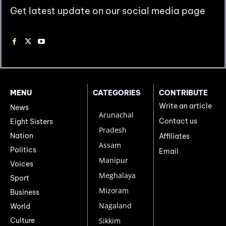
Get latest update on our social media page
MENU
CATEGORIES
CONTRIBUTE
Write an article
News
Arunachal
Contact us
Eight Sisters
Pradesh
Nation
Affiliates
Assam
Politics
Email
Manipur
Voices
Meghalaya
Sport
Mizoram
Business
Nagaland
World
Culture
Sikkim