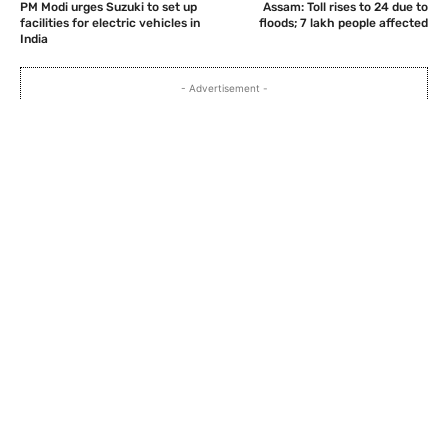
PM Modi urges Suzuki to set up
Assam: Toll rises to 24 due to
facilities for electric vehicles in
floods; 7 lakh people affected
India
- Advertisement -