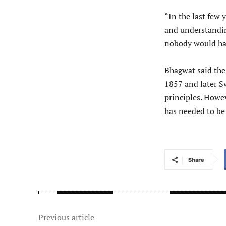
“In the last few 
and understanding
nobody would have
Bhagwat said the 
1857 and later S
principles. Howev
has needed to be
Share
Previous article