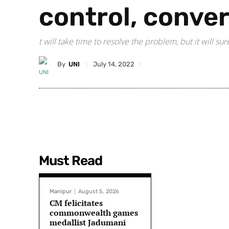
control, conve
t will take time to resolve the problem, but it will s
By
UNI
July 14, 2022
Must Read
Manipur
August 5, 2026
CM felicitates
commonwealth games
medallist Jadumani