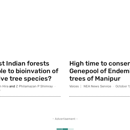
t Indian forests
High time to conse
le to bioinvation of
Genepool of Endemi
ve tree species?
trees of Manipur
m Hira
and
Z Philamazan P Shimray
-
Voices
NEA News Service
-
October 1
4
- Advertisement -