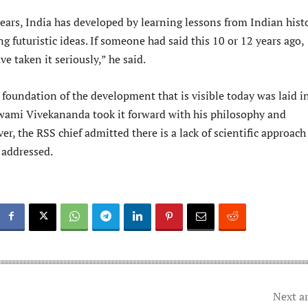
years, India has developed by learning lessons from Indian hist
 futuristic ideas. If someone had said this 10 or 12 years ago,
 taken it seriously,” he said.
foundation of the development that is visible today was laid i
wami Vivekananda took it forward with his philosophy and
er, the RSS chief admitted there is a lack of scientific approach
 addressed.
Next ar