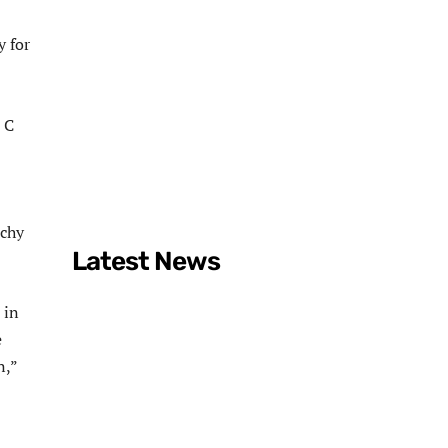
y for
 C
rchy
Latest News
 in
e
n,”