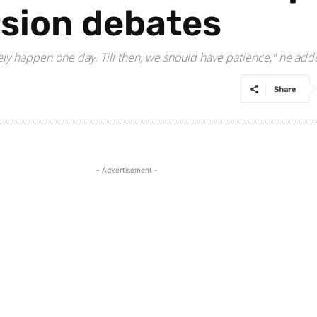
rsion debates
urely happen one day. Till then, we should have patience," he add
Share
- Advertisement -