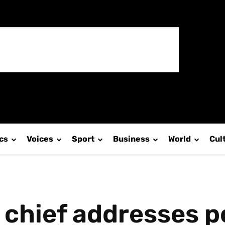
ics
Voices
Sport
Business
World
Cul
chief addresses p