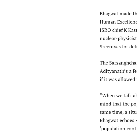
Bhagwat made the 
Human Excellence
ISRO chief K Kas
nuclear-physici
Sreenivas for del
The Sarsanghchal
Adityanath’s a f
if it was allowed
“When we talk ab
mind that the po
same time, a sit
Bhagwat echoes 
‘population contr