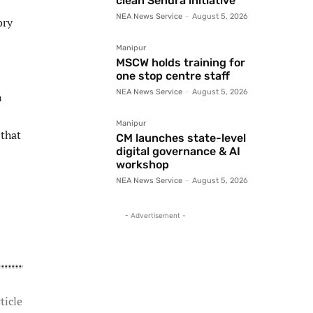
clean Sendra initiative
NEA News Service
-
August 5, 2026
ory
Manipur
MSCW holds training for
one stop centre staff
NEA News Service
-
August 5, 2026
n
Manipur
 that
CM launches state-level
digital governance & AI
workshop
NEA News Service
-
August 5, 2026
- Advertisement -
ticle