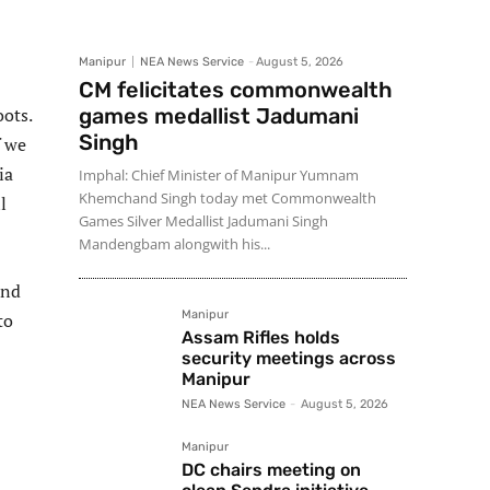
Manipur
NEA News Service
-
August 5, 2026
CM felicitates commonwealth
oots.
games medallist Jadumani
Singh
f we
ia
Imphal: Chief Minister of Manipur Yumnam
Khemchand Singh today met Commonwealth
l
Games Silver Medallist Jadumani Singh
Mandengbam alongwith his...
and
Manipur
to
Assam Rifles holds
security meetings across
Manipur
NEA News Service
-
August 5, 2026
Manipur
DC chairs meeting on