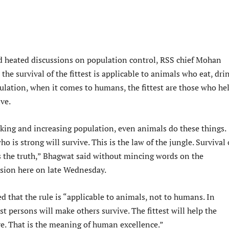
d heated discussions on population control, RSS chief Mohan
the survival of the fittest is applicable to animals who eat, dri
ulation, when it comes to humans, the fittest are those who he
ve.
nking and increasing population, even animals do these things.
o is strong will survive. This is the law of the jungle. Survival 
 is the truth,” Bhagwat said without mincing words on the
sion here on late Wednesday.
 that the rule is “applicable to animals, not to humans. In
st persons will make others survive. The fittest will help the
ve. That is the meaning of human excellence.”