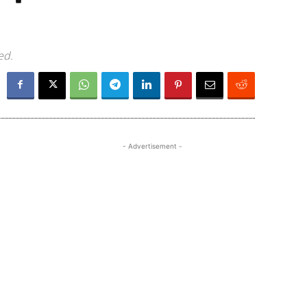
ed.
- Advertisement -