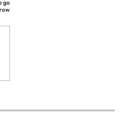
o go
rrow