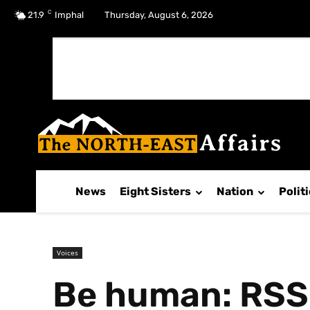
C
No menu items!
21.9
Imphal
Thursday, August 6, 2026
News
Eight Sisters
Nation
Polit
Voices
Be human: RSS 