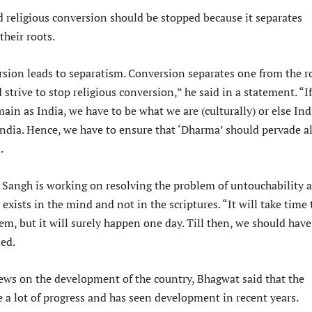
d religious conversion should be stopped because it separates
their roots.
rsion leads to separatism. Conversion separates one from the r
strive to stop religious conversion,” he said in a statement. “I
ain as India, we have to be what we are (culturally) or else Ind
India. Hence, we have to ensure that ‘Dharma’ should pervade al
.
 Sangh is working on resolving the problem of untouchability 
 exists in the mind and not in the scriptures. “It will take time 
em, but it will surely happen one day. Till then, we should have
ded.
iews on the development of the country, Bhagwat said that the
 a lot of progress and has seen development in recent years.