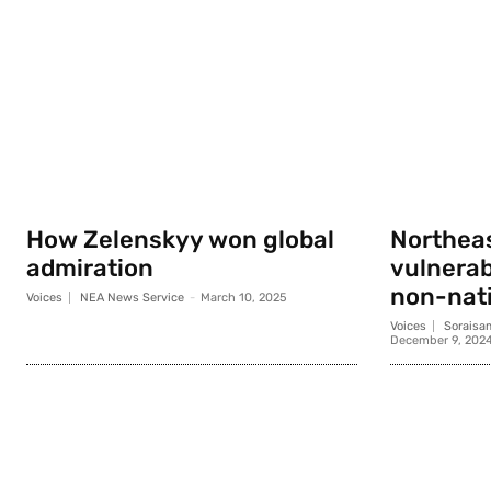
How Zelenskyy won global
Northeas
admiration
vulnerab
non-nati
Voices
NEA News Service
-
March 10, 2025
Voices
Soraisa
December 9, 202