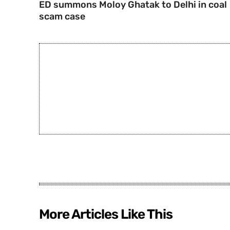
ED summons Moloy Ghatak to Delhi in coal
scam case
More Articles Like This