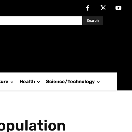
Search
ture
Health
Science/Technology
opulation