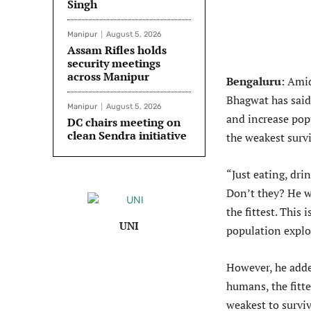
Singh
Manipur
August 5, 2026
Assam Rifles holds
security meetings
across Manipur
Bengaluru
: Ami
Bhagwat has said 
Manipur
August 5, 2026
and increase pop
DC chairs meeting on
clean Sendra initiative
the weakest survi
“Just eating, dri
Don’t they? He wh
the fittest. This
UNI
population explo
However, he added
humans, the fitte
weakest to survi