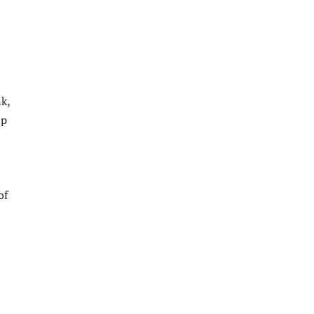
nk,
lp
of