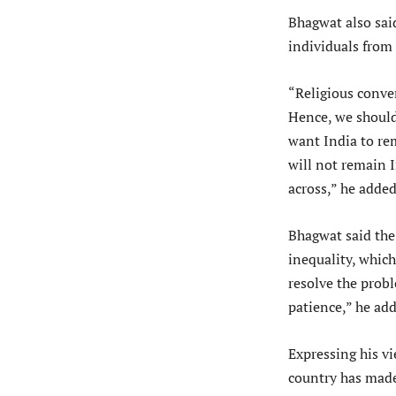
Bhagwat also sai
individuals from 
“Religious conve
Hence, we should 
want India to rem
will not remain 
across,” he added
Bhagwat said the
inequality, which
resolve the probl
patience,” he ad
Expressing his v
country has made