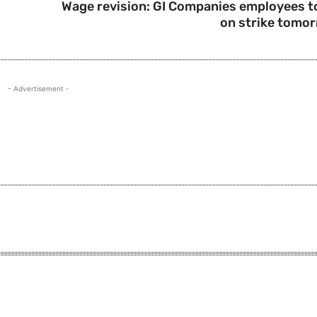
Wage revision: GI Companies employees t
on strike tomo
- Advertisement -