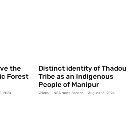
rve the
Distinct identity of Thadou
c Forest
Tribe as an Indigenous
People of Manipur
2, 2024
Voices
NEA News Service
-
August 15, 2024