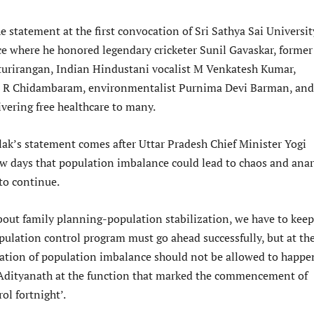
statement at the first convocation of Sri Sathya Sai Universit
 where he honored legendary cricketer Sunil Gavaskar, former
turirangan, Indian Hindustani vocalist M Venkatesh Kumar,
st R Chidambaram, environmentalist Purnima Devi Barman, and
ivering free healthcare to many.
ak’s statement comes after Uttar Pradesh Chief Minister Yogi
ew days that population imbalance could lead to chaos and ana
 to continue.
out family planning-population stabilization, we have to keep
pulation control program must go ahead successfully, but at th
uation of population imbalance should not be allowed to happe
Adityanath at the function that marked the commencement of
ol fortnight’.